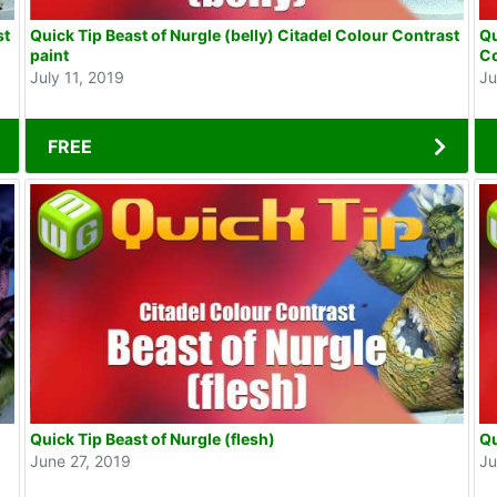
st
Quick Tip Beast of Nurgle (belly) Citadel Colour Contrast
Qu
paint
Co
July 11, 2019
Ju
FREE
Quick Tip Beast of Nurgle (flesh)
Qu
June 27, 2019
Ju