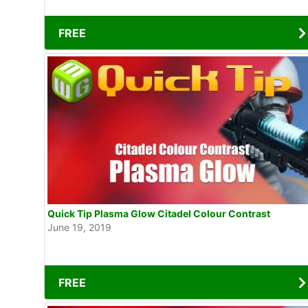
FREE
Quick Tip Plasma Glow Citadel Colour Contrast
June 19, 2019
FREE