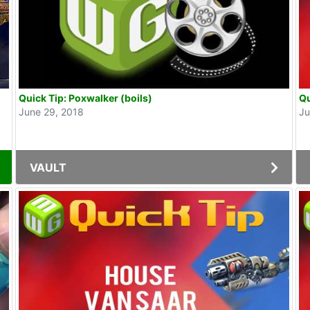
Quick Tip: Poxwalker (boils)
Qu
June 29, 2018
Ju
VAULT