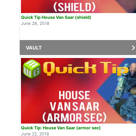
Quick Tip House Van Saar (shield)
June 28, 2018
VAULT
Quick Tip: House Van Saar (armor sec)
June 22, 2018