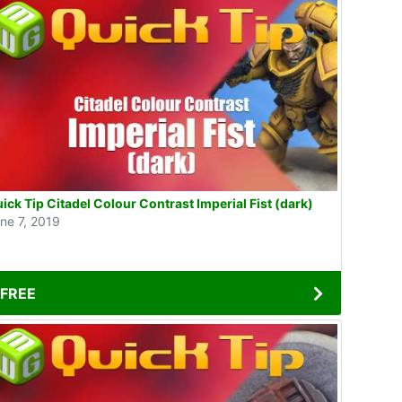
ick Tip Citadel Colour Contrast Imperial Fist (dark)
ne 7, 2019
FREE