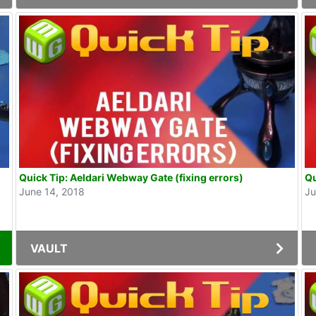
Quick Tip: Aeldari Webway Gate (fixing errors)
Qu
June 14, 2018
Ju
VAULT