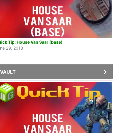
ick Tip: House Van Saar (base)
ne 29, 2018
VAULT