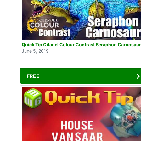
Quick Tip Citadel Colour Contrast Seraphon Carnosaur
June 5, 2019
FREE