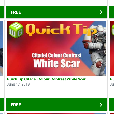
FREE
Quick Tip Citadel Colour Contrast White Scar
Qu
June 17, 2019
Ju
FREE