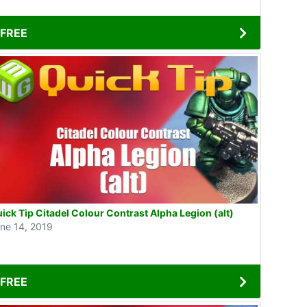
FREE
ick Tip Citadel Colour Contrast Alpha Legion (alt)
ne 14, 2019
FREE