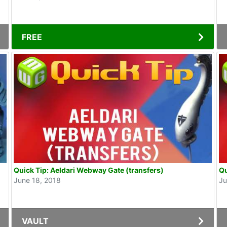
FREE
Quick Tip: Aeldari Webway Gate (transfers)
Qu
June 18, 2018
Ju
VAULT