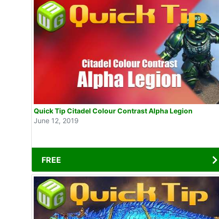
Quick Tip Citadel Colour Contrast Alpha Legion
June 12, 2019
FREE