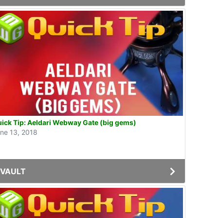
ick Tip: Aeldari Webway Gate (big gems)
ne 13, 2018
VAULT