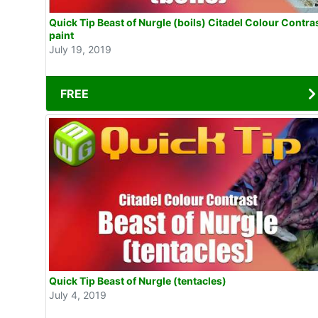
Quick Tip Beast of Nurgle (boils) Citadel Colour Contra
paint
July 19, 2019
FREE
Quick Tip Beast of Nurgle (tentacles)
July 4, 2019