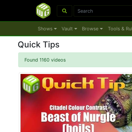
Shows
Vault
Browse
Tools & Ru
Quick Tips
Found 1160 videos