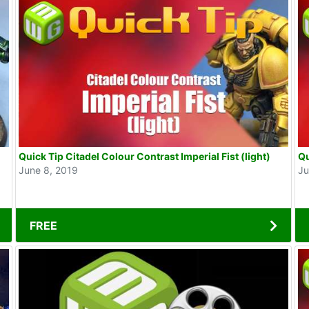
Quick Tip Citadel Colour Contrast Imperial Fist (light)
Qu
June 8, 2019
Ju
FREE