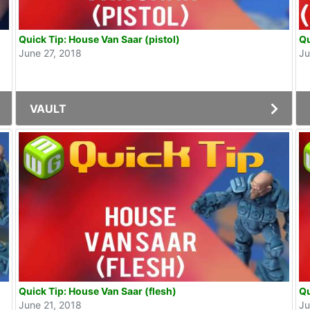
Quick Tip: House Van Saar (pistol)
Qu
June 27, 2018
Ju
VAULT
Quick Tip: House Van Saar (flesh)
Qu
June 21, 2018
Ju