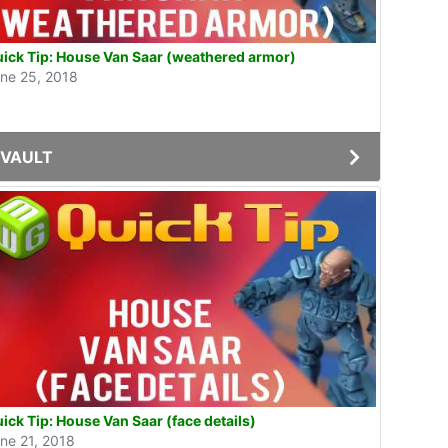
ick Tip: House Van Saar (weathered armor)
ne 25, 2018
VAULT
ick Tip: House Van Saar (face details)
ne 21, 2018