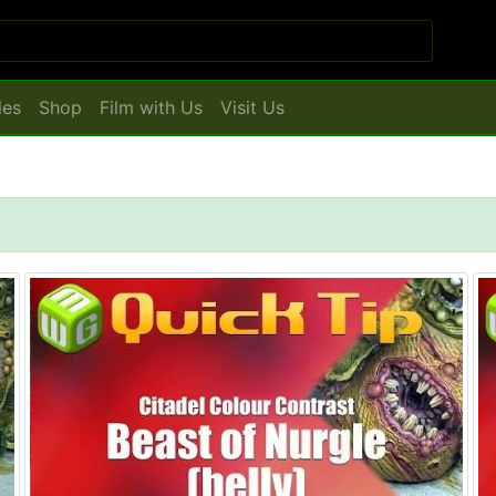
les
Shop
Film with Us
Visit Us