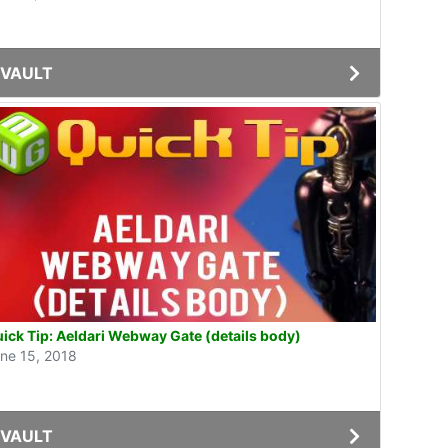
VAULT
ick Tip: Aeldari Webway Gate (details body)
ne 15, 2018
VAULT