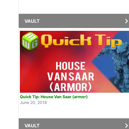
VAULT
Quick Tip: House Van Saar (armor)
June 20, 2018
VAULT