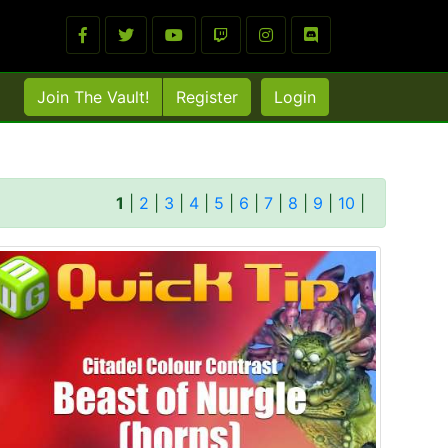
Join The Vault!
Register
Login
1
|
2
|
3
|
4
|
5
|
6
|
7
|
8
|
9
|
10
|