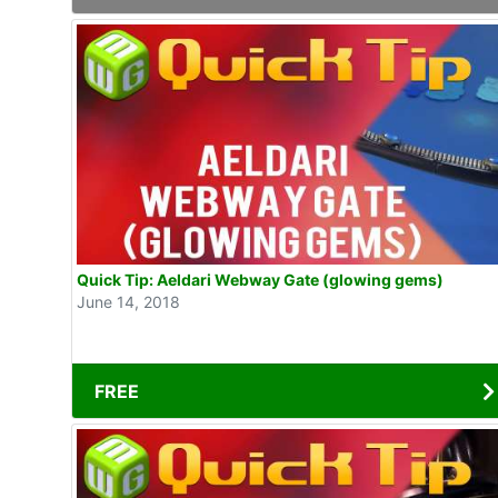
Quick Tip: Aeldari Webway Gate (glowing gems)
June 14, 2018
FREE