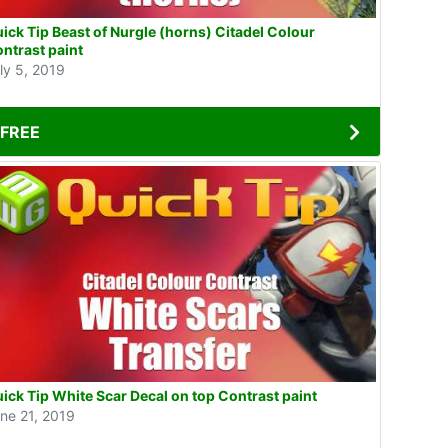
ick Tip Beast of Nurgle (horns) Citadel Colour
ntrast paint
ly 5, 2019
FREE
ick Tip White Scar Decal on top Contrast paint
ne 21, 2019