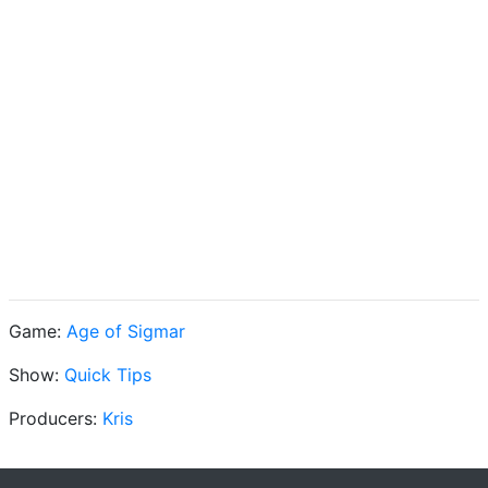
Game:
Age of Sigmar
Show:
Quick Tips
Producers:
Kris