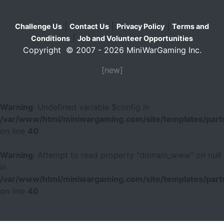
|
|
|
Challenge Us
Contact Us
Privacy Policy
Terms and
|
Conditions
Job and Volunteer Opportunities
Copyright © 2007 - 2026 MiniWarGaming Inc.
[new]
Warning
: Undefined variable $config in
/var/www/html/miniwargaming.com/site/templates/parts
on line
40
Warning
: Attempt to read property "domain_www" on null
in
/var/www/html/miniwargaming.com/site/templates/parts
on line
40