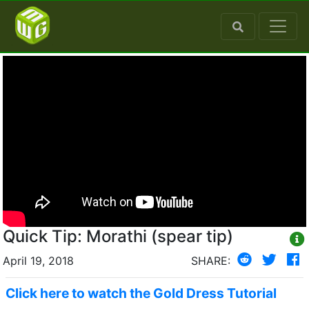
Quick Tip: Morathi (spear tip)
April 19, 2018
SHARE:
Click here to watch the Gold Dress Tutorial