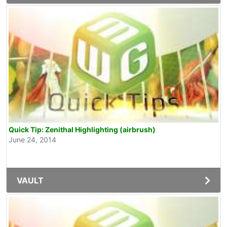
Quick Tip: Zenithal Highlighting (airbrush)
June 24, 2014
VAULT