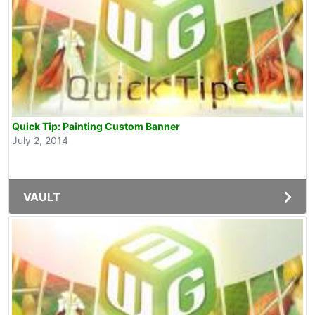
Quick Tip: Painting Custom Banner
July 2, 2014
VAULT