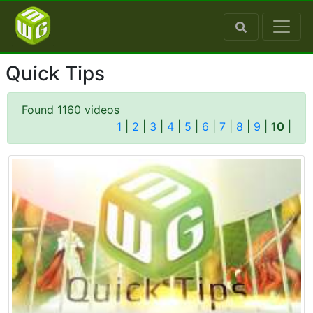
Quick Tips
Found 1160 videos
1
|
2
|
3
|
4
|
5
|
6
|
7
|
8
|
9
|
10
|