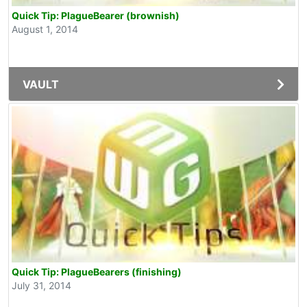
Quick Tip: PlagueBearer (brownish)
August 1, 2014
VAULT
Quick Tip: PlagueBearers (finishing)
July 31, 2014