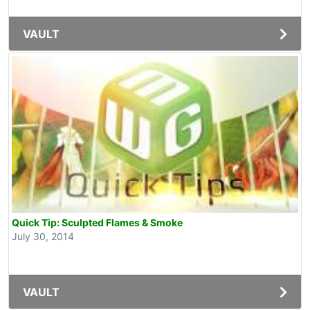
VAULT
Quick Tip: Sculpted Flames & Smoke
July 30, 2014
VAULT