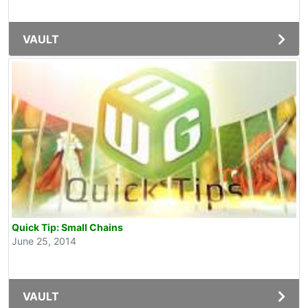
VAULT
Quick Tip: Small Chains
June 25, 2014
VAULT