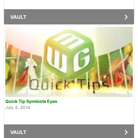
VAULT
Quick Tip Symbiote Eyes
July 4, 2014
VAULT