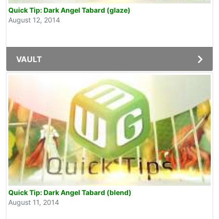
Quick Tip: Dark Angel Tabard (glaze)
August 12, 2014
VAULT
Quick Tip: Dark Angel Tabard (blend)
August 11, 2014