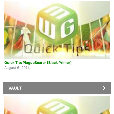
Quick Tip: PlagueBearer (Black Primer)
August 6, 2014
VAULT