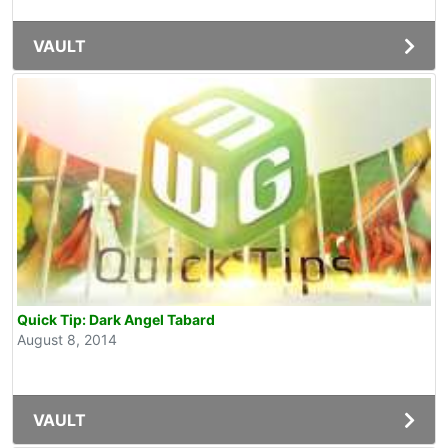
VAULT
Quick Tip: Dark Angel Tabard
August 8, 2014
VAULT