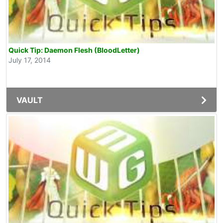
Quick Tip: Daemon Flesh (BloodLetter)
July 17, 2014
VAULT