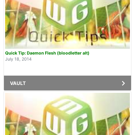
Quick Tip: Daemon Flesh (bloodletter alt)
July 18, 2014
VAULT