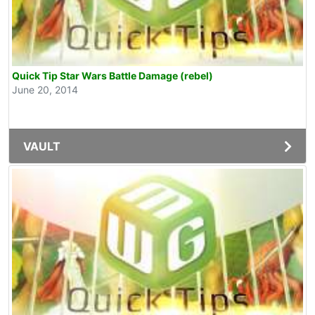
Quick Tip Star Wars Battle Damage (rebel)
June 20, 2014
VAULT