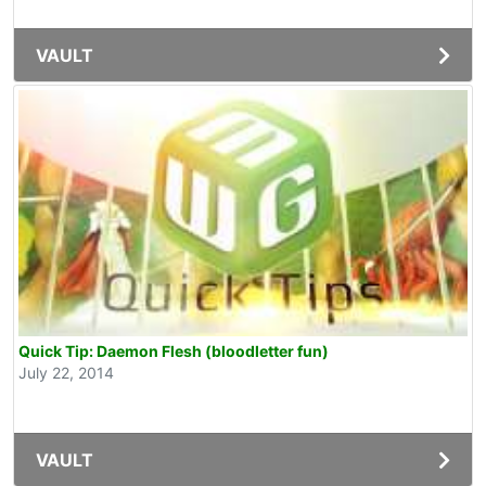
VAULT
Quick Tip: Daemon Flesh (bloodletter fun)
July 22, 2014
VAULT