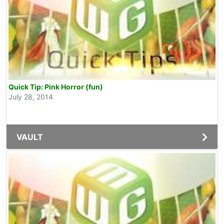
Quick Tip: Pink Horror (fun)
July 28, 2014
VAULT