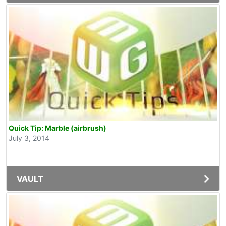
Quick Tip: Marble (airbrush)
July 3, 2014
VAULT