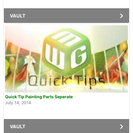
VAULT
Quick Tip Painting Parts Seperate
July 14, 2014
VAULT