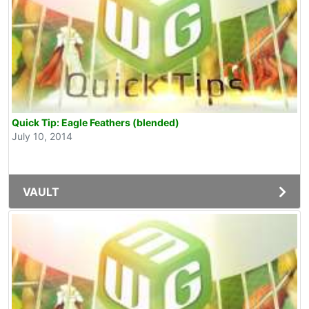
Quick Tip: Eagle Feathers (blended)
July 10, 2014
VAULT