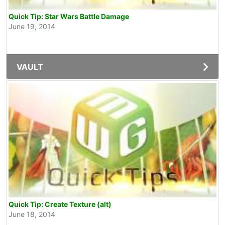
Quick Tip: Star Wars Battle Damage
June 19, 2014
VAULT
Quick Tip: Create Texture (alt)
June 18, 2014