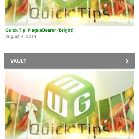
Quick Tip: PlagueBearer (bright)
August 4, 2014
VAULT