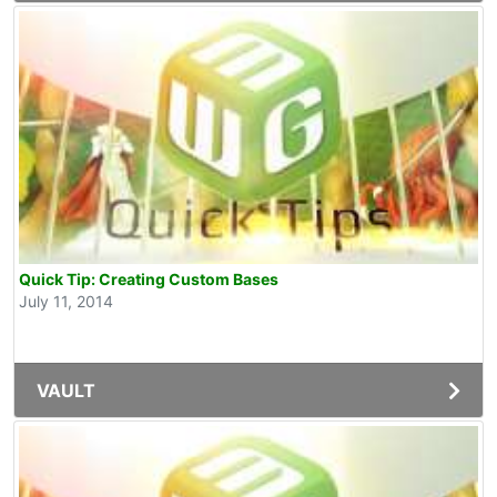
Quick Tip: Creating Custom Bases
July 11, 2014
VAULT