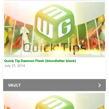
Quick Tip Daemon Flesh (bloodletter black)
July 21, 2014
VAULT