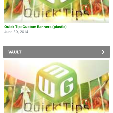
Quick Tip: Custom Banners (plastic)
June 30, 2014
VAULT