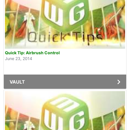
Quick Tip: Airbrush Control
June 23, 2014
VAULT