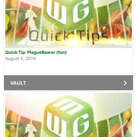
Quick Tip: PlagueBearer (fun)
August 5, 2014
VAULT