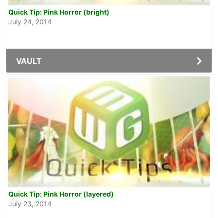
Quick Tip: Pink Horror (bright)
July 24, 2014
VAULT
Quick Tip: Pink Horror (layered)
July 23, 2014