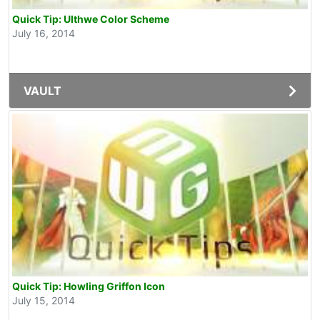
Quick Tip: Ulthwe Color Scheme
July 16, 2014
VAULT
Quick Tip: Howling Griffon Icon
July 15, 2014