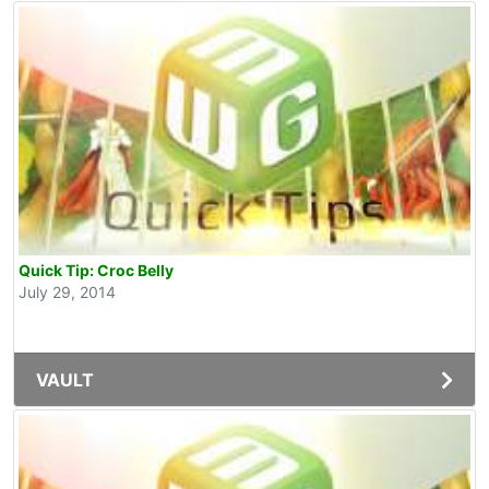
Quick Tip: Croc Belly
July 29, 2014
VAULT