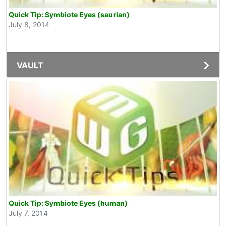
Quick Tip: Symbiote Eyes (saurian)
July 8, 2014
VAULT
Quick Tip: Symbiote Eyes (human)
July 7, 2014