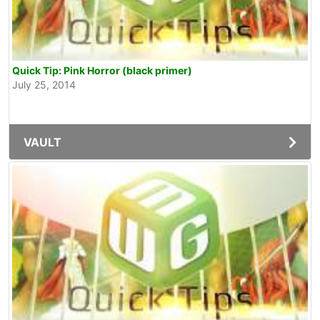
Quick Tip: Pink Horror (black primer)
July 25, 2014
VAULT