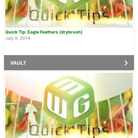
Quick Tip: Eagle Feathers (drybrush)
July 9, 2014
VAULT