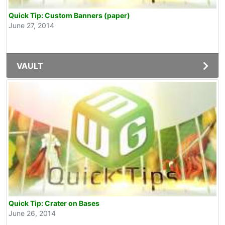
Quick Tip: Custom Banners (paper)
June 27, 2014
VAULT
Quick Tip: Crater on Bases
June 26, 2014