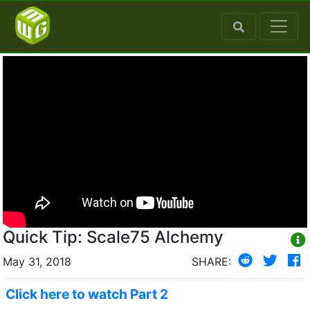
Quick Tip: Scale75 Alchemy
May 31, 2018
SHARE:
Click here to watch Part 2