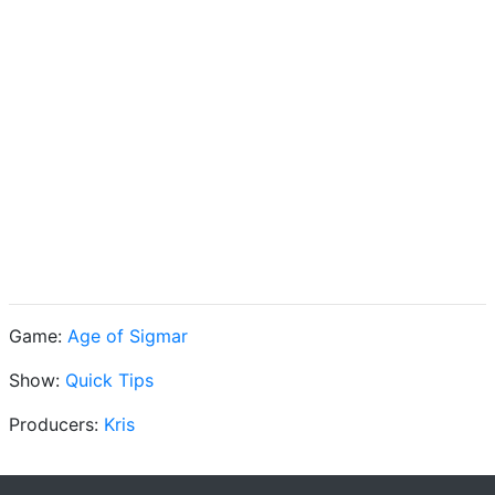
Game:
Age of Sigmar
Show:
Quick Tips
Producers:
Kris