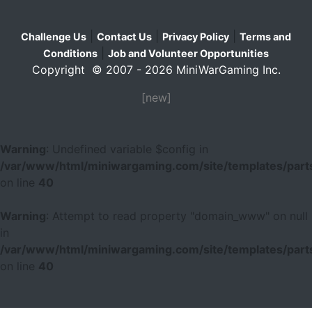
|
|
|
Challenge Us
Contact Us
Privacy Policy
Terms and
|
Conditions
Job and Volunteer Opportunities
Copyright © 2007 - 2026 MiniWarGaming Inc.
[new]
Warning
: Undefined variable $config in
/var/www/html/miniwargaming.com/site/templates/parts
on line
40
Warning
: Attempt to read property "domain_www" on null
in
/var/www/html/miniwargaming.com/site/templates/parts
on line
40