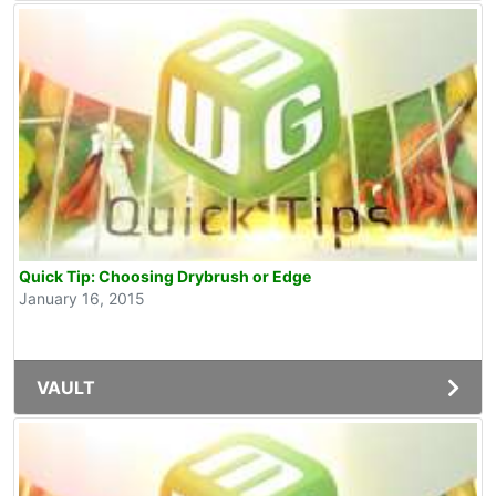
Quick Tip: Choosing Drybrush or Edge
January 16, 2015
VAULT