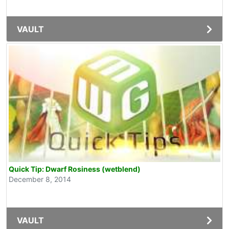
VAULT
Quick Tip: Dwarf Rosiness (wetblend)
December 8, 2014
VAULT