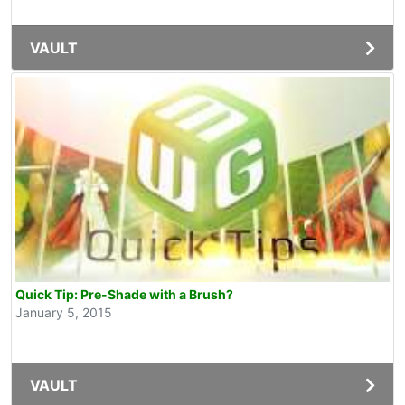
VAULT
Quick Tip: Pre-Shade with a Brush?
January 5, 2015
VAULT