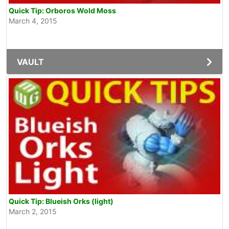
Quick Tip: Orboros Wold Moss
March 4, 2015
VAULT
Quick Tip: Blueish Orks (light)
March 2, 2015