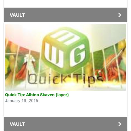
VAULT
Quick Tip: Albino Skaven (layer)
January 19, 2015
VAULT