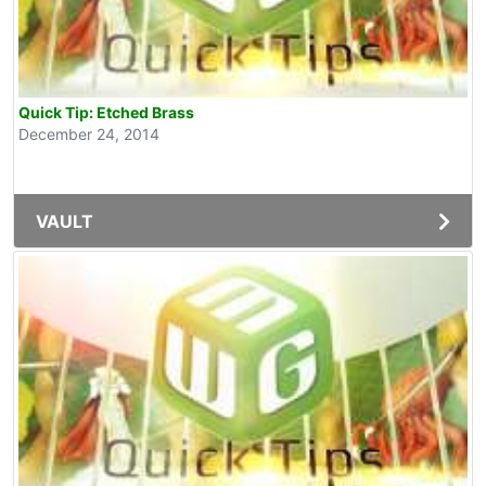
Quick Tip: Etched Brass
December 24, 2014
VAULT