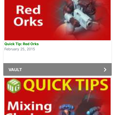
Quick Tip: Red Orks
February 25, 2015
VAULT