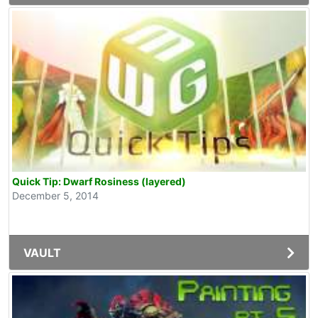
Quick Tip: Dwarf Rosiness (layered)
December 5, 2014
VAULT