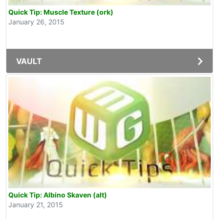
Quick Tip: Muscle Texture (ork)
January 26, 2015
VAULT
Quick Tip: Albino Skaven (alt)
January 21, 2015