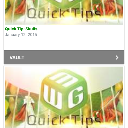
Quick Tip: Skulls
January 12, 2015
VAULT