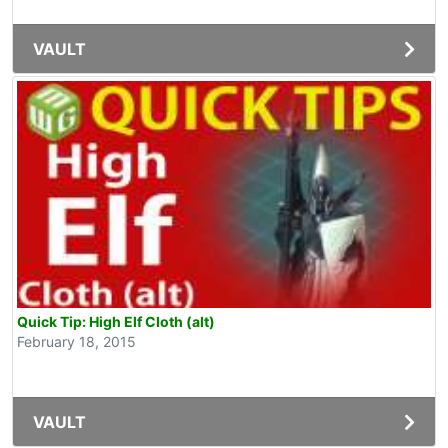
VAULT
Quick Tip: High Elf Cloth (alt)
February 18, 2015
VAULT