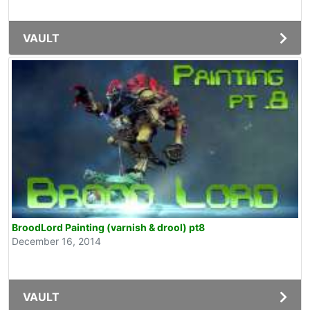
VAULT
BroodLord Painting (varnish & drool) pt8
December 16, 2014
VAULT