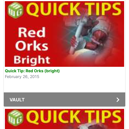
Quick Tip: Red Orks (bright)
February 26, 2015
VAULT