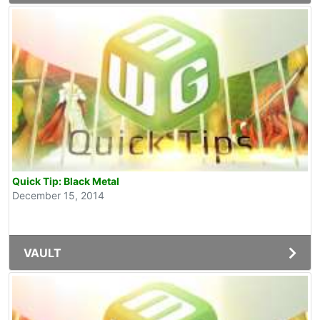
Quick Tip: Black Metal
December 15, 2014
VAULT