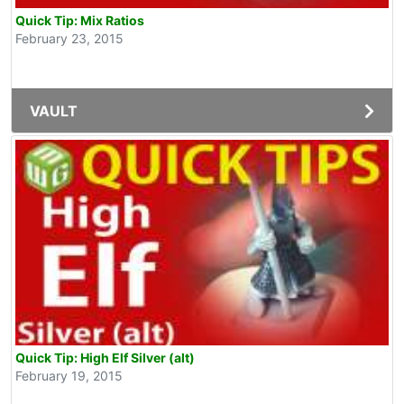
Quick Tip: Mix Ratios
February 23, 2015
VAULT
Quick Tip: High Elf Silver (alt)
February 19, 2015