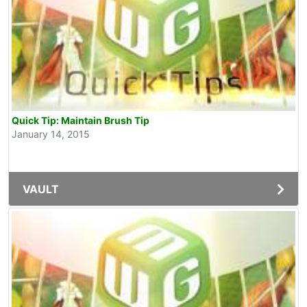
Quick Tip: Maintain Brush Tip
January 14, 2015
VAULT