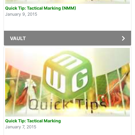
Quick Tip: Tactical Marking (NMM)
January 9, 2015
VAULT
Quick Tip: Tactical Marking
January 7, 2015