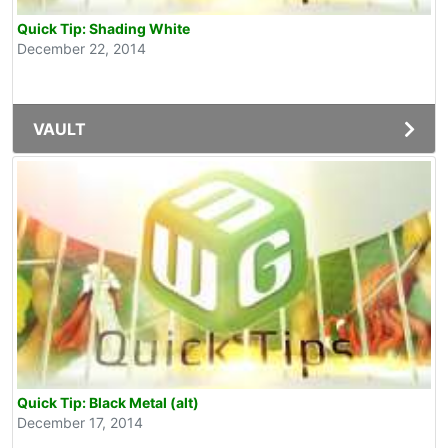
Quick Tip: Shading White
December 22, 2014
VAULT
Quick Tip: Black Metal (alt)
December 17, 2014