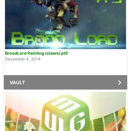
BroodLord Painting (claws) pt5
December 4, 2014
VAULT