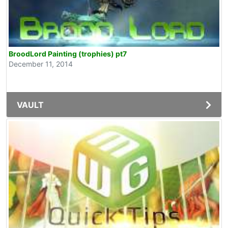
BroodLord Painting (trophies) pt7
December 11, 2014
VAULT