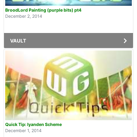
BroodLord Painting (purple bits) pt4
December 2, 2014
VAULT
Quick Tip: Iyanden Scheme
December 1, 2014