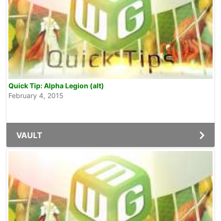
Quick Tip: Alpha Legion (alt)
February 4, 2015
VAULT