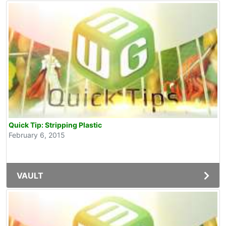
Quick Tip: Stripping Plastic
February 6, 2015
VAULT