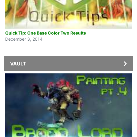
Quick Tip: One Base Color Two Results
December 3, 2014
VAULT