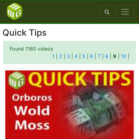
Quick Tips
Found 1160 videos
1
|
2
|
3
|
4
|
5
|
6
|
7
|
8
|
9
|
10
|