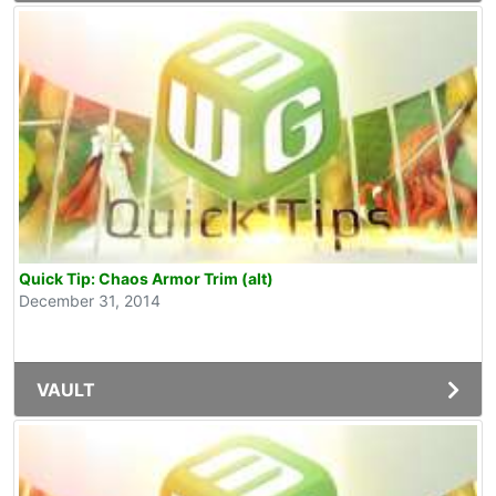
Quick Tip: Chaos Armor Trim (alt)
December 31, 2014
VAULT