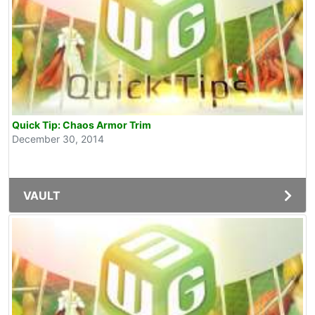
Quick Tip: Chaos Armor Trim
December 30, 2014
VAULT