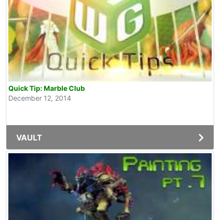
Quick Tip: Marble Club
December 12, 2014
VAULT