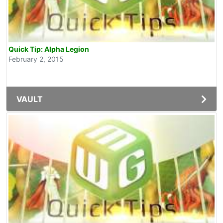
Quick Tip: Alpha Legion
February 2, 2015
VAULT