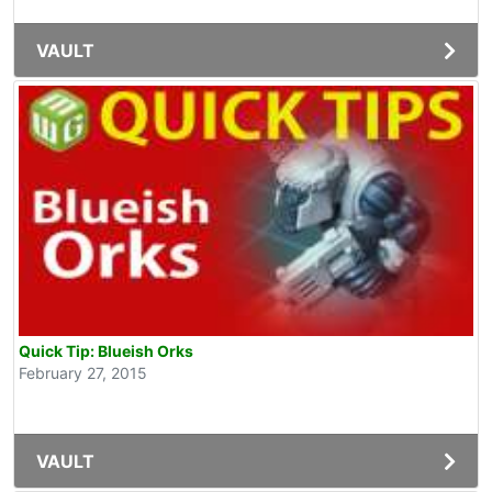
VAULT
Quick Tip: Blueish Orks
February 27, 2015
VAULT