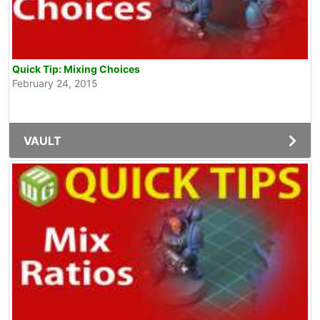
Quick Tip: Mixing Choices
February 24, 2015
VAULT