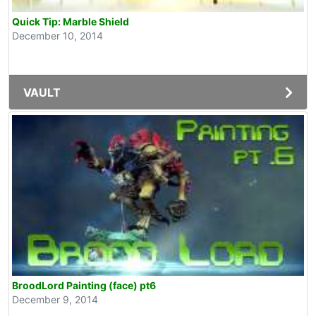
Quick Tip: Marble Shield
December 10, 2014
VAULT
BroodLord Painting (face) pt6
December 9, 2014