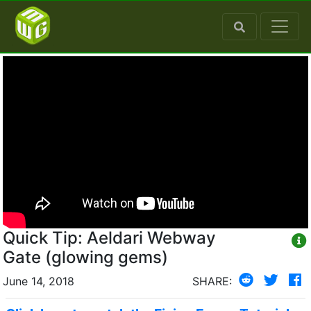
Quick Tip: Aeldari Webway
Gate (glowing gems)
June 14, 2018
SHARE: