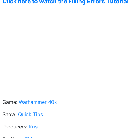
Click here to watch the Fixing Errors Tutorial
Game:
Warhammer 40k
Show:
Quick Tips
Producers:
Kris