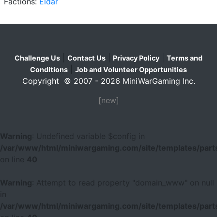
Factions:
Eldar
|
|
|
Challenge Us
Contact Us
Privacy Policy
Terms and
|
Conditions
Job and Volunteer Opportunities
Copyright © 2007 - 2026 MiniWarGaming Inc.
[new]
Warning
: Undefined variable $config in
/var/www/html/miniwargaming.com/site/templates/parts
on line
40
Warning
: Attempt to read property "domain_www" on null
in
/var/www/html/miniwargaming.com/site/templates/parts