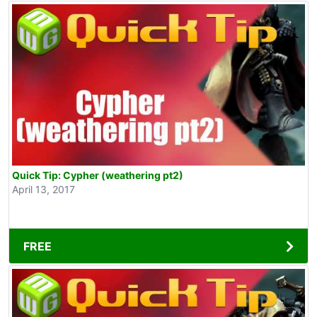
Quick Tip: Cypher (weathering pt2)
April 13, 2017
FREE