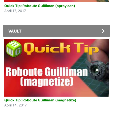
Quick Tip: Roboute Guilliman (spray can)
April 17, 2017
VAULT
Quick Tip: Roboute Guilliman (magnetize)
April 14, 2017