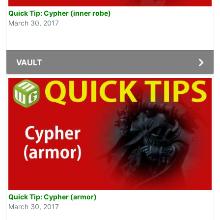
Quick Tip: Cypher (inner robe)
March 30, 2017
VAULT
Quick Tip: Cypher (armor)
March 30, 2017