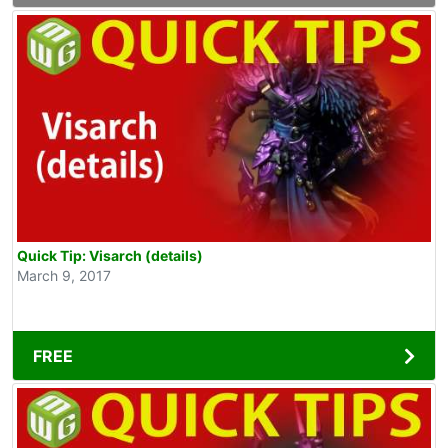
Quick Tip: Visarch (details)
March 9, 2017
FREE