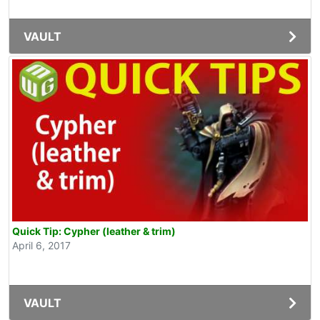
VAULT
Quick Tip: Cypher (leather & trim)
April 6, 2017
VAULT