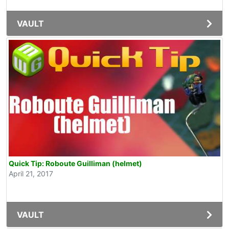
VAULT
Quick Tip: Roboute Guilliman (helmet)
April 21, 2017
VAULT