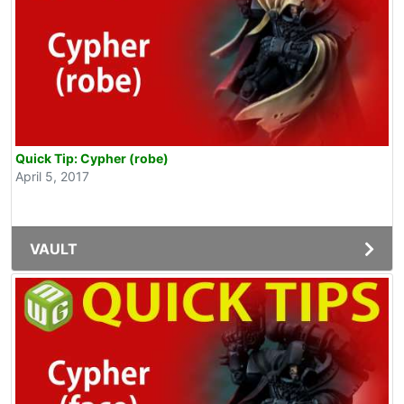
Quick Tip: Cypher (robe)
April 5, 2017
VAULT