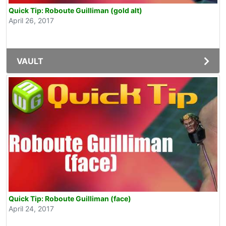
Quick Tip: Roboute Guilliman (gold alt)
April 26, 2017
VAULT
Quick Tip: Roboute Guilliman (face)
April 24, 2017