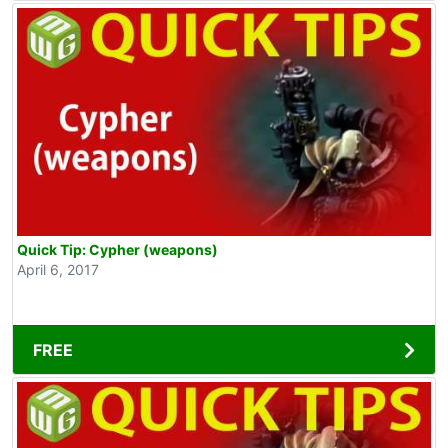
Quick Tip: Cypher (weapons)
April 6, 2017
FREE