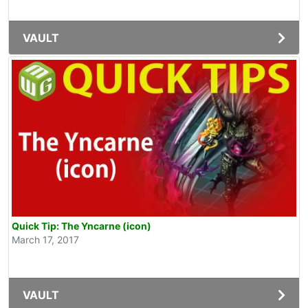
VAULT
Quick Tip: The Yncarne (icon)
March 17, 2017
VAULT