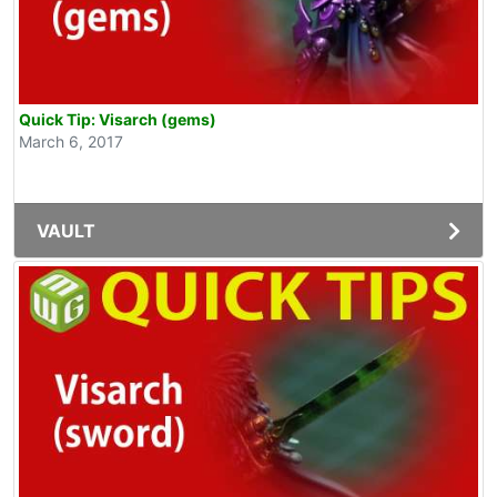
Quick Tip: Visarch (gems)
March 6, 2017
VAULT