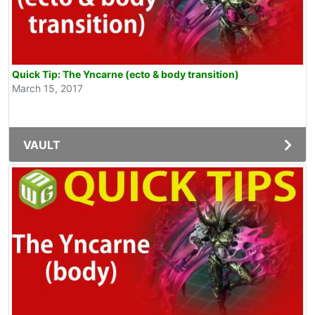
Quick Tip: The Yncarne (ecto & body transition)
March 15, 2017
VAULT