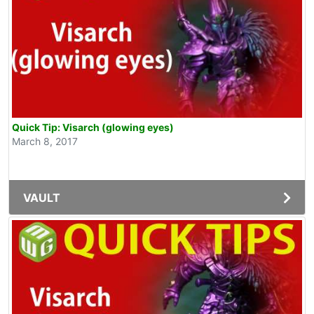
Quick Tip: Visarch (glowing eyes)
March 8, 2017
VAULT