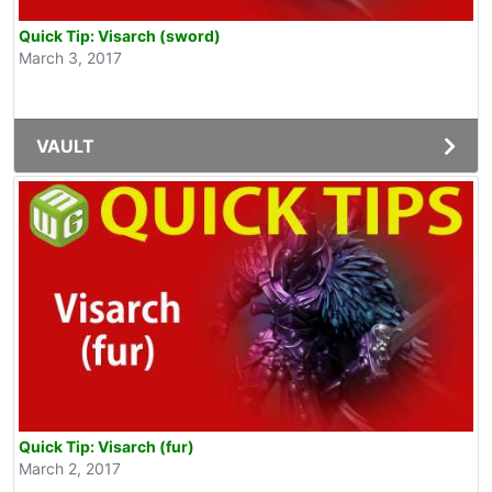
Quick Tip: Visarch (sword)
March 3, 2017
VAULT
Quick Tip: Visarch (fur)
March 2, 2017