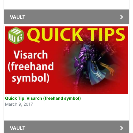
VAULT
Quick Tip: Visarch (freehand symbol)
March 9, 2017
VAULT