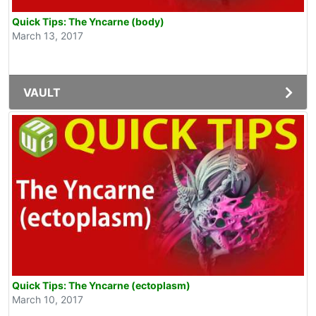
Quick Tips: The Yncarne (body)
March 13, 2017
VAULT
Quick Tips: The Yncarne (ectoplasm)
March 10, 2017