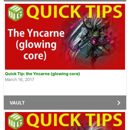
Quick Tip: the Yncarne (glowing core)
March 16, 2017
VAULT