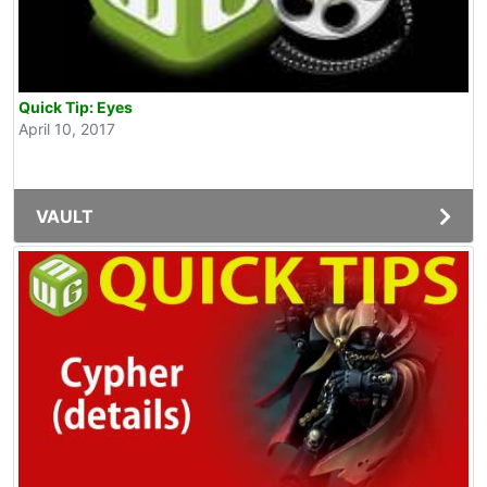
Quick Tip: Eyes
April 10, 2017
VAULT