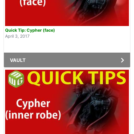
Quick Tip: Cypher (face)
April 3, 2017
VAULT