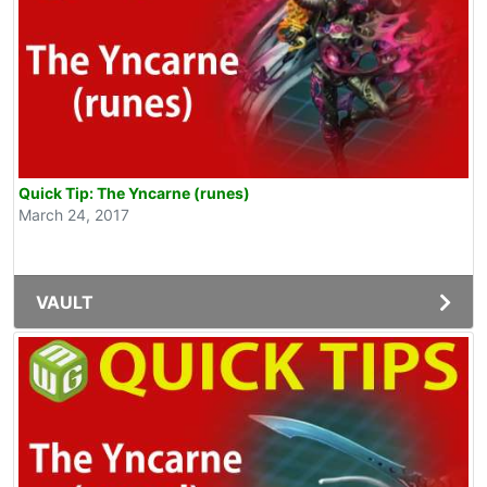
Quick Tip: The Yncarne (runes)
March 24, 2017
VAULT