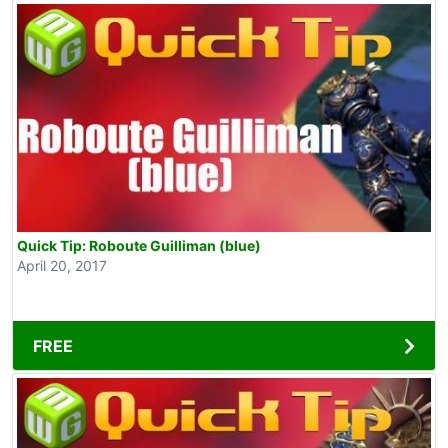
Quick Tip: Roboute Guilliman (blue)
April 20, 2017
FREE