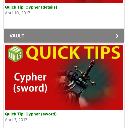
Quick Tip: Cypher (details)
April 10, 2017
VAULT
Quick Tip: Cypher (sword)
April 7, 2017