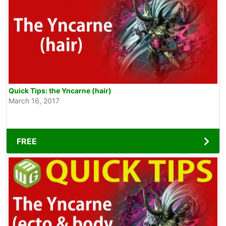
Quick Tips: the Yncarne (hair)
March 16, 2017
FREE