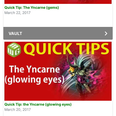
Quick Tip: The Yncarne (gems)
March 22, 2017
VAULT
Quick Tip: the Yncarne (glowing eyes)
March 20, 2017