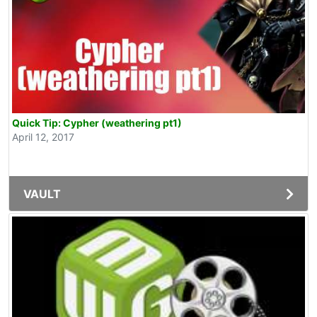
Quick Tip: Cypher (weathering pt1)
April 12, 2017
VAULT