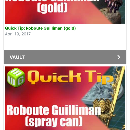
Quick Tip: Roboute Guilliman (gold)
April 19, 2017
VAULT