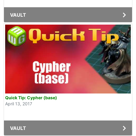
VAULT
Quick Tip: Cypher (base)
April 13, 2017
VAULT