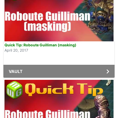
Quick Tip: Roboute Guilliman (masking)
April 20, 2017
VAULT