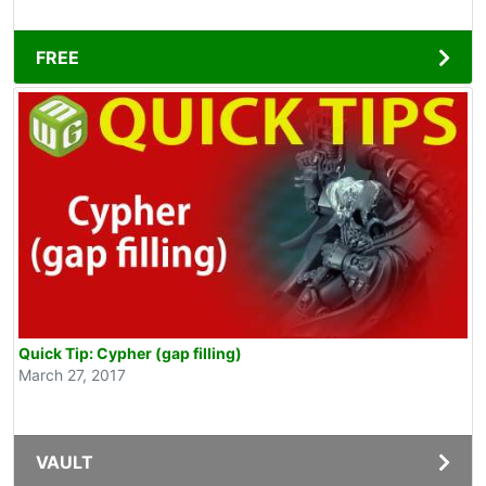
FREE
Quick Tip: Cypher (gap filling)
March 27, 2017
VAULT