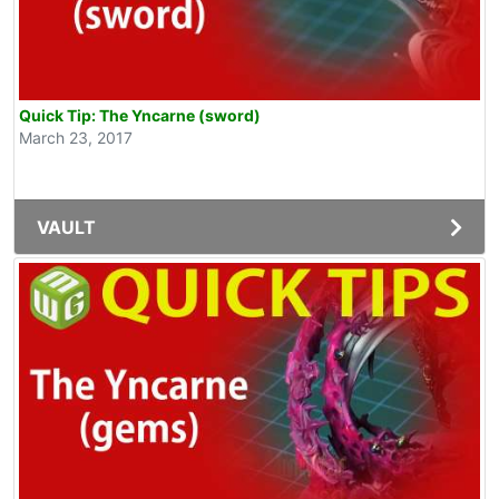
Quick Tip: The Yncarne (sword)
March 23, 2017
VAULT