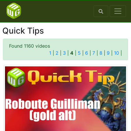
Quick Tips
Found 1160 videos
1
|
2
|
3
|
4
|
5
|
6
|
7
|
8
|
9
|
10
|