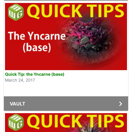
Quick Tip: the Yncarne (base)
March 24, 2017
VAULT