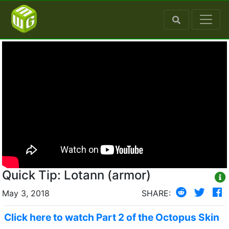
Quick Tip: Lotann (armor)
May 3, 2018
SHARE:
Click here to watch Part 2 of the Octopus Skin