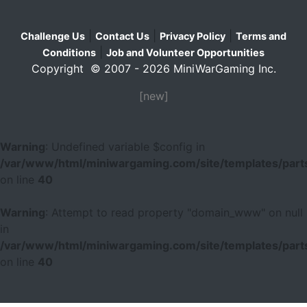
|
|
|
Challenge Us
Contact Us
Privacy Policy
Terms and
|
Conditions
Job and Volunteer Opportunities
Copyright © 2007 - 2026 MiniWarGaming Inc.
[new]
Warning
: Undefined variable $config in
/var/www/html/miniwargaming.com/site/templates/parts
on line
40
Warning
: Attempt to read property "domain_www" on null
in
/var/www/html/miniwargaming.com/site/templates/parts
on line
40