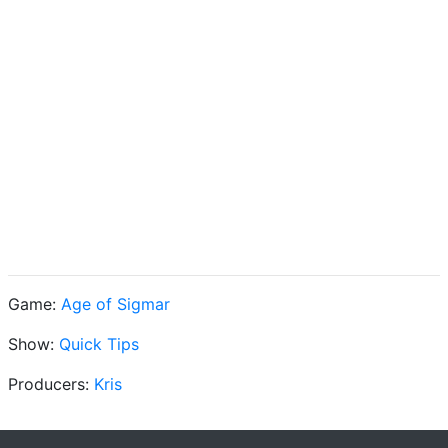
Game:
Age of Sigmar
Show:
Quick Tips
Producers:
Kris