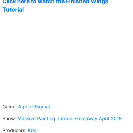
Click here to watch the Finished Wings
Tutorial
Game:
Age of Sigmar
Show:
Massive Painting Tutorial Giveaway April 2018
Producers:
Kris