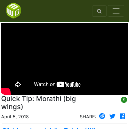
Quick Tip: Morathi (big
wings)
April 5, 2018
SHARE: