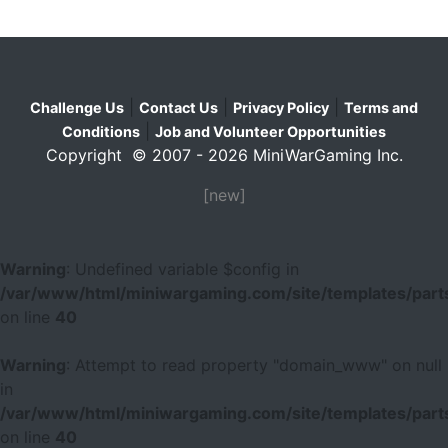
|
|
|
Challenge Us
Contact Us
Privacy Policy
Terms and
|
Conditions
Job and Volunteer Opportunities
Copyright © 2007 - 2026 MiniWarGaming Inc.
[new]
Warning
: Undefined variable $config in
/var/www/html/miniwargaming.com/site/templates/parts
on line
40
Warning
: Attempt to read property "domain_www" on null
in
/var/www/html/miniwargaming.com/site/templates/parts
on line
40