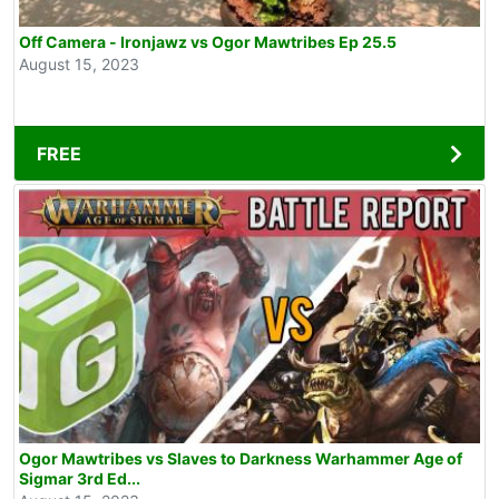
Off Camera - Ironjawz vs Ogor Mawtribes Ep 25.5
August 15, 2023
FREE
Ogor Mawtribes vs Slaves to Darkness Warhammer Age of
Sigmar 3rd Ed...