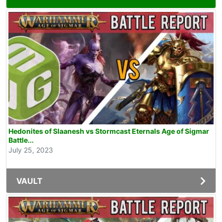
Hedonites of Slaanesh vs Stormcast Eternals Age of Sigmar
Battle...
July 25, 2023
VAULT