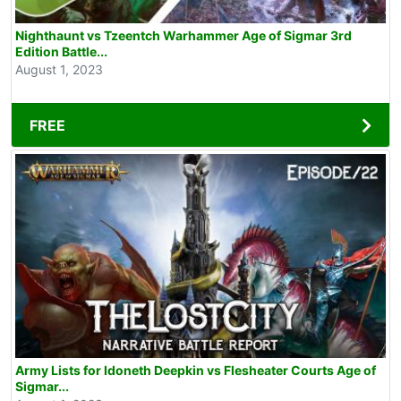
Nighthaunt vs Tzeentch Warhammer Age of Sigmar 3rd
Edition Battle...
August 1, 2023
FREE
Army Lists for Idoneth Deepkin vs Flesheater Courts Age of
Sigmar...