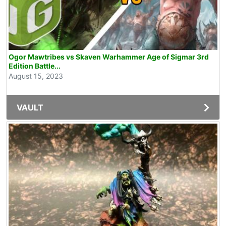
Ogor Mawtribes vs Skaven Warhammer Age of Sigmar 3rd
Edition Battle...
August 15, 2023
VAULT