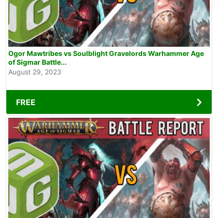
Ogor Mawtribes vs Soulblight Gravelords Warhammer Age
of Sigmar Battle...
August 29, 2023
FREE