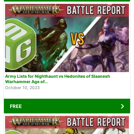
Army Lists for Nighthaunt vs Hedonites of Slaanesh
Warhammer Age of...
October 10, 2023
FREE