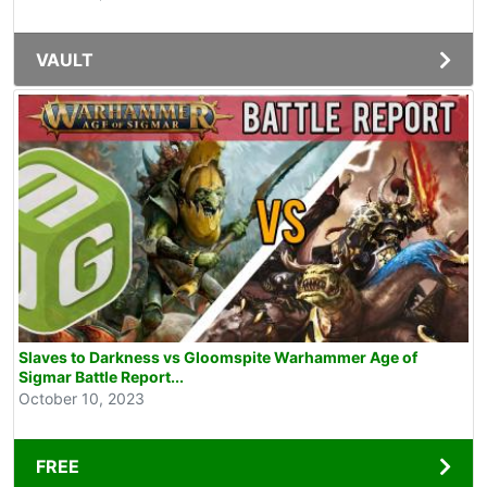
VAULT
Slaves to Darkness vs Gloomspite Warhammer Age of
Sigmar Battle Report...
October 10, 2023
FREE