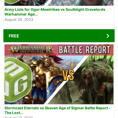
Army Lists for Ogor Mawtribes vs Soulblight Gravelords
Warhammer Age...
August 29, 2023
FREE
Stormcast Eternals vs Skaven Age of Sigmar Battle Report -
The Lost...
August 22, 2023