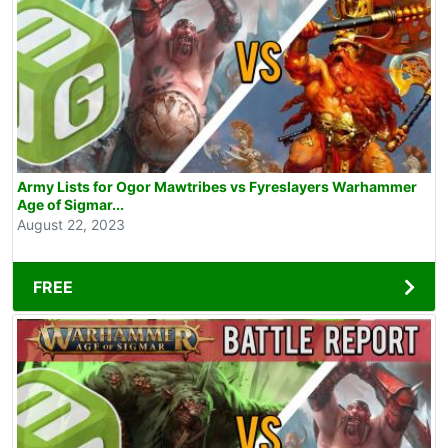
Army Lists for Ogor Mawtribes vs Fyreslayers Warhammer
Age of Sigmar...
August 22, 2023
FREE