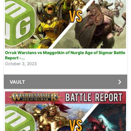
Orruk Warclans vs Maggotkin of Nurgle Age of Sigmar Battle
Report -...
October 3, 2023
VAULT