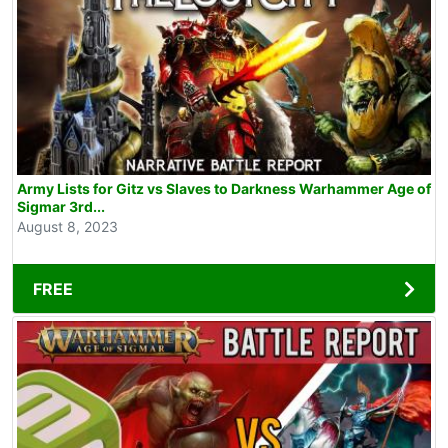
Army Lists for Gitz vs Slaves to Darkness Warhammer Age of
Sigmar 3rd...
August 8, 2023
FREE