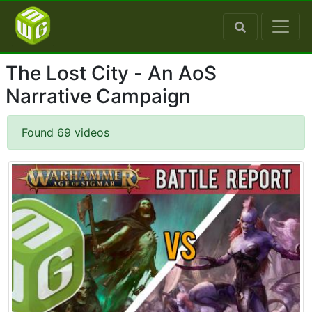
The Lost City - An AoS
Narrative Campaign
Found 69 videos