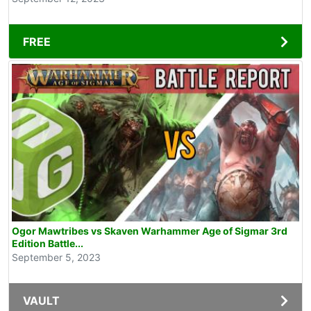
FREE
Ogor Mawtribes vs Skaven Warhammer Age of Sigmar 3rd
Edition Battle...
September 5, 2023
VAULT