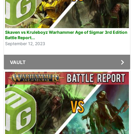
Skaven vs Kruleboyz Warhammer Age of Sigmar 3rd Edition
Battle Report...
September 12, 2023
VAULT