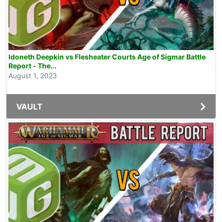
Idoneth Deepkin vs Flesheater Courts Age of Sigmar Battle
Report - The...
August 1, 2023
VAULT