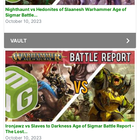
Nighthaunt vs Hedonites of Slaanesh Warhammer Age of
Sigmar Battle...
October 10, 2023
VAULT
Ironjawz vs Slaves to Darkness Age of Sigmar Battle Report -
The Lost...
October 10, 2023