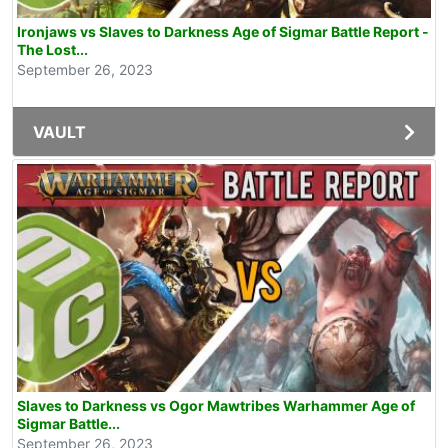
Ironjaws vs Slaves to Darkness Age of Sigmar Battle Report -
The Lost...
September 26, 2023
VAULT
Slaves to Darkness vs Ogor Mawtribes Warhammer Age of
Sigmar Battle...
September 26, 2023