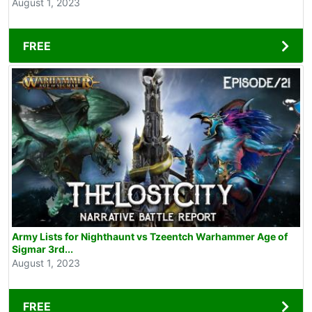
August 1, 2023
FREE
Army Lists for Nighthaunt vs Tzeentch Warhammer Age of
Sigmar 3rd...
August 1, 2023
FREE