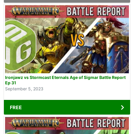
Ironjawz vs Stormcast Eternals Age of Sigmar Battle Report
Ep 31
September 5, 2023
FREE