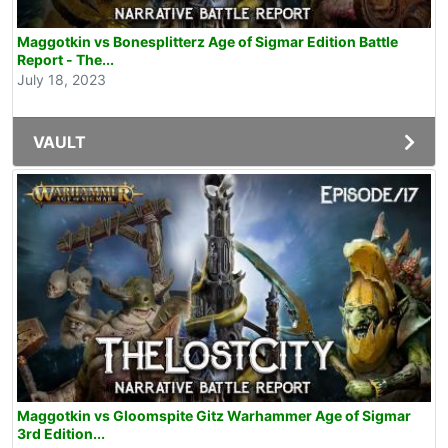
Maggotkin vs Bonesplitterz Age of Sigmar Edition Battle
Report - The...
July 18, 2023
VAULT
Maggotkin vs Gloomspite Gitz Warhammer Age of Sigmar
3rd Edition...