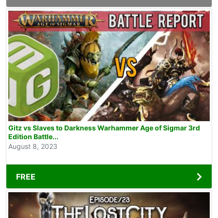
Gitz vs Slaves to Darkness Warhammer Age of Sigmar 3rd
Edition Battle...
August 8, 2023
FREE