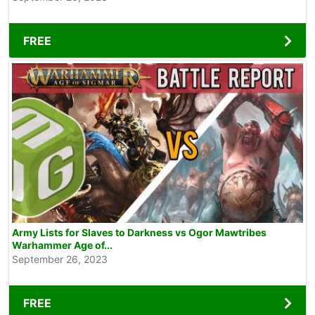
FREE
Army Lists for Slaves to Darkness vs Ogor Mawtribes
Warhammer Age of...
September 26, 2023
FREE