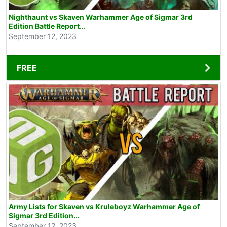
Nighthaunt vs Skaven Warhammer Age of Sigmar 3rd
Edition Battle Report...
September 12, 2023
FREE
Army Lists for Skaven vs Kruleboyz Warhammer Age of
Sigmar 3rd Edition...
September 12, 2023