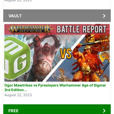
VAULT
Ogor Mawtribes vs Fyreslayers Warhammer Age of Sigmar
3rd Edition...
August 22, 2023
FREE