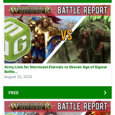
Army Lists for Stormcast Eternals vs Skaven Age of Sigmar
Battle...
August 22, 2023
FREE