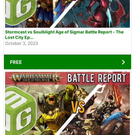
Stormcast vs Soulblight Age of Sigmar Battle Report - The
Lost City Ep...
October 3, 2023
FREE