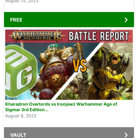
August 15, 2023
FREE
Kharadron Overlords vs Ironjawz Warhammer Age of
Sigmar 3rd Edition...
August 8, 2023
VAULT