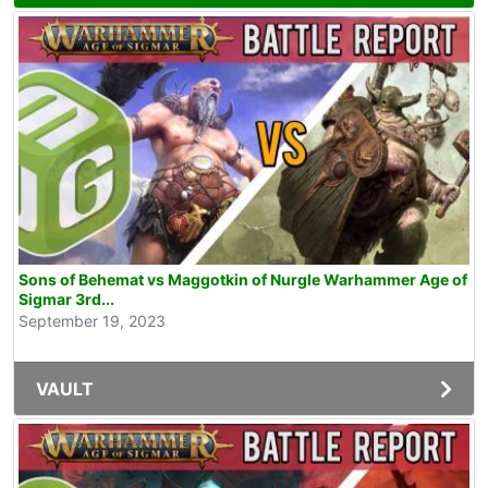
Sons of Behemat vs Maggotkin of Nurgle Warhammer Age of
Sigmar 3rd...
September 19, 2023
VAULT