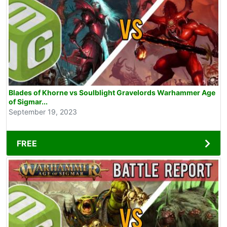
Blades of Khorne vs Soulblight Gravelords Warhammer Age
of Sigmar...
September 19, 2023
FREE