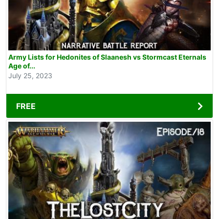
Army Lists for Hedonites of Slaanesh vs Stormcast Eternals
Age of...
July 25, 2023
FREE