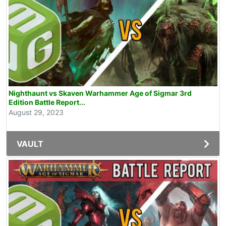
Nighthaunt vs Skaven Warhammer Age of Sigmar 3rd
Edition Battle Report...
August 29, 2023
VAULT