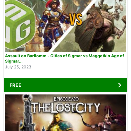
Assault on Barilomm - Cities of Sigmar vs Maggotkin Age of
Sigmar...
July 25, 2023
FREE