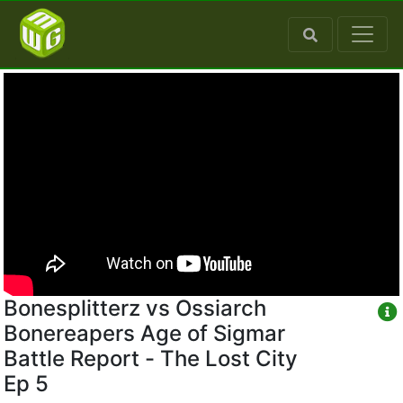
Bonesplitterz vs Ossiarch
Bonereapers Age of Sigmar
Battle Report - The Lost City
Ep 5