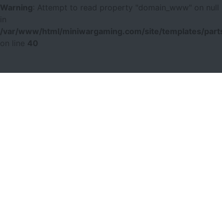
Warning
: Attempt to read property "domain_www" on null
in
/var/www/html/miniwargaming.com/site/templates/parts
on line
40