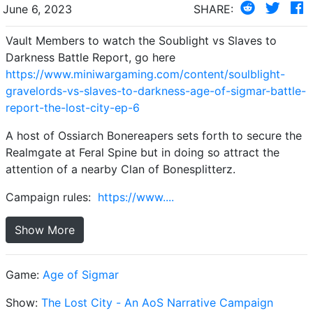
June 6, 2023
SHARE:
Vault Members to watch the Soublight vs Slaves to
Darkness Battle Report, go here
https://www.miniwargaming.com/content/soulblight-
gravelords-vs-slaves-to-darkness-age-of-sigmar-battle-
report-the-lost-city-ep-6
A host of Ossiarch Bonereapers sets forth to secure the
Realmgate at Feral Spine but in doing so attract the
attention of a nearby Clan of Bonesplitterz.
Campaign rules:
https://www....
Show More
Game:
Age of Sigmar
Show:
The Lost City - An AoS Narrative Campaign