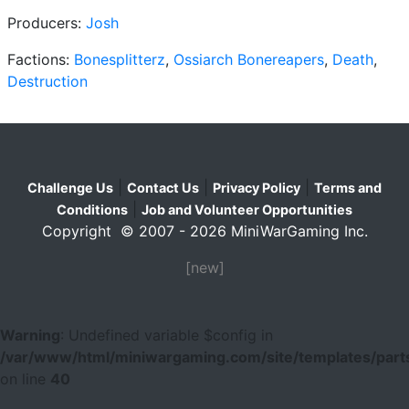
Producers:
Josh
Factions:
Bonesplitterz
,
Ossiarch Bonereapers
,
Death
,
Destruction
|
|
|
Challenge Us
Contact Us
Privacy Policy
Terms and
|
Conditions
Job and Volunteer Opportunities
Copyright © 2007 - 2026 MiniWarGaming Inc.
[new]
Warning
: Undefined variable $config in
/var/www/html/miniwargaming.com/site/templates/parts
on line
40