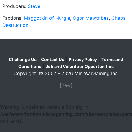
Producers:
Steve
Factions:
Maggotkin of Nurgle
,
Ogor Mawtribes
,
Chaos
,
Destruction
|
|
|
Challenge Us
Contact Us
Privacy Policy
Terms and
|
Conditions
Job and Volunteer Opportunities
Copyright © 2007 - 2026 MiniWarGaming Inc.
[new]
Warning
: Undefined variable $config in
/var/www/html/miniwargaming.com/site/templates/parts
on line
40