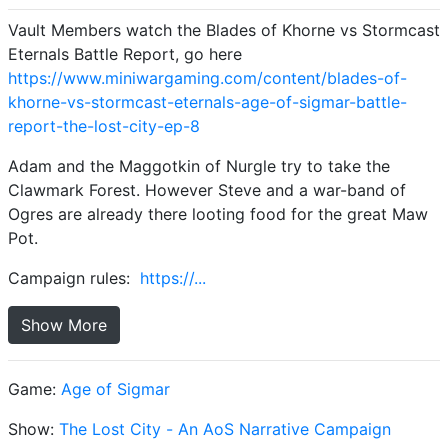
Vault Members watch the Blades of Khorne vs Stormcast
Eternals Battle Report, go here
https://www.miniwargaming.com/content/blades-of-
khorne-vs-stormcast-eternals-age-of-sigmar-battle-
report-the-lost-city-ep-8
Adam and the Maggotkin of Nurgle try to take the
Clawmark Forest. However Steve and a war-band of
Ogres are already there looting food for the great Maw
Pot.
Campaign rules:
https://...
Show More
Game:
Age of Sigmar
Show:
The Lost City - An AoS Narrative Campaign