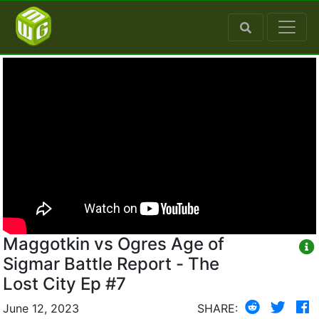
Maggotkin vs Ogres Age of
Sigmar Battle Report - The
Lost City Ep #7
June 12, 2023
SHARE: