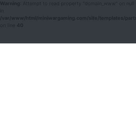
Warning
: Attempt to read property "domain_www" on null
in
/var/www/html/miniwargaming.com/site/templates/parts
on line
40