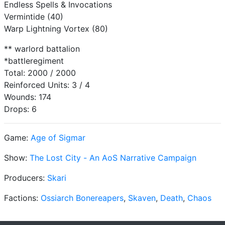
Endless Spells & Invocations
Vermintide (40)
Warp Lightning Vortex (80)
** warlord battalion
*battleregiment
Total: 2000 / 2000
Reinforced Units: 3 / 4
Wounds: 174
Drops: 6
Game:
Age of Sigmar
Show:
The Lost City - An AoS Narrative Campaign
Producers:
Skari
Factions:
Ossiarch Bonereapers
,
Skaven
,
Death
,
Chaos