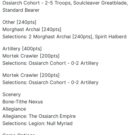
Ossiarch Cohort - 2-5 Troops, Soulcleaver Greatblade,
Standard Bearer
Other [240pts]
Morghast Archai [240pts]
Selections: 2 Morghast Archai [240pts], Spirit Halberd
Artillery [400pts]
Mortek Crawler [200pts]
Selections: Ossiarch Cohort - 0-2 Artillery
Mortek Crawler [200pts]
Selections: Ossiarch Cohort - 0-2 Artillery
Scenery
Bone-Tithe Nexus
Allegiance
Allegiance: The Ossiarch Empire
Selections: Legion: Null Myriad