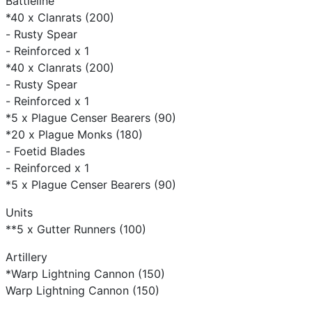
Battleline
*40 x Clanrats (200)
- Rusty Spear
- Reinforced x 1
*40 x Clanrats (200)
- Rusty Spear
- Reinforced x 1
*5 x Plague Censer Bearers (90)
*20 x Plague Monks (180)
- Foetid Blades
- Reinforced x 1
*5 x Plague Censer Bearers (90)
Units
**5 x Gutter Runners (100)
Artillery
*Warp Lightning Cannon (150)
Warp Lightning Cannon (150)