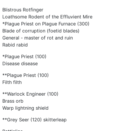
Blistrous Rotfinger
Loathsome Rodent of the Effluvient Mire
*Plague Priest on Plague Furnace (300)
Blade of corruption (foetid blades)
General - master of rot and ruin
Rabid rabid
*Plague Priest (100)
Disease disease
**Plague Priest (100)
Filth filth
**Warlock Engineer (100)
Brass orb
Warp lightning shield
**Grey Seer (120) skitterleap