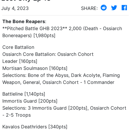
July 4, 2023
SHARE:
The Bone Reapers
:
**Pitched Battle GHB 2023** 2,000 (Death - Ossiarch
Bonereapers) [1,980pts]
Core Battalion
Ossiarch Core Battalion: Ossiarch Cohort
Leader [160pts]
Mortisan Soulmason [160pts]
Selections: Bone of the Abyss, Dark Acolyte, Flaming
Weapon, General, Ossiarch Cohort - 1 Commander
Battleline [1,140pts]
Immortis Guard [200pts]
Selections: 3 Immortis Guard [200pts], Ossiarch Cohort
- 2-5 Troops
Kavalos Deathriders [340pts]