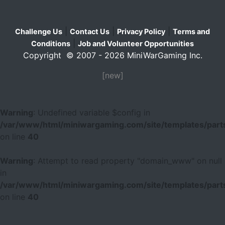
|
|
|
Challenge Us
Contact Us
Privacy Policy
Terms and
|
Conditions
Job and Volunteer Opportunities
Copyright © 2007 - 2026 MiniWarGaming Inc.
[new]
Warning
: Undefined variable $config in
/var/www/html/miniwargaming.com/site/templates/parts
on line
40
Warning
: Attempt to read property "domain_www" on null
in
/var/www/html/miniwargaming.com/site/templates/parts
on line
40