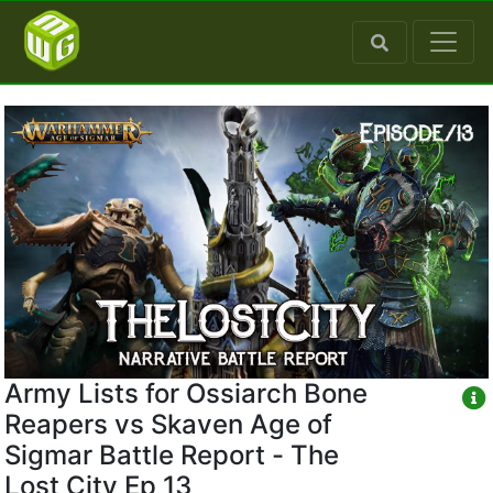
Army Lists for Ossiarch Bone
Reapers vs Skaven Age of
Sigmar Battle Report - The
Lost City Ep 13