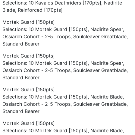
Selections: 10 Kavalos Deathriders [170pts], Nadirite
Blade, Reinforced [170pts]
Mortek Guard [150pts]
Selections: 10 Mortek Guard [150pts], Nadirite Spear,
Ossiarch Cohort - 2-5 Troops, Soulcleaver Greatblade,
Standard Bearer
Mortek Guard [150pts]
Selections: 10 Mortek Guard [150pts], Nadirite Spear,
Ossiarch Cohort - 2-5 Troops, Soulcleaver Greatblade,
Standard Bearer
Mortek Guard [150pts]
Selections: 10 Mortek Guard [150pts], Nadirite Blade,
Ossiarch Cohort - 2-5 Troops, Soulcleaver Greatblade,
Standard Bearer
Mortek Guard [150pts]
Selections: 10 Mortek Guard [150pts], Nadirite Blade,