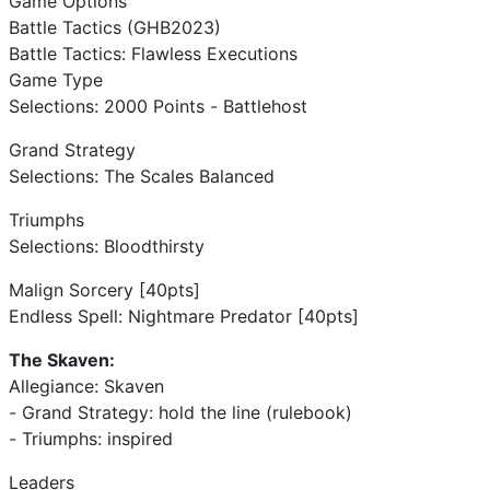
Game Options
Battle Tactics (GHB2023)
Battle Tactics: Flawless Executions
Game Type
Selections: 2000 Points - Battlehost
Grand Strategy
Selections: The Scales Balanced
Triumphs
Selections: Bloodthirsty
Malign Sorcery [40pts]
Endless Spell: Nightmare Predator [40pts]
The Skaven:
Allegiance: Skaven
- Grand Strategy: hold the line (rulebook)
- Triumphs: inspired
Leaders