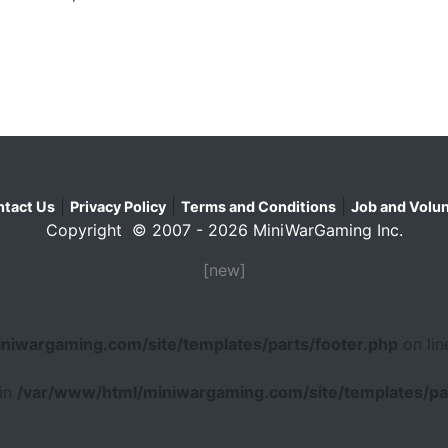
|
|
|
tact Us
Privacy Policy
Terms and Conditions
Job and Volun
Copyright © 2007 - 2026 MiniWarGaming Inc.
[new]
niwargaming.com/site/templates/parts/footer.php
on li
 in
/var/www/html/miniwargaming.com/site/templates/par