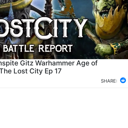
mspite Gitz Warhammer Age of
 The Lost City Ep 17
SHARE: