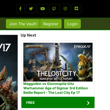
Join The Vault!
Register
Login
Up Next
Maggotkin vs Gloomspite Gitz
Warhammer Age of Sigmar 3rd Edition
Battle Report - The Lost City Ep 17
FREE