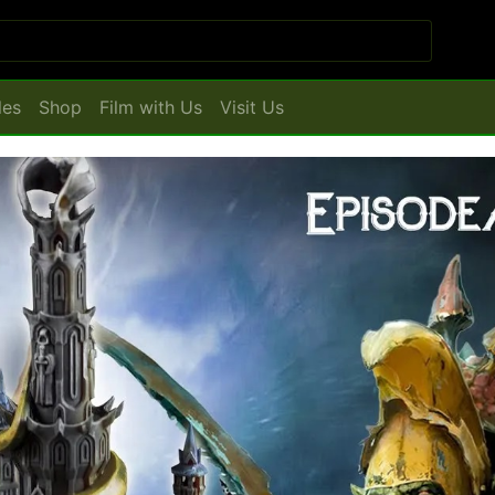
les
Shop
Film with Us
Visit Us