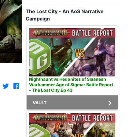
The Lost City - An AoS Narrative
Campaign
Nighthaunt vs Hedonites of Slaanesh
Warhammer Age of Sigmar Battle Report
- The Lost City Ep 43
VAULT