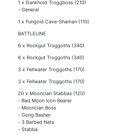
1 x Dankhold Troggboss (210)
- General
1 x Fungoid Cave-Shaman (110)
BATTLELINE
6 x Rockgut Troggoths (340)
6 x Rockgut Troggoths (340)
3 x Fellwater Troggoths (170)
3 x Fellwater Troggoths (170)
20 x Moonclan Stabbas (120)
- Bad Moon Icon Bearer
- Moonclan Boss
- Gong Basher
- 3 Barbed Nets
- Stabba