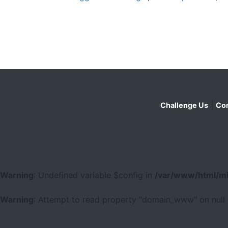
|
Challenge Us
Con
Warning
: Undefined variable $config in
/var/www/html/mi
Warning
: Attempt to read property "domain_www" on null