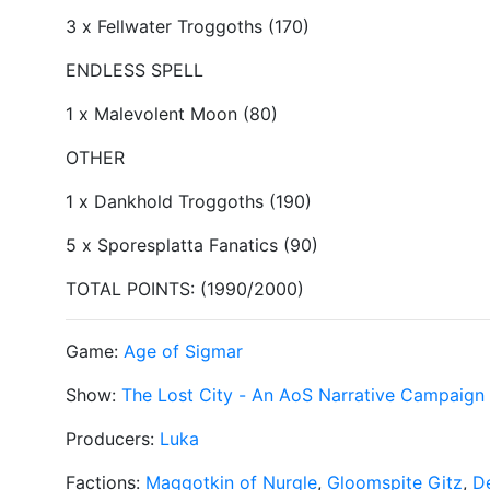
3 x Fellwater Troggoths (170)
ENDLESS SPELL
1 x Malevolent Moon (80)
OTHER
1 x Dankhold Troggoths (190)
5 x Sporesplatta Fanatics (90)
TOTAL POINTS: (1990/2000)
Game:
Age of Sigmar
Show:
The Lost City - An AoS Narrative Campaign
Producers:
Luka
Factions:
Maggotkin of Nurgle
,
Gloomspite Gitz
,
De