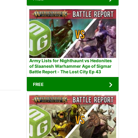
Army Lists for Nighthaunt vs Hedonites
of Slaanesh Warhammer Age of Sigmar
Battle Report - The Lost City Ep 43
FREE