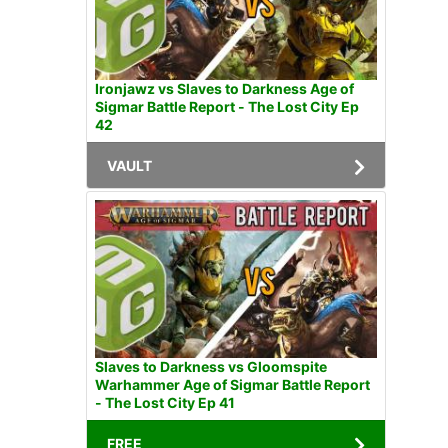
Ironjawz vs Slaves to Darkness Age of
Sigmar Battle Report - The Lost City Ep
42
VAULT
Slaves to Darkness vs Gloomspite
Warhammer Age of Sigmar Battle Report
- The Lost City Ep 41
FREE