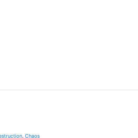
struction
,
Chaos