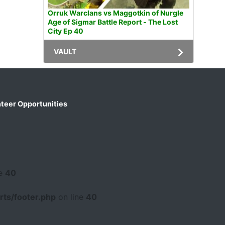
Orruk Warclans vs Maggotkin of Nurgle
Age of Sigmar Battle Report - The Lost
City Ep 40
VAULT
teer Opportunities
ne
40
ts/footer.php
on line
40