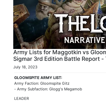
Army Lists for Maggotkin vs Gloo
Sigmar 3rd Edition Battle Report -
July 18, 2023
GLOOMSPITE ARMY LIST:
Army Faction: Gloomspite Gitz
- Army Subfaction: Glogg's Megamob
LEADER