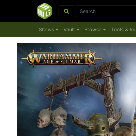
Shows
Vault
Browse
Tools & Ru