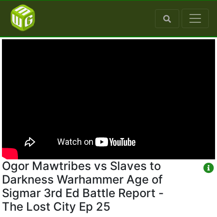
Ogor Mawtribes vs Slaves to
Darkness Warhammer Age of
Sigmar 3rd Ed Battle Report -
The Lost City Ep 25