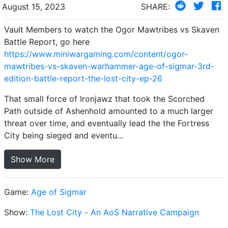
August 15, 2023
SHARE:
Vault Members to watch the Ogor Mawtribes vs Skaven
Battle Report, go here
https://www.miniwargaming.com/content/ogor-
mawtribes-vs-skaven-warhammer-age-of-sigmar-3rd-
edition-battle-report-the-lost-city-ep-26
That small force of Ironjawz that took the Scorched
Path outside of Ashenhold amounted to a much larger
threat over time, and eventually lead the the Fortress
City being sieged and eventu...
Show More
Game:
Age of Sigmar
Show:
The Lost City - An AoS Narrative Campaign