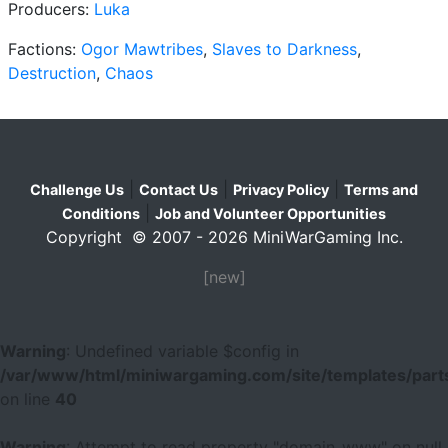
Producers:
Luka
Factions:
Ogor Mawtribes
,
Slaves to Darkness
,
Destruction
,
Chaos
|
|
|
Challenge Us
Contact Us
Privacy Policy
Terms and
|
Conditions
Job and Volunteer Opportunities
Copyright © 2007 - 2026 MiniWarGaming Inc.
[new]
Warning
: Undefined variable $config in
/var/www/html/miniwargaming.com/site/templates/parts
on line
40
Warning
: Attempt to read property "domain_www" on null