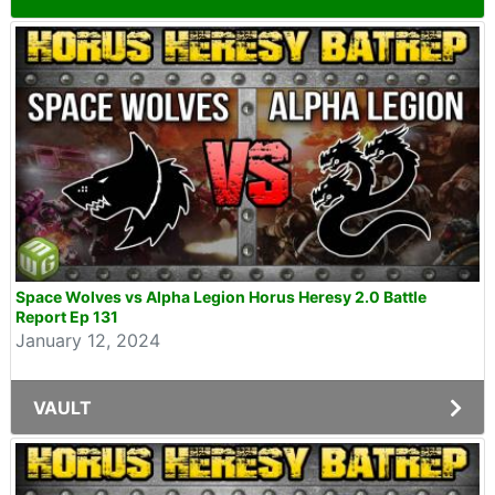
Space Wolves vs Alpha Legion Horus Heresy 2.0 Battle
Report Ep 131
January 12, 2024
VAULT