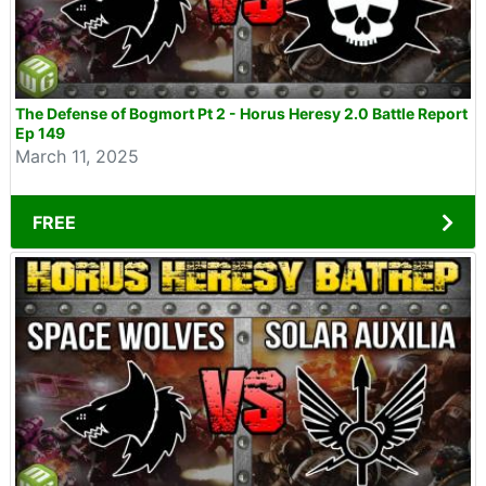
The Defense of Bogmort Pt 2 - Horus Heresy 2.0 Battle Report
Ep 149
March 11, 2025
FREE