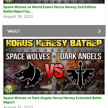
Space Wolves vs World Eaters Horus Heresy 2nd Edition
Battle Report Ep...
August 18, 2022
VAULT
Space Wolves vs Dark Angels Horus Heresy Extended Battle
Report
August 15, 2022