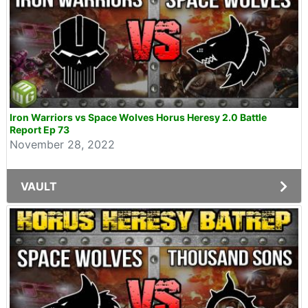
Iron Warriors vs Space Wolves Horus Heresy 2.0 Battle
Report Ep 73
November 28, 2022
VAULT