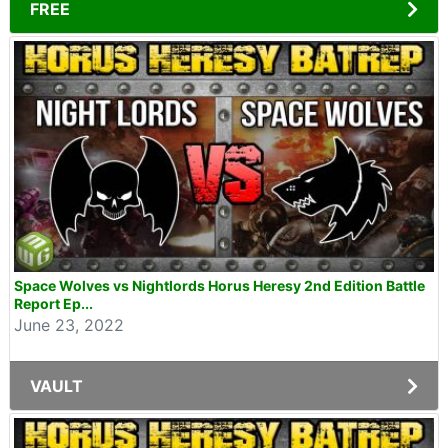
FREE
Space Wolves vs Nightlords Horus Heresy 2nd Edition Battle
Report Ep...
June 23, 2022
VAULT