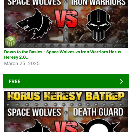
Down to the Basics - Space Wolves vs Iron Warriors Horus
Heresy 2.0...
March 25, 2025
FREE