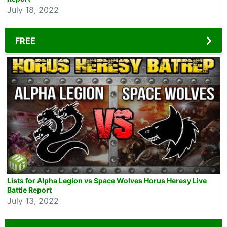
July 18, 2022
FREE
Lists for Alpha Legion vs Space Wolves Horus Heresy Live
Battle Report
July 13, 2022