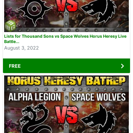
Lists for Thousand Sons vs Space Wolves Horus Heresy Live
Battle...
August 3, 2022
FREE