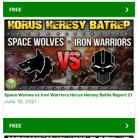
FREE
Space Wolves vs Iron Warriors Horus Heresy Battle Report 21
June 18, 2021
FREE