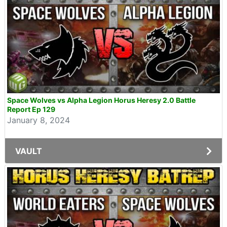
Space Wolves vs Alpha Legion Horus Heresy 2.0 Battle
Report Ep 129
January 8, 2024
VAULT