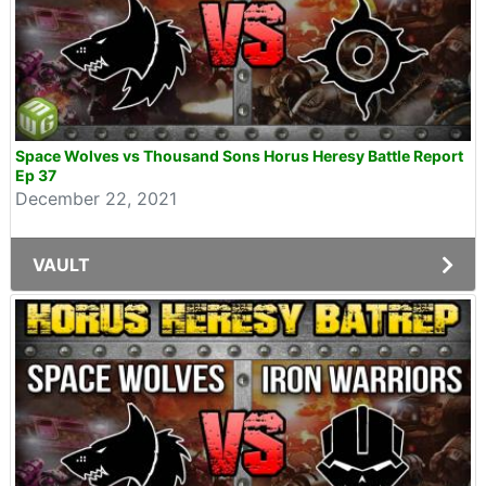
Space Wolves vs Thousand Sons Horus Heresy Battle Report
Ep 37
December 22, 2021
VAULT