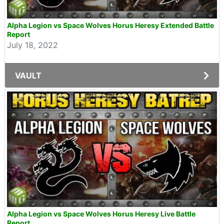
Alpha Legion vs Space Wolves Horus Heresy Extended Battle
Report
July 18, 2022
VAULT
Alpha Legion vs Space Wolves Horus Heresy Live Battle
Report