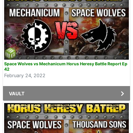
Space Wolves vs Mechanicum Horus Heresy Battle Report Ep
42
February 24, 2022
VAULT