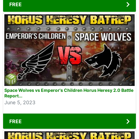
FREE
Space Wolves vs Emperor's Children Horus Heresy 2.0 Battle
Report...
June 5, 2023
FREE