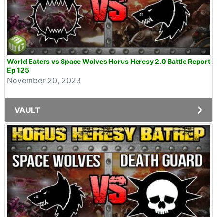
World Eaters vs Space Wolves Horus Heresy 2.0 Battle Report
Ep 125
November 20, 2023
VAULT