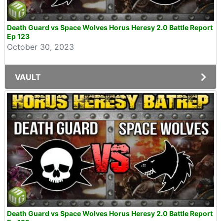
Death Guard vs Space Wolves Horus Heresy 2.0 Battle Report
Ep 123
October 30, 2023
VAULT
Death Guard vs Space Wolves Horus Heresy 2.0 Battle Report