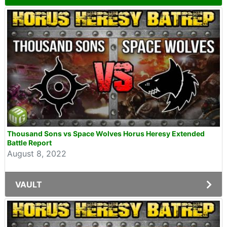
Thousand Sons vs Space Wolves Horus Heresy Extended
Battle Report
August 8, 2022
VAULT