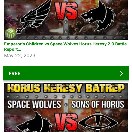
Emperor's Children vs Space Wolves Horus Heresy 2.0 Battle
Report...
May 22, 2023
FREE