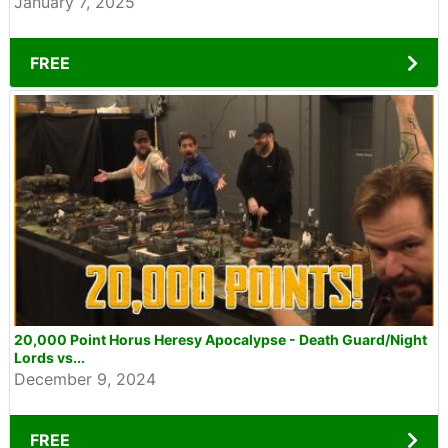
January 7, 2025
FREE
20,000 Point Horus Heresy Apocalypse - Death Guard/Night
Lords vs...
December 9, 2024
FREE