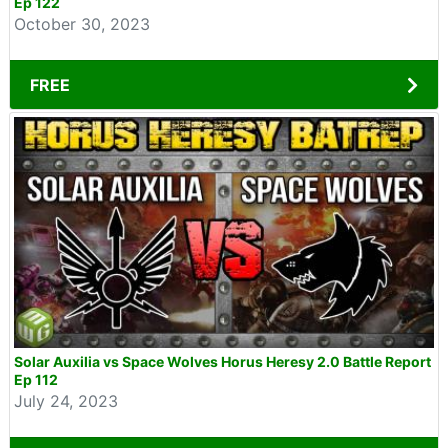
Ep 122
October 30, 2023
FREE
Solar Auxilia vs Space Wolves Horus Heresy 2.0 Battle Report
Ep 112
July 24, 2023