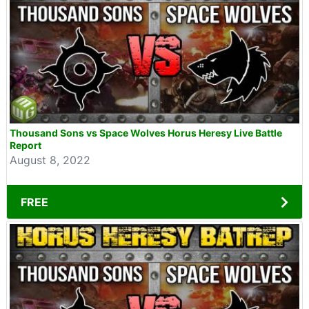
Thousand Sons vs Space Wolves Horus Heresy Live Battle
Report
August 8, 2022
FREE