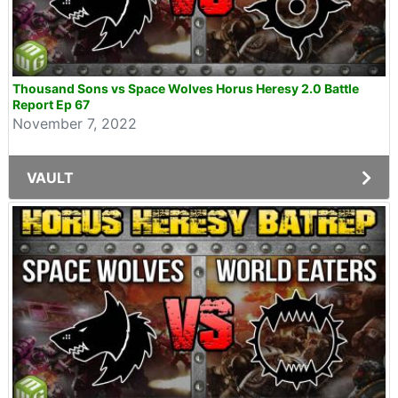
Thousand Sons vs Space Wolves Horus Heresy 2.0 Battle
Report Ep 67
November 7, 2022
VAULT