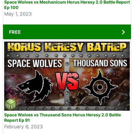
Space Wolves vs Mechanicum Horus Heresy 2.0 Battle Report
Ep 100
May 1, 2023
FREE
Space Wolves vs Thousand Sons Horus Heresy 2.0 Battle
Report Ep 91
February 6, 2023