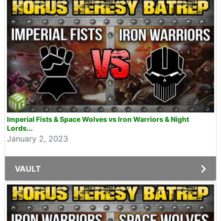
Imperial Fists & Space Wolves vs Iron Warriors & Night
Lords...
January 2, 2023
VAULT