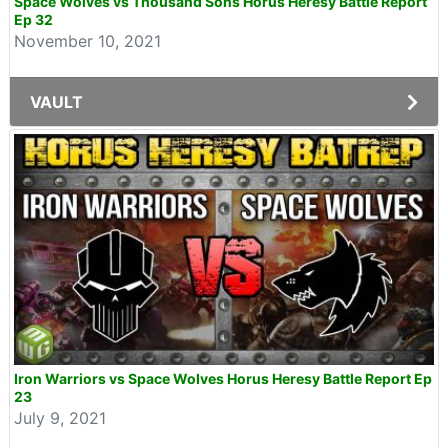
Space Wolves vs Thousand Sons Horus Heresy Battle Report
Ep 32
November 10, 2021
VAULT
Iron Warriors vs Space Wolves Horus Heresy Battle Report Ep
23
July 9, 2021