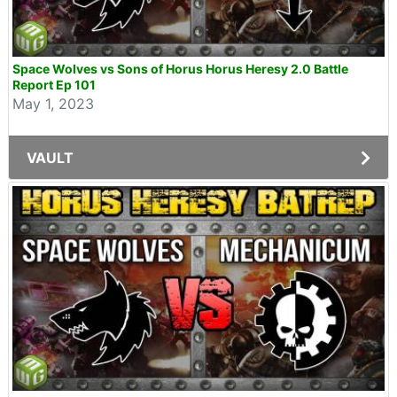
Space Wolves vs Sons of Horus Horus Heresy 2.0 Battle
Report Ep 101
May 1, 2023
VAULT