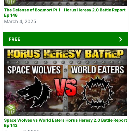
The Defense of Bogmort Pt 1 - Horus Heresy 2.0 Battle Report
Ep 148
March 4, 2025
FREE
Space Wolves vs World Eaters Horus Heresy 2.0 Battle Report
Ep 143