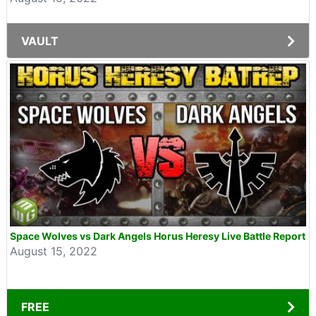
VAULT
Space Wolves vs Dark Angels Horus Heresy Live Battle Report
August 15, 2022
FREE