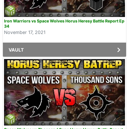
Iron Warriors vs Space Wolves Horus Heresy Battle Report Ep
34
November 17, 2021
VAULT