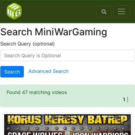
Search MiniWarGaming
Search Query (optional)
Advanced Search
Search
Found 47 matching videos
1
|