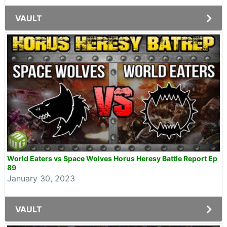
VAULT
World Eaters vs Space Wolves Horus Heresy Battle Report Ep
89
January 30, 2023
VAULT