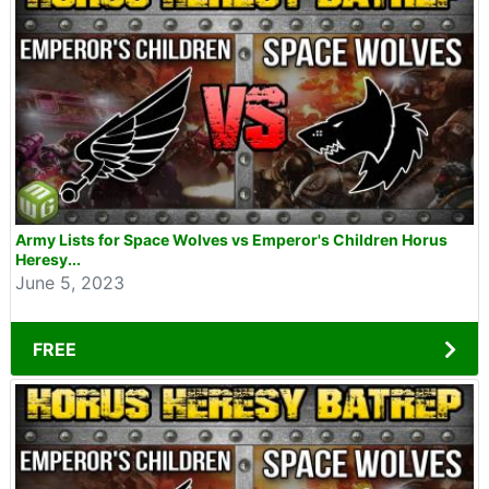
Army Lists for Space Wolves vs Emperor's Children Horus
Heresy...
June 5, 2023
FREE