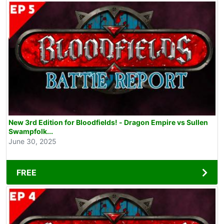
New 3rd Edition for Bloodfields! - Dragon Empire vs Sullen
Swampfolk...
June 30, 2025
FREE