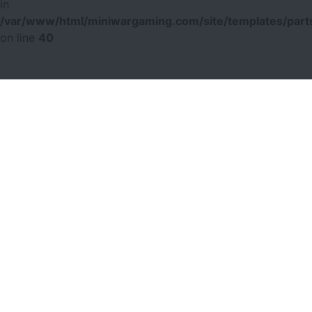
in
/var/www/html/miniwargaming.com/site/templates/parts
on line
40