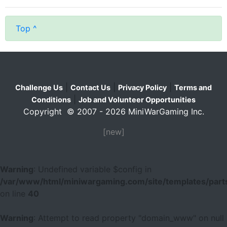
Top ^
|
|
|
Challenge Us
Contact Us
Privacy Policy
Terms and
|
Conditions
Job and Volunteer Opportunities
Copyright © 2007 - 2026 MiniWarGaming Inc.
[new]
Warning
: Undefined variable $config in
/var/www/html/miniwargaming.com/site/templates/parts
on line
40
Warning
: Attempt to read property "domain_www" on null