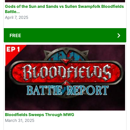
Gods of the Sun and Sands vs Sullen Swampfolk Bloodfields
Battle...
April 7, 2025
FREE
Bloodfields Sweeps Through MWG
March 31, 2025