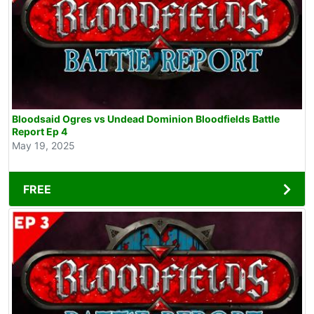
Bloodsaid Ogres vs Undead Dominion Bloodfields Battle
Report Ep 4
May 19, 2025
FREE