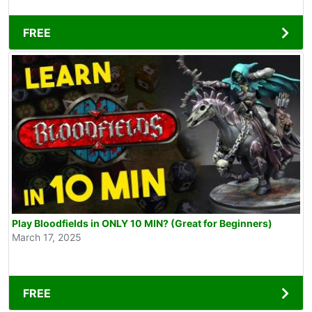
FREE
Play Bloodfields in ONLY 10 MIN? (Great for Beginners)
March 17, 2025
FREE