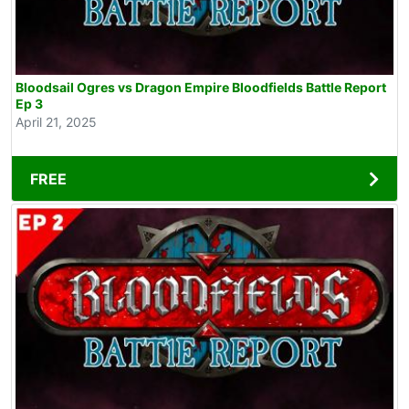
Bloodsail Ogres vs Dragon Empire Bloodfields Battle Report
Ep 3
April 21, 2025
FREE