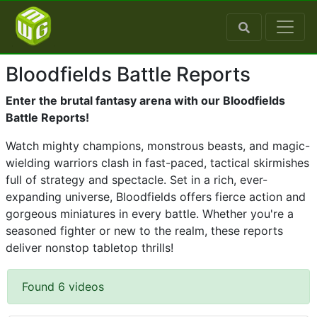
Bloodfields Battle Reports
Enter the brutal fantasy arena with our Bloodfields
Battle Reports!
Watch mighty champions, monstrous beasts, and magic-
wielding warriors clash in fast-paced, tactical skirmishes
full of strategy and spectacle. Set in a rich, ever-
expanding universe, Bloodfields offers fierce action and
gorgeous miniatures in every battle. Whether you're a
seasoned fighter or new to the realm, these reports
deliver nonstop tabletop thrills!
Found 6 videos