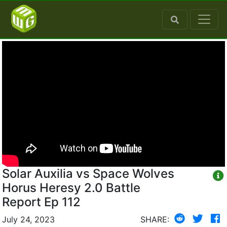
Solar Auxilia vs Space Wolves
Horus Heresy 2.0 Battle
Report Ep 112
July 24, 2023
SHARE: