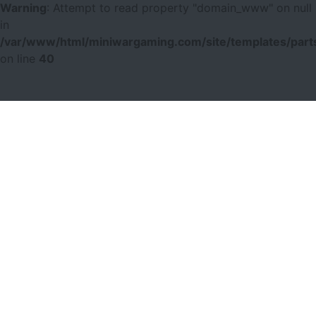
Warning
: Attempt to read property "domain_www" on null
in
/var/www/html/miniwargaming.com/site/templates/parts
on line
40