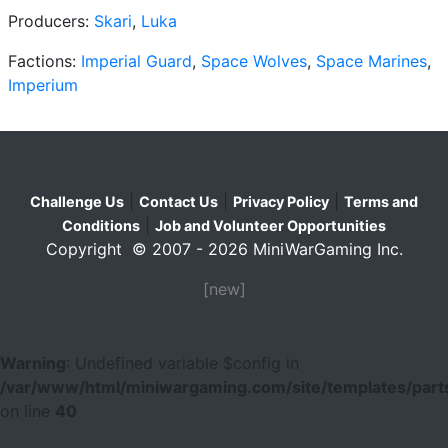
Producers:
Skari
,
Luka
Factions:
Imperial Guard
,
Space Wolves
,
Space Marines
,
Imperium
|
|
|
Challenge Us
Contact Us
Privacy Policy
Terms and
|
Conditions
Job and Volunteer Opportunities
Copyright © 2007 - 2026 MiniWarGaming Inc.
[new]
Warning
: Undefined variable $config in
/var/www/html/miniwargaming.com/site/templates/parts
on line
40