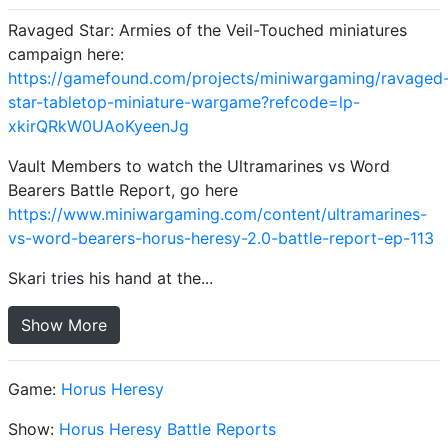
Ravaged Star: Armies of the Veil-Touched miniatures
campaign here:
https://gamefound.com/projects/miniwargaming/ravaged
star-tabletop-miniature-wargame?refcode=lp-
xkirQRkW0UAoKyeenJg
Vault Members to watch the Ultramarines vs Word
Bearers Battle Report, go here
https://www.miniwargaming.com/content/ultramarines-
vs-word-bearers-horus-heresy-2.0-battle-report-ep-113
Skari tries his hand at the...
Show More
Game:
Horus Heresy
Show:
Horus Heresy Battle Reports