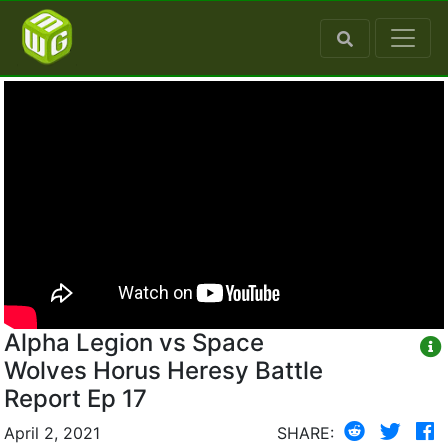
Alpha Legion vs Space
Wolves Horus Heresy Battle
Report Ep 17
April 2, 2021
SHARE: