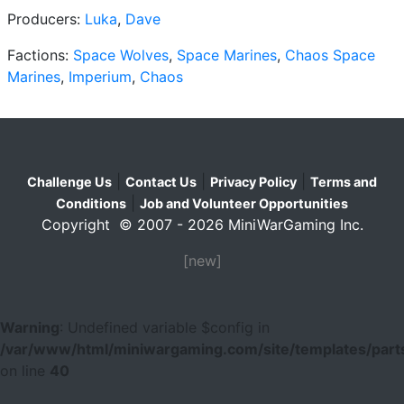
Producers:
Luka
,
Dave
Factions:
Space Wolves
,
Space Marines
,
Chaos Space
Marines
,
Imperium
,
Chaos
|
|
|
Challenge Us
Contact Us
Privacy Policy
Terms and
|
Conditions
Job and Volunteer Opportunities
Copyright © 2007 - 2026 MiniWarGaming Inc.
[new]
Warning
: Undefined variable $config in
/var/www/html/miniwargaming.com/site/templates/parts
on line
40