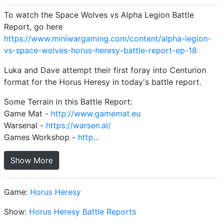
To watch the Space Wolves vs Alpha Legion Battle
Report, go here
https://www.miniwargaming.com/content/alpha-legion-
vs-space-wolves-horus-heresy-battle-report-ep-18
Luka and Dave attempt their first foray into Centurion
format for the Horus Heresy in today's battle report.
Some Terrain in this Battle Report:
Game Mat -
http://www.gamemat.eu
Warsenal -
https://warsen.al/
Games Workshop -
http...
Show More
Game:
Horus Heresy
Show:
Horus Heresy Battle Reports