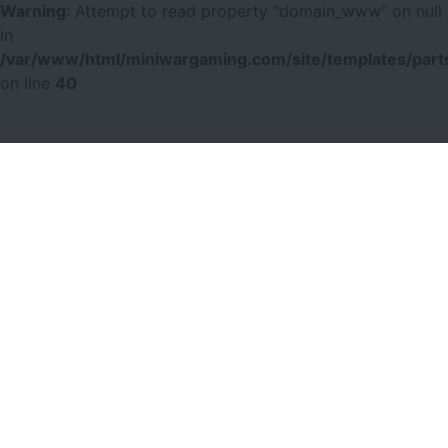
Warning
: Attempt to read property "domain_www" on null
in
/var/www/html/miniwargaming.com/site/templates/parts
on line
40