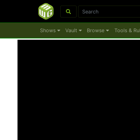
Shows
Vault
Browse
Tools & Ru