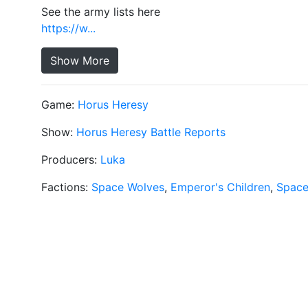
See the army lists here
https://w...
Show More
Game:
Horus Heresy
Show:
Horus Heresy Battle Reports
Producers:
Luka
Factions:
Space Wolves
,
Emperor's Children
,
Space