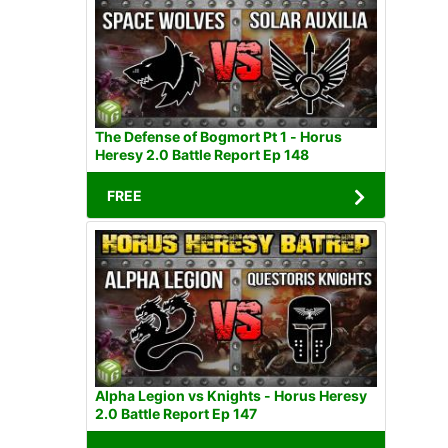
The Defense of Bogmort Pt 1 - Horus
Heresy 2.0 Battle Report Ep 148
FREE
Alpha Legion vs Knights - Horus Heresy
2.0 Battle Report Ep 147