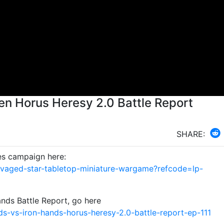
en Horus Heresy 2.0 Battle Report
SHARE:
es campaign here:
avaged-star-tabletop-miniature-wargame?refcode=lp-
nds Battle Report, go here
s-vs-iron-hands-horus-heresy-2.0-battle-report-ep-111