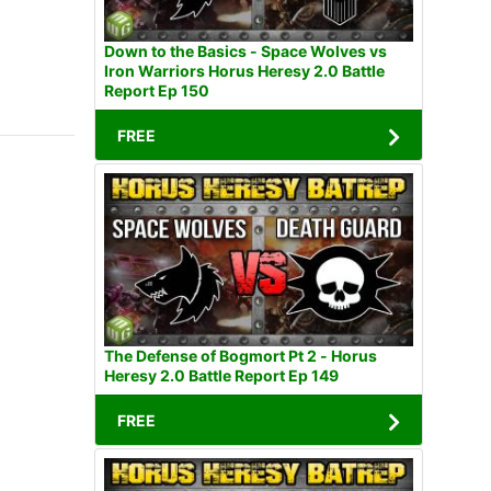
Down to the Basics - Space Wolves vs
Iron Warriors Horus Heresy 2.0 Battle
Report Ep 150
FREE
The Defense of Bogmort Pt 2 - Horus
Heresy 2.0 Battle Report Ep 149
FREE