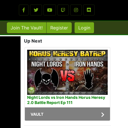
Join The Vault!
Register
Login
Up Next
Night Lords vs Iron Hands Horus Heresy
2.0 Battle Report Ep 111
VAULT