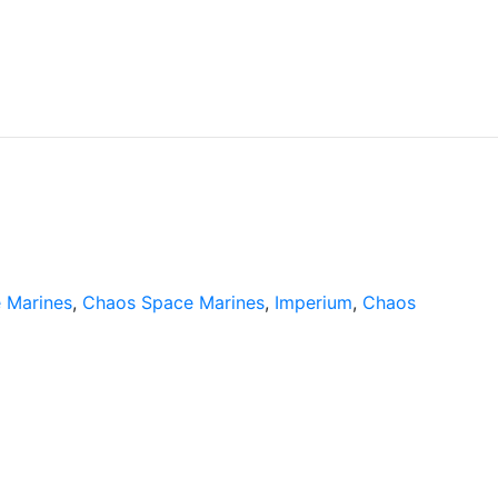
 Marines
,
Chaos Space Marines
,
Imperium
,
Chaos