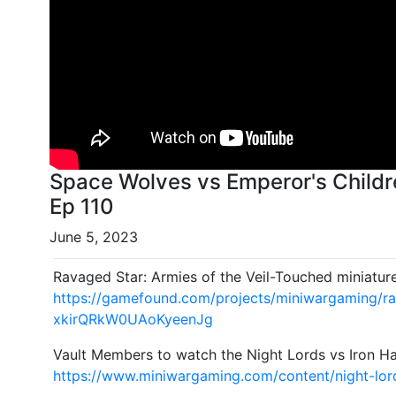
Space Wolves vs Emperor's Childr
Ep 110
June 5, 2023
Ravaged Star: Armies of the Veil-Touched miniatur
https://gamefound.com/projects/miniwargaming/r
xkirQRkW0UAoKyeenJg
Vault Members to watch the Night Lords vs Iron Ha
https://www.miniwargaming.com/content/night-lord