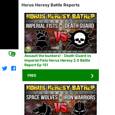
Horus Heresy Battle Reports
Assault the bunkers! - Death Guard vs
Imperial Fists Horus Heresy 2.0 Battle
Report Ep 151
FREE