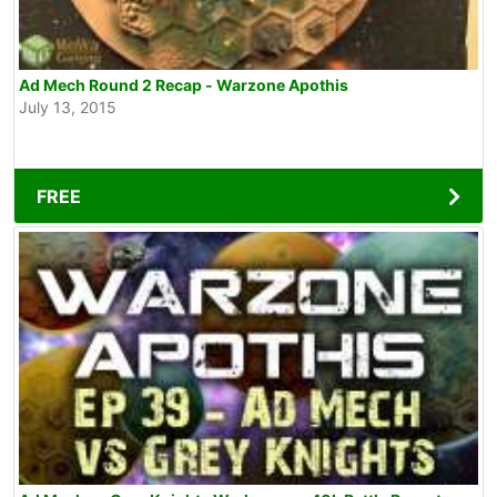
Ad Mech Round 2 Recap - Warzone Apothis
July 13, 2015
FREE