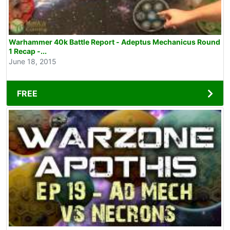
Warhammer 40k Battle Report - Adeptus Mechanicus Round
1 Recap -...
June 18, 2015
FREE