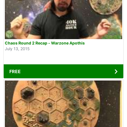
Chaos Round 2 Recap - Warzone Apothis
July 13, 2015
FREE