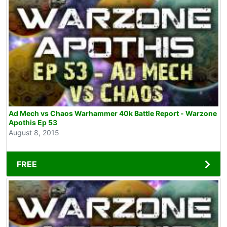
Ad Mech vs Chaos Warhammer 40k Battle Report - Warzone
Apothis Ep 53
August 8, 2015
FREE