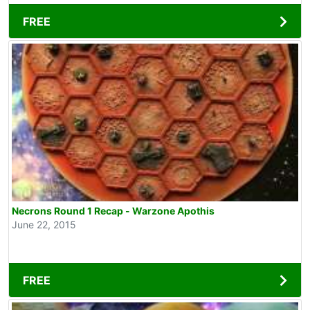
FREE
Necrons Round 1 Recap - Warzone Apothis
June 22, 2015
FREE