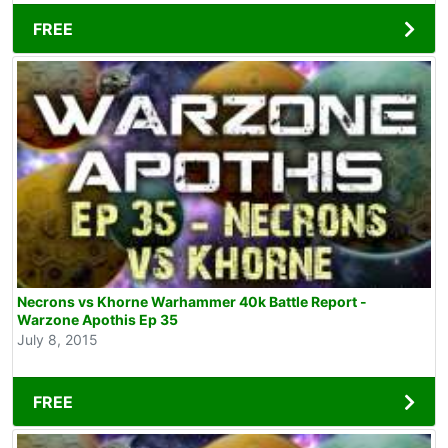
FREE
Necrons vs Khorne Warhammer 40k Battle Report -
Warzone Apothis Ep 35
July 8, 2015
FREE