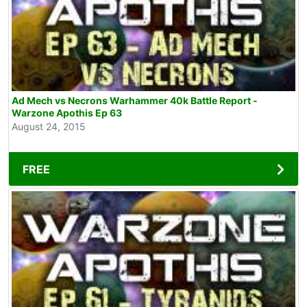
Ad Mech vs Necrons Warhammer 40k Battle Report -
Warzone Apothis Ep 63
August 24, 2015
FREE