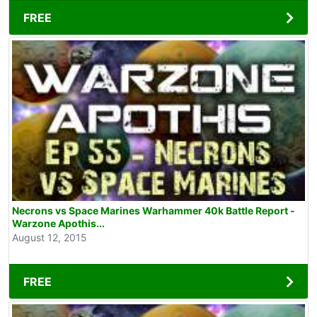
FREE
Necrons vs Space Marines Warhammer 40k Battle Report -
Warzone Apothis...
August 12, 2015
FREE