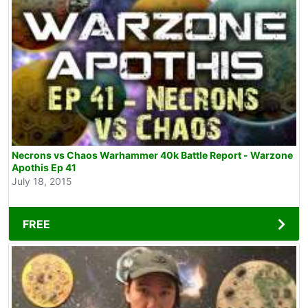
Necrons vs Chaos Warhammer 40k Battle Report - Warzone
Apothis Ep 41
July 18, 2015
FREE