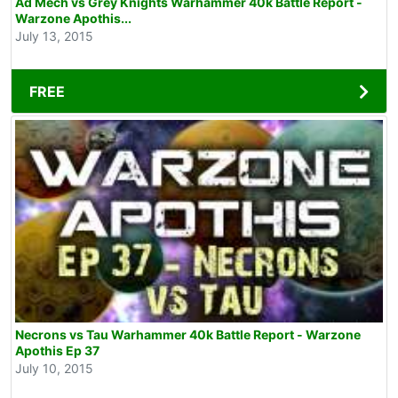
Ad Mech vs Grey Knights Warhammer 40k Battle Report -
Warzone Apothis...
July 13, 2015
FREE
Necrons vs Tau Warhammer 40k Battle Report - Warzone
Apothis Ep 37
July 10, 2015