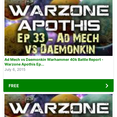
Ad Mech vs Daemonkin Warhammer 40k Battle Report -
Warzone Apothis Ep...
July 6, 2015
FREE