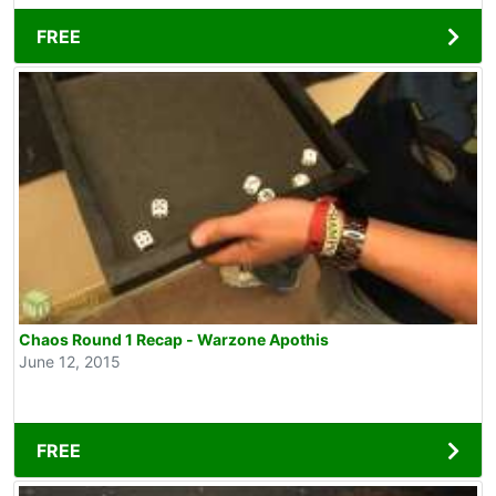
FREE
Chaos Round 1 Recap - Warzone Apothis
June 12, 2015
FREE