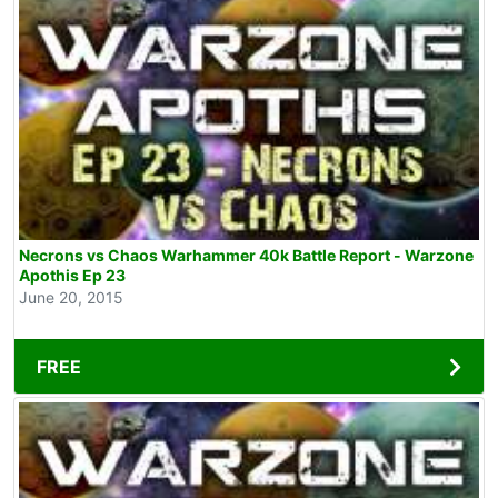
Necrons vs Chaos Warhammer 40k Battle Report - Warzone
Apothis Ep 23
June 20, 2015
FREE