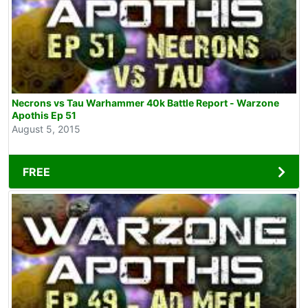
Necrons vs Tau Warhammer 40k Battle Report - Warzone
Apothis Ep 51
August 5, 2015
FREE