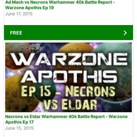
Ad Mech vs Necrons Warhammer 40k Battle Report -
Warzone Apothis Ep 19
June 17, 2015
FREE
Necrons vs Eldar Warhammer 40k Battle Report - Warzone
Apothis Ep 17
June 15, 2015