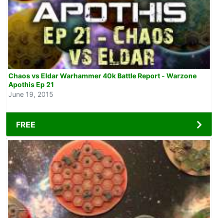
Chaos vs Eldar Warhammer 40k Battle Report - Warzone
Apothis Ep 21
June 19, 2015
FREE