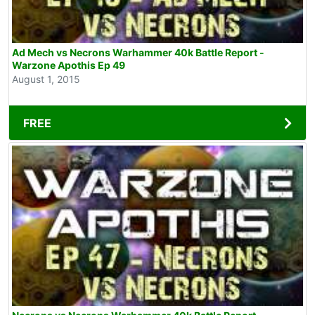
Ad Mech vs Necrons Warhammer 40k Battle Report -
Warzone Apothis Ep 49
August 1, 2015
FREE