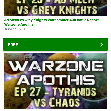
Ad Mech vs Grey Knights Warhammer 40k Battle Report -
Warzone Apothis...
June 29, 2015
FREE