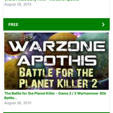
August 28, 2015
FREE
The Battle for the Planet Killer - Game 2 / 3 Warhammer 40k
Battle...
August 26, 2015