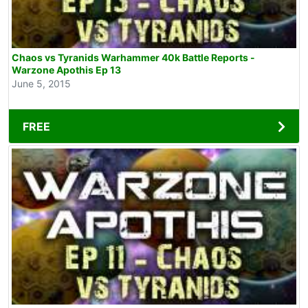
Chaos vs Tyranids Warhammer 40k Battle Reports -
Warzone Apothis Ep 13
June 5, 2015
FREE