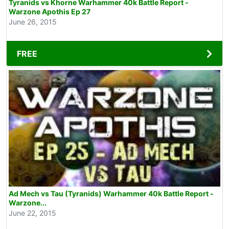
Tyranids vs Khorne Warhammer 40k Battle Report -
Warzone Apothis Ep 27
June 26, 2015
FREE
Ad Mech vs Tau (Tyranids) Warhammer 40k Battle Report -
Warzone...
June 22, 2015