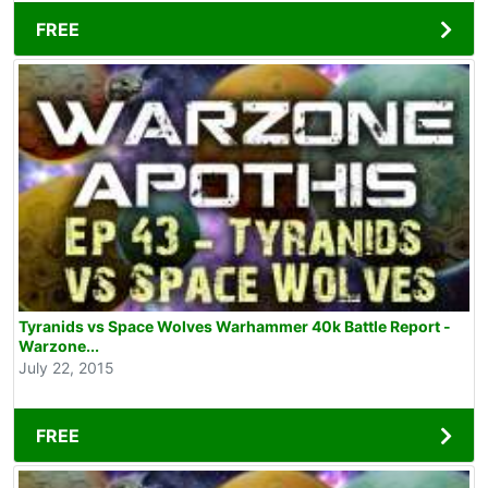
FREE
Tyranids vs Space Wolves Warhammer 40k Battle Report -
Warzone...
July 22, 2015
FREE