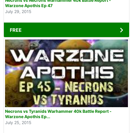
Necrons vs Necrons Warhammer 40k Battle Report -
Warzone Apothis Ep 47
July 29, 2015
FREE
Necrons vs Tyranids Warhammer 40k Battle Report -
Warzone Apothis Ep...
July 25, 2015