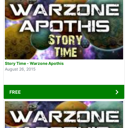
Story Time - Warzone Apothis
August 26, 2015
FREE