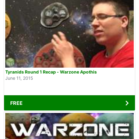
Tyranids Round 1 Recap - Warzone Apothis
June 11, 2015
FREE