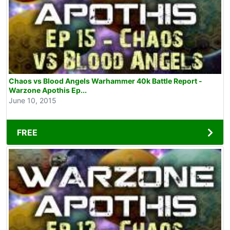
Chaos vs Blood Angels Warhammer 40k Battle Report -
Warzone Apothis Ep...
June 10, 2015
FREE