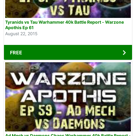
Tyranids vs Tau Warhammer 40k Battle Report - Warzone
Apothis Ep 61
August 22, 2015
FREE
Ad Mech vs Daemons Chaos Warhammer 40k Battle Report -