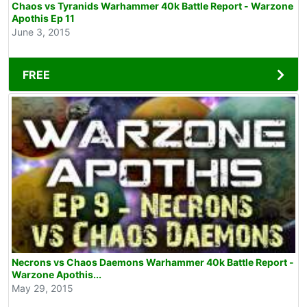
Chaos vs Tyranids Warhammer 40k Battle Report - Warzone
Apothis Ep 11
June 3, 2015
FREE
Necrons vs Chaos Daemons Warhammer 40k Battle Report -
Warzone Apothis...
May 29, 2015