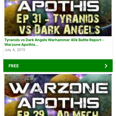
Tyranids vs Dark Angels Warhammer 40k Battle Report -
Warzone Apothis...
July 4, 2015
FREE