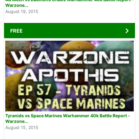
Warzone...
August 19, 2015
FREE
Tyranids vs Space Marines Warhammer 40k Battle Report -
Warzone...
August 15, 2015