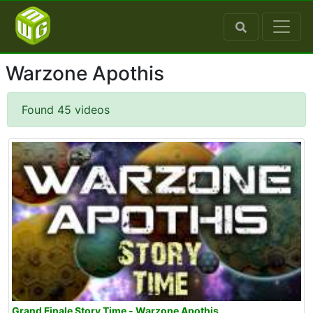
Warzone Apothis
Found 45 videos
Grand Finale Story Time - Warzone Apothis