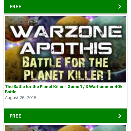
FREE
The Battle for the Planet Killer - Game 1 / 3 Warhammer 40k
Battle...
August 26, 2015
FREE