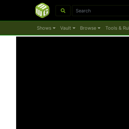
Shows
Vault
Browse
Tools & Ru