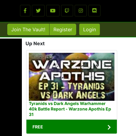
Join The Vault!
Register
Login
Up Next
Tyranids vs Dark Angels Warhammer
40k Battle Report - Warzone Apothis Ep
31
FREE