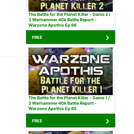
The Battle for the Planet Killer - Game 2 /
3 Warhammer 40k Battle Report -
Warzone Apothis Ep 66
FREE
The Battle for the Planet Killer - Game 1 /
3 Warhammer 40k Battle Report -
Warzone Apothis Ep 65
FREE