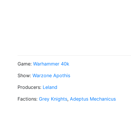
Game:
Warhammer 40k
Show:
Warzone Apothis
Producers:
Leland
Factions:
Grey Knights
,
Adeptus Mechanicus