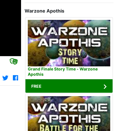
Warzone Apothis
Grand Finale Story Time - Warzone
Apothis
FREE