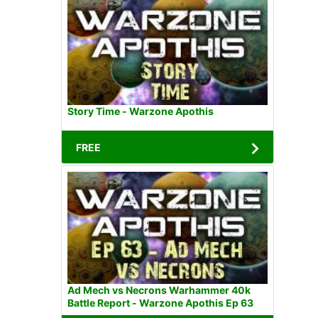
Story Time - Warzone Apothis
FREE
Ad Mech vs Necrons Warhammer 40k
Battle Report - Warzone Apothis Ep 63