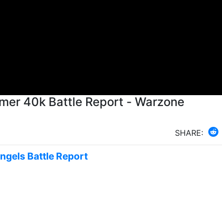
er 40k Battle Report - Warzone
SHARE:
ngels Battle Report