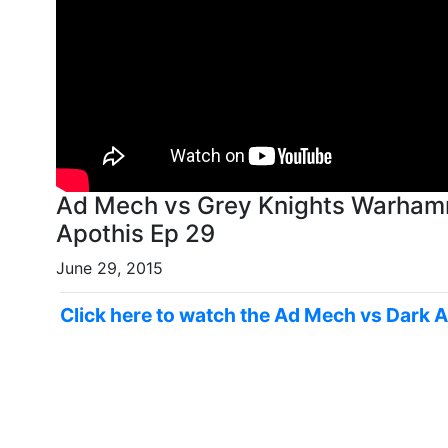
Ad Mech vs Grey Knights Warhamm
Apothis Ep 29
June 29, 2015
Click here to watch the Ad Mech vs Dark A