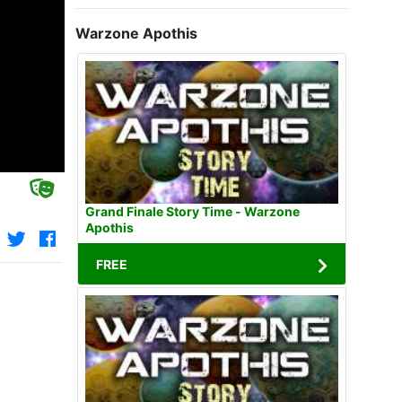
Warzone Apothis
Grand Finale Story Time - Warzone
Apothis
FREE