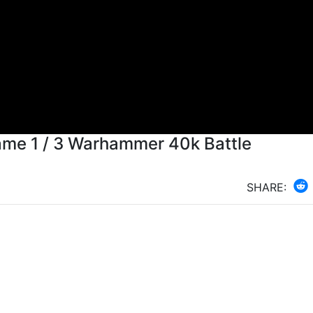
 Game 1 / 3 Warhammer 40k Battle
SHARE: