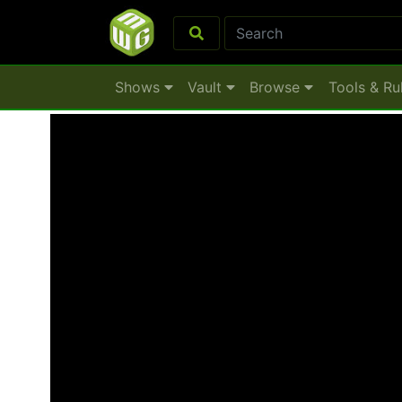
Shows
Vault
Browse
Tools & Ru