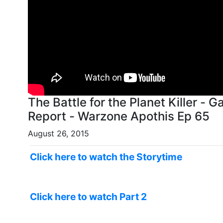
The Battle for the Planet Killer -
Report - Warzone Apothis Ep 65
August 26, 2015
Click here to watch the Storytime
Click here to watch Part 2