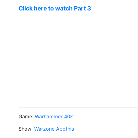
Click here to watch Part 3
Game:
Warhammer 40k
Show:
Warzone Apothis