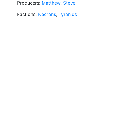
Producers:
Matthew
,
Steve
Factions:
Necrons
,
Tyranids