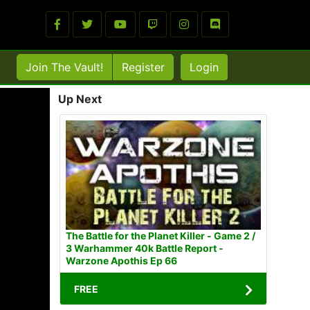
Join The Vault!
Register
Login
Up Next
The Battle for the Planet Killer - Game 2 /
3 Warhammer 40k Battle Report -
Warzone Apothis Ep 66
FREE