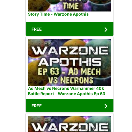
Story Time - Warzone Apothis
FREE
Ad Mech vs Necrons Warhammer 40k
Battle Report - Warzone Apothis Ep 63
FREE