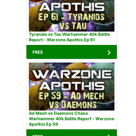
Tyranids vs Tau Warhammer 40k Battle
Report - Warzone Apothis Ep 61
FREE
Ad Mech vs Daemons Chaos
Warhammer 40k Battle Report - Warzone
Apothis Ep 59