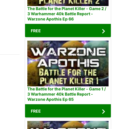
The Battle for the Planet Killer - Game 2 /
3 Warhammer 40k Battle Report -
Warzone Apothis Ep 66
FREE
The Battle for the Planet Killer - Game 1 /
3 Warhammer 40k Battle Report -
Warzone Apothis Ep 65
FREE