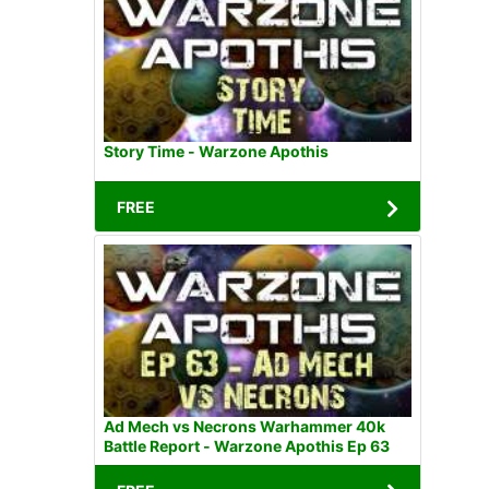
Story Time - Warzone Apothis
FREE
Ad Mech vs Necrons Warhammer 40k
Battle Report - Warzone Apothis Ep 63