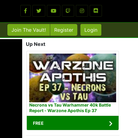
Join The Vault!
Register
Login
Up Next
Necrons vs Tau Warhammer 40k Battle
Report - Warzone Apothis Ep 37
FREE