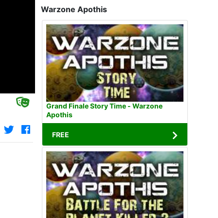
Warzone Apothis
Grand Finale Story Time - Warzone
Apothis
FREE