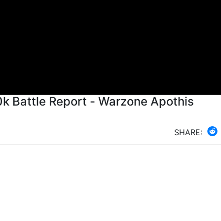
 Battle Report - Warzone Apothis
SHARE: