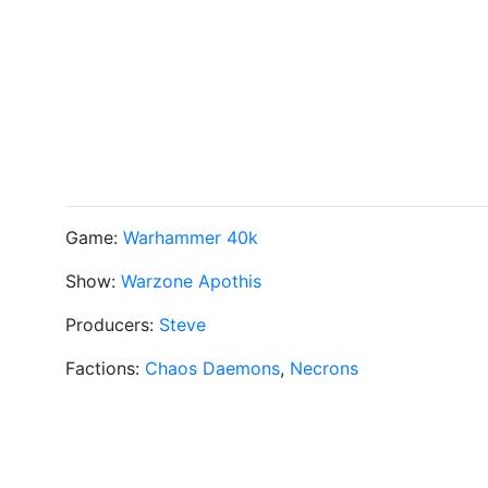
Game:
Warhammer 40k
Show:
Warzone Apothis
Producers:
Steve
Factions:
Chaos Daemons
,
Necrons