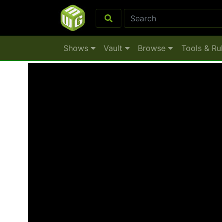
Shows
Vault
Browse
Tools & Ru