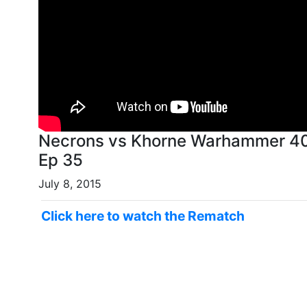
Necrons vs Khorne Warhammer 40k
Ep 35
July 8, 2015
Click here to watch the Rematch