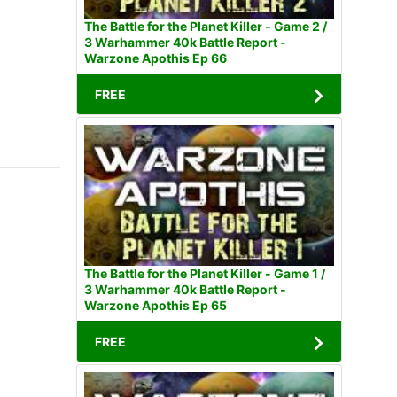
The Battle for the Planet Killer - Game 2 /
3 Warhammer 40k Battle Report -
Warzone Apothis Ep 66
FREE
The Battle for the Planet Killer - Game 1 /
3 Warhammer 40k Battle Report -
Warzone Apothis Ep 65
FREE