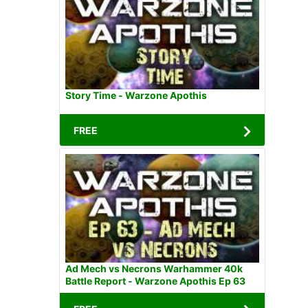
Story Time - Warzone Apothis
FREE
Ad Mech vs Necrons Warhammer 40k
Battle Report - Warzone Apothis Ep 63