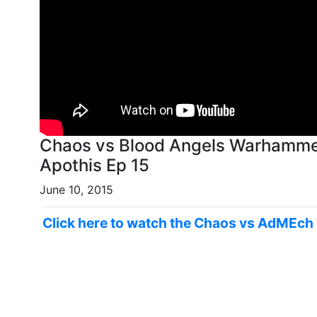
Chaos vs Blood Angels Warhammer
Apothis Ep 15
June 10, 2015
Click here to watch the Chaos vs AdMEch 