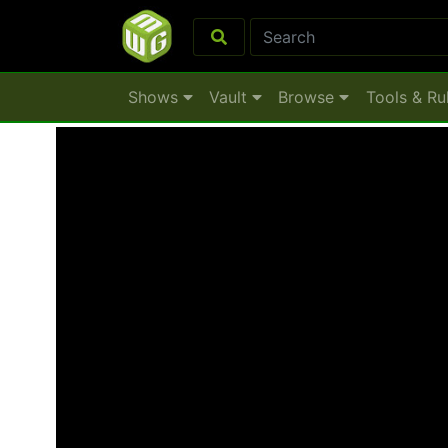
Shows
Vault
Browse
Tools & Ru