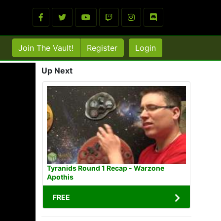
Join The Vault!
Register
Login
Up Next
Tyranids Round 1 Recap - Warzone
Apothis
FREE