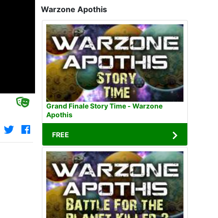
Warzone Apothis
Grand Finale Story Time - Warzone
Apothis
FREE