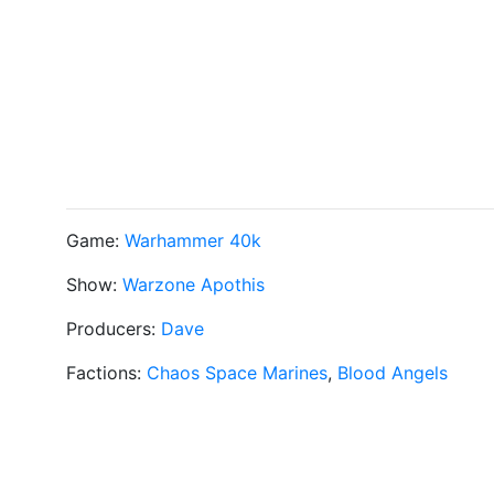
Game:
Warhammer 40k
Show:
Warzone Apothis
Producers:
Dave
Factions:
Chaos Space Marines
,
Blood Angels