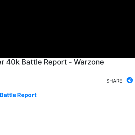
 40k Battle Report - Warzone
SHARE:
Battle Report