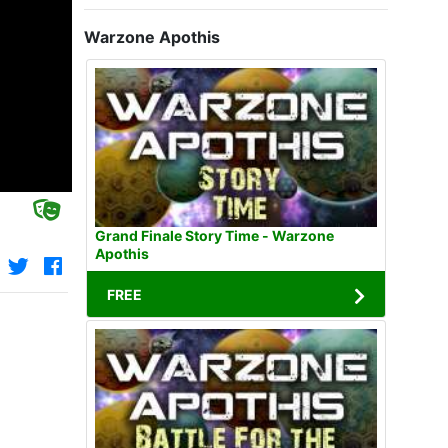
Warzone Apothis
Grand Finale Story Time - Warzone
Apothis
FREE