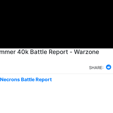
ammer 40k Battle Report - Warzone
SHARE:
s Necrons Battle Report