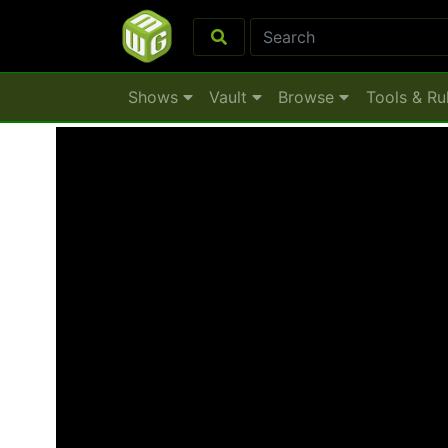
Shows
Vault
Browse
Tools & Ru