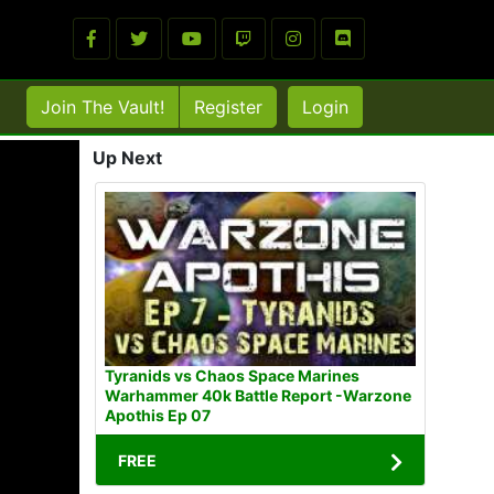
Join The Vault!
Register
Login
Up Next
Tyranids vs Chaos Space Marines
Warhammer 40k Battle Report -Warzone
Apothis Ep 07
FREE