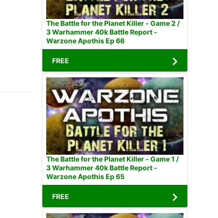
The Battle for the Planet Killer - Game 2 /
3 Warhammer 40k Battle Report -
Warzone Apothis Ep 66
FREE
The Battle for the Planet Killer - Game 1 /
3 Warhammer 40k Battle Report -
Warzone Apothis Ep 65
FREE