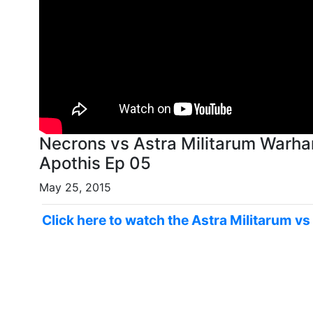
Necrons vs Astra Militarum Warh
Apothis Ep 05
May 25, 2015
Click here to watch the Astra Militarum v