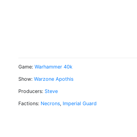
Game:
Warhammer 40k
Show:
Warzone Apothis
Producers:
Steve
Factions:
Necrons
,
Imperial Guard