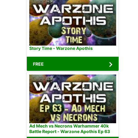
Story Time - Warzone Apothis
FREE
Ad Mech vs Necrons Warhammer 40k
Battle Report - Warzone Apothis Ep 63