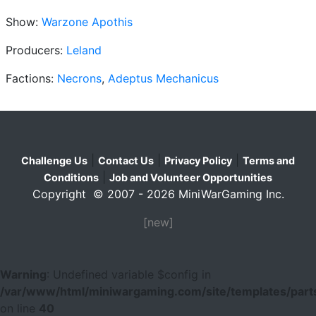
Show:
Warzone Apothis
Producers:
Leland
Factions:
Necrons
,
Adeptus Mechanicus
|
|
|
Challenge Us
Contact Us
Privacy Policy
Terms and
|
Conditions
Job and Volunteer Opportunities
Copyright © 2007 - 2026 MiniWarGaming Inc.
[new]
Warning
: Undefined variable $config in
/var/www/html/miniwargaming.com/site/templates/parts
on line
40