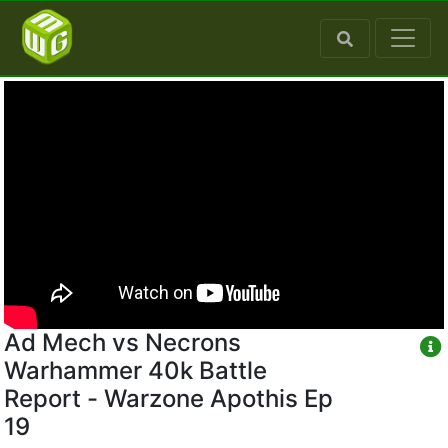
Ad Mech vs Necrons
Warhammer 40k Battle
Report - Warzone Apothis Ep
19