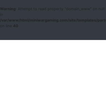
Warning
: Attempt to read property "domain_www" on null
in
/var/www/html/miniwargaming.com/site/templates/parts
on line
40