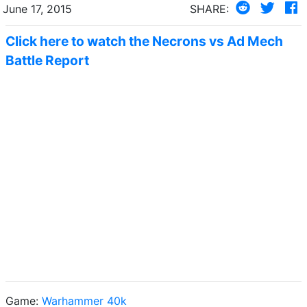
June 17, 2015
SHARE:
Click here to watch the Necrons vs Ad Mech
Battle Report
Game:
Warhammer 40k