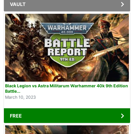
VAULT
Black Legion vs Astra Militarum Warhammer 40k 9th Edition
Battle...
March 10, 2023
FREE