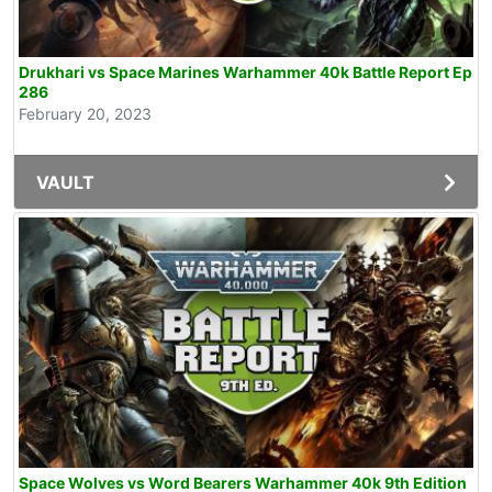
Drukhari vs Space Marines Warhammer 40k Battle Report Ep
286
February 20, 2023
VAULT
Space Wolves vs Word Bearers Warhammer 40k 9th Edition