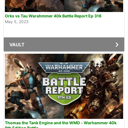
Orks vs Tau Warahmmer 40k Battle Report Ep 316
May 5, 2023
VAULT
Thomas the Tank Engine and the WMD - Warhammer 40k
9th Edition Battle...