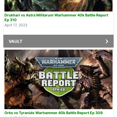
Drukhari vs Astra Militarum Warhammer 40k Battle Report
Ep 310
April 17, 2023
VAULT
Orks vs Tyranids Warhammer 40k Battle Report Ep 309