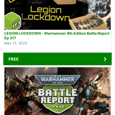
LEGION LOCKDOWN - Warhammer 9th Edition Battle Report
Ep 317
May 12, 2023
FREE