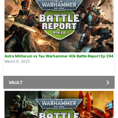
Astra Militarum vs Tau Warhammer 40k Battle Report Ep 294
March 6, 2023
VAULT