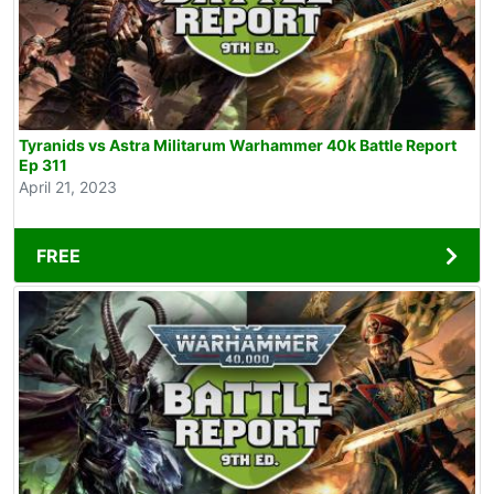
Tyranids vs Astra Militarum Warhammer 40k Battle Report
Ep 311
April 21, 2023
FREE