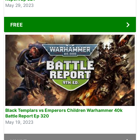
May 29, 2023
FREE
Black Templars vs Emperors Children Warhammer 40k
Battle Report Ep 320
May 19, 2023