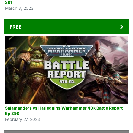
291
March 3, 2023
FREE
Salamanders vs Harlequins Warhammer 40k Battle Report
Ep 290
February 27, 2023