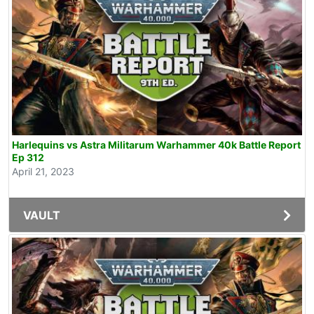
Harlequins vs Astra Militarum Warhammer 40k Battle Report
Ep 312
April 21, 2023
VAULT