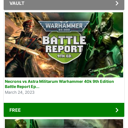
VAULT
Necrons vs Astra Militarum Warhammer 40k 9th Edition
Battle Report Ep...
March 24, 2023
FREE