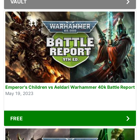
VAULT
Emperor's Children vs Aeldari Warhammer 40k Battle Report
May 19, 2023
FREE