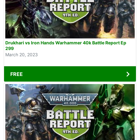
Drukhari vs Iron Hands Warhammer 40k Battle Report Ep
299
March 20, 2023
FREE