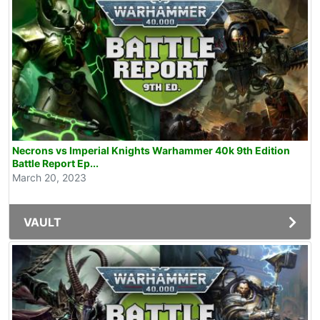
Necrons vs Imperial Knights Warhammer 40k 9th Edition
Battle Report Ep...
March 20, 2023
VAULT