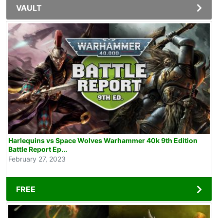
VAULT
Harlequins vs Space Wolves Warhammer 40k 9th Edition
Battle Report Ep...
February 27, 2023
FREE