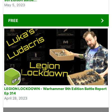
May 5, 2023
FREE
LEGION LOCKDOWN - Warhammer 9th Edition Battle Report
Ep 314
April 28, 2023