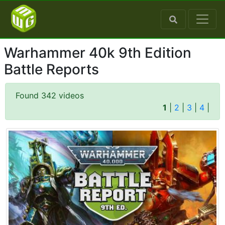
Warhammer 40k 9th Edition
Battle Reports
Found 342 videos
1
|
2
|
3
|
4
|