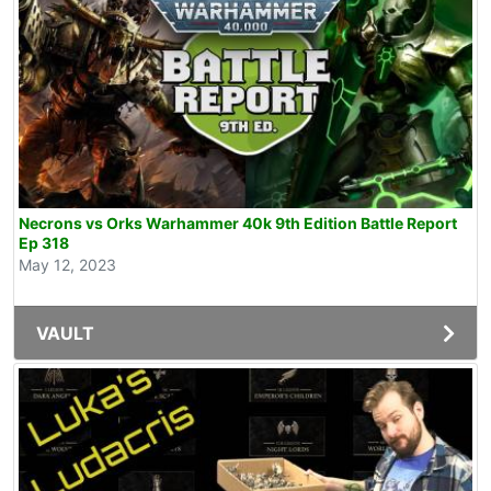
Necrons vs Orks Warhammer 40k 9th Edition Battle Report
Ep 318
May 12, 2023
VAULT