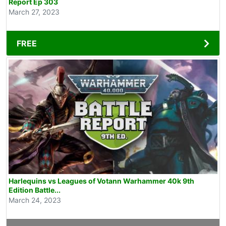
Report Ep 303
March 27, 2023
FREE
Harlequins vs Leagues of Votann Warhammer 40k 9th
Edition Battle...
March 24, 2023