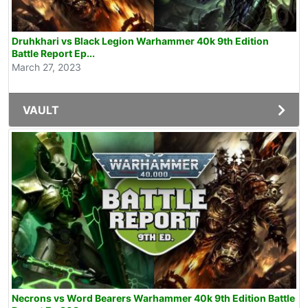
Druhkhari vs Black Legion Warhammer 40k 9th Edition
Battle Report Ep...
March 27, 2023
VAULT
Necrons vs Word Bearers Warhammer 40k 9th Edition Battle