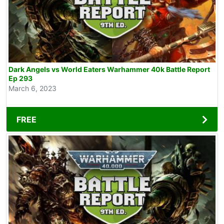
Dark Angels vs World Eaters Warhammer 40k Battle Report
Ep 293
March 6, 2023
FREE