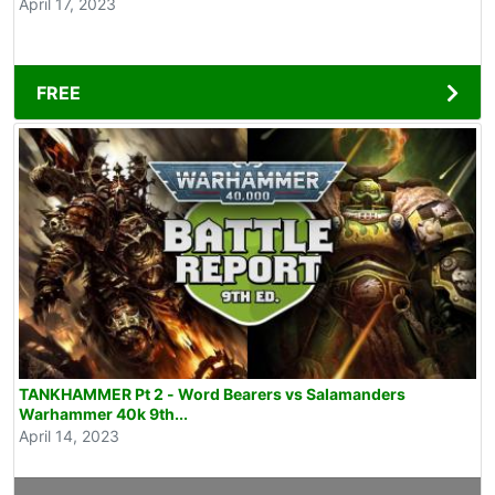
April 17, 2023
FREE
TANKHAMMER Pt 2 - Word Bearers vs Salamanders
Warhammer 40k 9th...
April 14, 2023