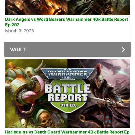
Dark Angels vs Word Bearers Warhammer 40k Battle Report
Ep 292
March 3, 2023
VAULT
Harlequins vs Death Guard Warhammer 40k Battle Report Ep