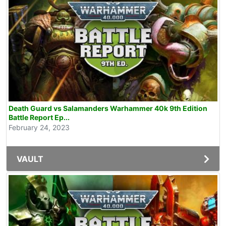
Death Guard vs Salamanders Warhammer 40k 9th Edition
Battle Report Ep...
February 24, 2023
VAULT