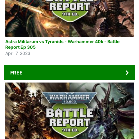
Astra Militarum vs Tyranids - Warhammer 40k - Battle
Report Ep 305
April 7, 2023
FREE