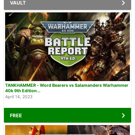
VAULT
TANKHAMMER - Word Bearers vs Salamanders Warhammer
40k 9th Edition...
April 14, 2023
FREE