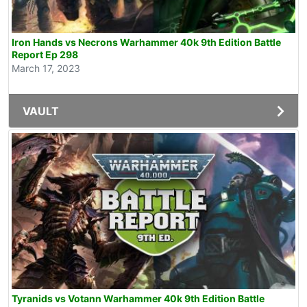
Iron Hands vs Necrons Warhammer 40k 9th Edition Battle
Report Ep 298
March 17, 2023
VAULT
Tyranids vs Votann Warhammer 40k 9th Edition Battle