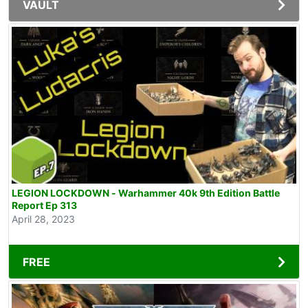
VAULT
LEGION LOCKDOWN - Warhammer 40k 9th Edition Battle
Report Ep 313
April 28, 2023
FREE