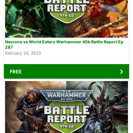
Necrons vs World Eaters Warhammer 40k Battle Report Ep
287
February 24, 2023
FREE