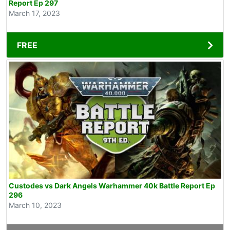
Report Ep 297
March 17, 2023
FREE
Custodes vs Dark Angels Warhammer 40k Battle Report Ep
296
March 10, 2023