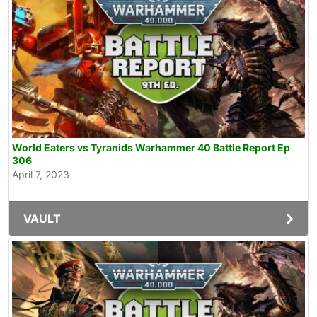
World Eaters vs Tyranids Warhammer 40 Battle Report Ep
306
April 7, 2023
VAULT