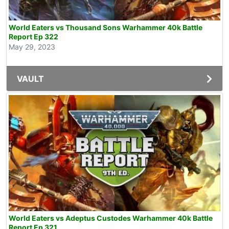
World Eaters vs Thousand Sons Warhammer 40k Battle
Report Ep 322
May 29, 2023
VAULT
World Eaters vs Adeptus Custodes Warhammer 40k Battle
Report Ep 321