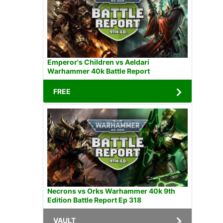
Emperor's Children vs Aeldari
Warhammer 40k Battle Report
FREE
Necrons vs Orks Warhammer 40k 9th
Edition Battle Report Ep 318
VAULT