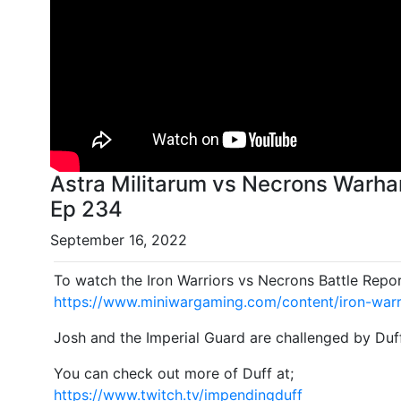
Astra Militarum vs Necrons Warha
Ep 234
September 16, 2022
To watch the Iron Warriors vs Necrons Battle Repor
https://www.miniwargaming.com/content/iron-warr
Josh and the Imperial Guard are challenged by Duf
You can check out more of Duff at;
https://www.twitch.tv/impendingduff