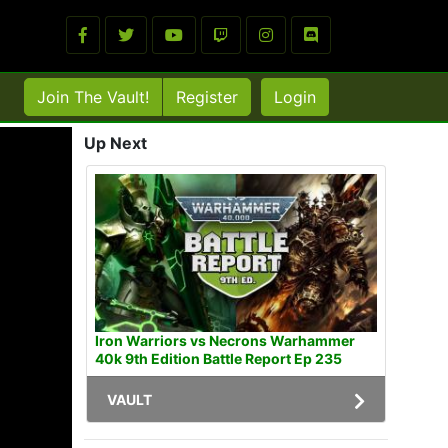
Join The Vault!
Register
Login
Up Next
Iron Warriors vs Necrons Warhammer
40k 9th Edition Battle Report Ep 235
VAULT