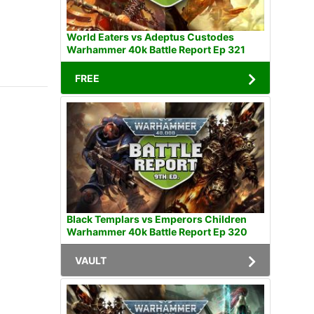
World Eaters vs Adeptus Custodes
Warhammer 40k Battle Report Ep 321
FREE
Black Templars vs Emperors Children
Warhammer 40k Battle Report Ep 320
VAULT