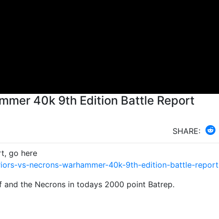
mmer 40k 9th Edition Battle Report
SHARE:
t, go here
iors-vs-necrons-warhammer-40k-9th-edition-battle-repor
f and the Necrons in todays 2000 point Batrep.