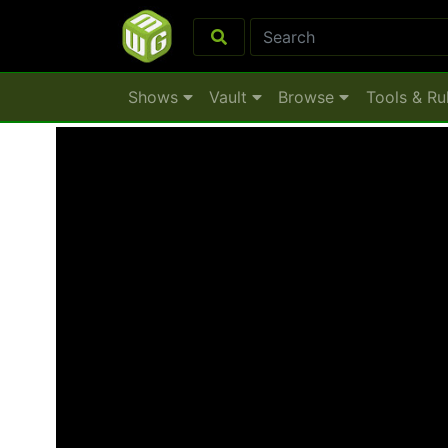
Shows
Vault
Browse
Tools & Ru