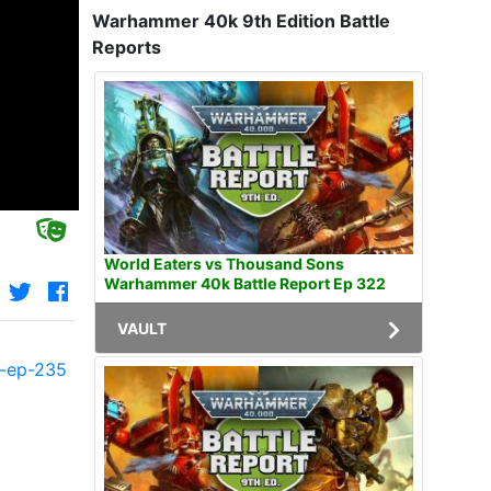
Warhammer 40k 9th Edition Battle
Reports
World Eaters vs Thousand Sons
Warhammer 40k Battle Report Ep 322
VAULT
t-ep-235