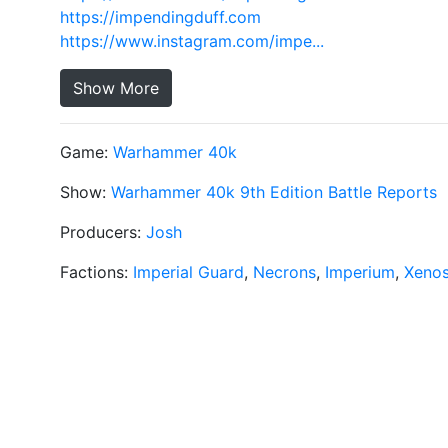
https://impendingduff.com
https://www.instagram.com/impe...
Show More
Game:
Warhammer 40k
Show:
Warhammer 40k 9th Edition Battle Reports
Producers:
Josh
Factions:
Imperial Guard
,
Necrons
,
Imperium
,
Xeno