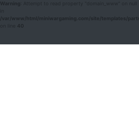
Warning
: Attempt to read property "domain_www" on null
in
/var/www/html/miniwargaming.com/site/templates/parts
on line
40