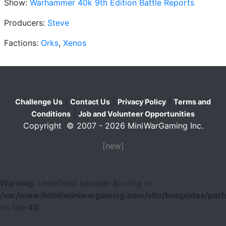
Show:
Warhammer 40k 9th Edition Battle Reports
Producers:
Steve
Factions:
Orks
,
Xenos
|
|
|
Challenge Us
Contact Us
Privacy Policy
Terms and
|
Conditions
Job and Volunteer Opportunities
Copyright © 2007 - 2026 MiniWarGaming Inc.
[new]
Warning
: Undefined variable $config in
/var/www/html/miniwargaming.com/site/templates/parts
on line
40