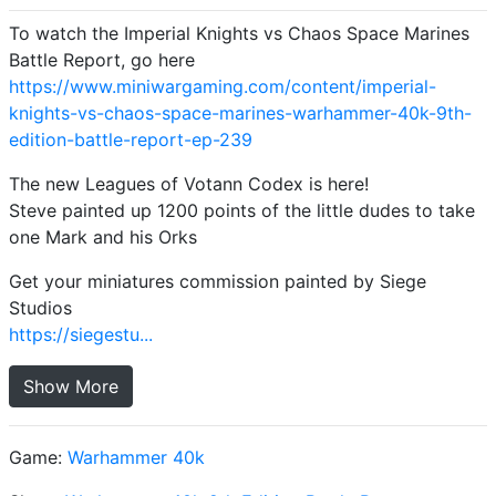
To watch the Imperial Knights vs Chaos Space Marines
Battle Report, go here
https://www.miniwargaming.com/content/imperial-
knights-vs-chaos-space-marines-warhammer-40k-9th-
edition-battle-report-ep-239
The new Leagues of Votann Codex is here!
Steve painted up 1200 points of the little dudes to take
one Mark and his Orks
Get your miniatures commission painted by Siege
Studios
https://siegestu...
Show More
Game:
Warhammer 40k