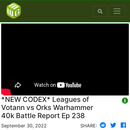
*NEW CODEX* Leagues of
Votann vs Orks Warhammer
40k Battle Report Ep 238
September 30, 2022
SHARE: