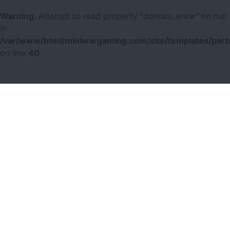
Warning
: Attempt to read property "domain_www" on null
in
/var/www/html/miniwargaming.com/site/templates/parts
on line
40