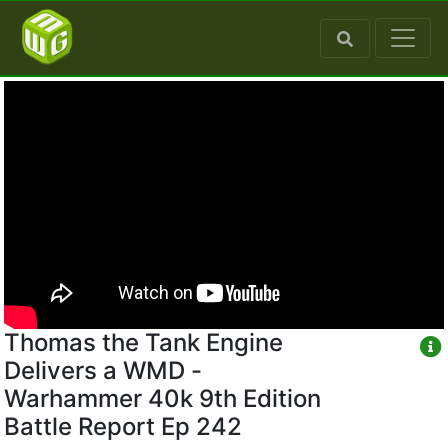
Thomas the Tank Engine
Delivers a WMD -
Warhammer 40k 9th Edition
Battle Report Ep 242