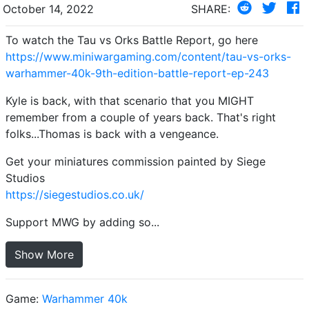
October 14, 2022
SHARE:
To watch the Tau vs Orks Battle Report, go here
https://www.miniwargaming.com/content/tau-vs-orks-
warhammer-40k-9th-edition-battle-report-ep-243
Kyle is back, with that scenario that you MIGHT
remember from a couple of years back. That's right
folks...Thomas is back with a vengeance.
Get your miniatures commission painted by Siege
Studios
https://siegestudios.co.uk/
Support MWG by adding so...
Show More
Game:
Warhammer 40k