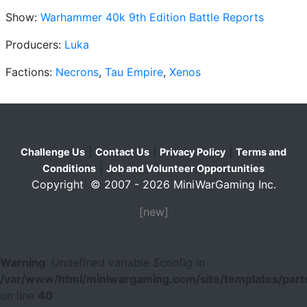
Show:
Warhammer 40k 9th Edition Battle Reports
Producers:
Luka
Factions:
Necrons
,
Tau Empire
,
Xenos
|
|
|
Challenge Us
Contact Us
Privacy Policy
Terms and
|
Conditions
Job and Volunteer Opportunities
Copyright © 2007 - 2026 MiniWarGaming Inc.
[new]
Warning
: Undefined variable $config in
/var/www/html/miniwargaming.com/site/templates/parts
on line
40