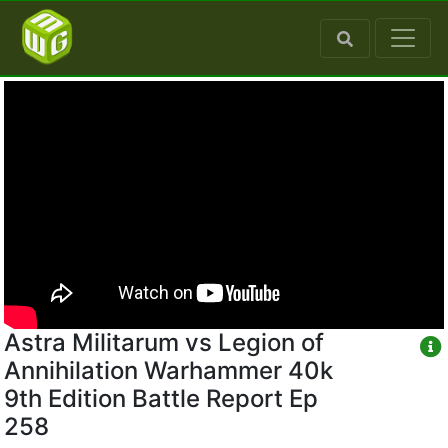
Astra Militarum vs Legion of
Annihilation Warhammer 40k
9th Edition Battle Report Ep
258