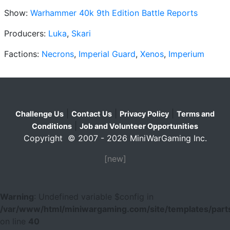
Show:
Warhammer 40k 9th Edition Battle Reports
Producers:
Luka
,
Skari
Factions:
Necrons
,
Imperial Guard
,
Xenos
,
Imperium
|
|
|
Challenge Us
Contact Us
Privacy Policy
Terms and
|
Conditions
Job and Volunteer Opportunities
Copyright © 2007 - 2026 MiniWarGaming Inc.
[new]
Warning
: Undefined variable $config in
/var/www/html/miniwargaming.com/site/templates/parts
on line
40