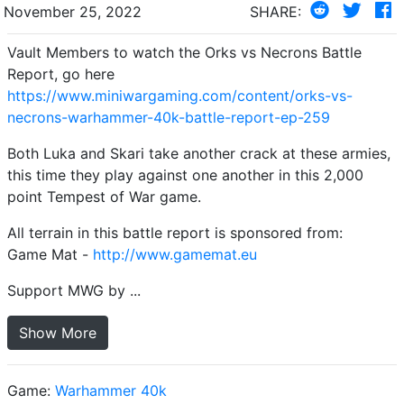
November 25, 2022
SHARE:
Vault Members to watch the Orks vs Necrons Battle
Report, go here
https://www.miniwargaming.com/content/orks-vs-
necrons-warhammer-40k-battle-report-ep-259
Both Luka and Skari take another crack at these armies,
this time they play against one another in this 2,000
point Tempest of War game.
All terrain in this battle report is sponsored from:
Game Mat -
http://www.gamemat.eu
Support MWG by ...
Show More
Game:
Warhammer 40k