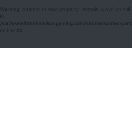
Warning
: Attempt to read property "domain_www" on null
in
/var/www/html/miniwargaming.com/site/templates/parts
on line
40