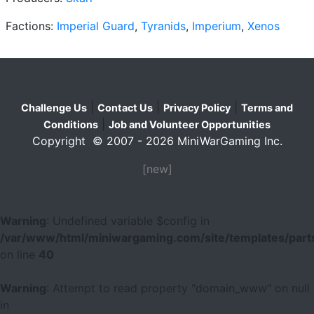
Factions:
Imperial Guard
,
Tyranids
,
Imperium
,
Xenos
|
|
|
Challenge Us
Contact Us
Privacy Policy
Terms and
|
Conditions
Job and Volunteer Opportunities
Copyright © 2007 - 2026 MiniWarGaming Inc.
[new]
Warning
: Undefined variable $config in
/var/www/html/miniwargaming.com/site/templates/parts
on line
40
Warning
: Attempt to read property "domain_www" on null
in