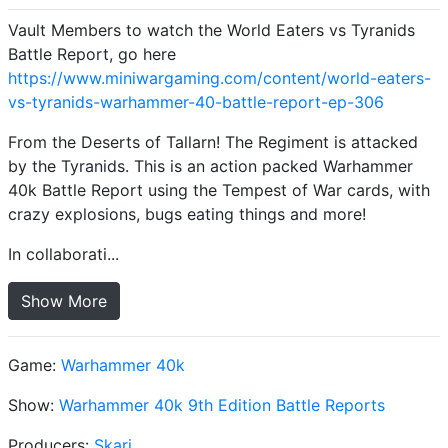
Vault Members to watch the World Eaters vs Tyranids
Battle Report, go here
https://www.miniwargaming.com/content/world-eaters-
vs-tyranids-warhammer-40-battle-report-ep-306
From the Deserts of Tallarn! The Regiment is attacked
by the Tyranids. This is an action packed Warhammer
40k Battle Report using the Tempest of War cards, with
crazy explosions, bugs eating things and more!
In collaborati...
Show More
Game:
Warhammer 40k
Show:
Warhammer 40k 9th Edition Battle Reports
Producers:
Skari