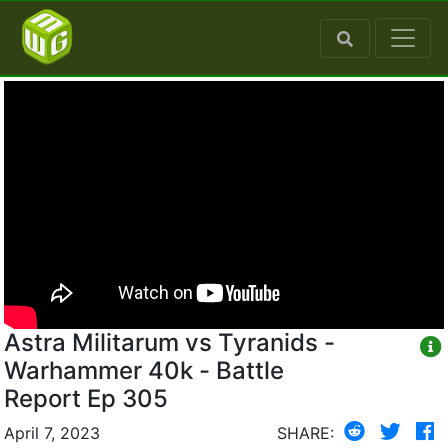
Astra Militarum vs Tyranids -
Warhammer 40k - Battle
Report Ep 305
April 7, 2023
SHARE: