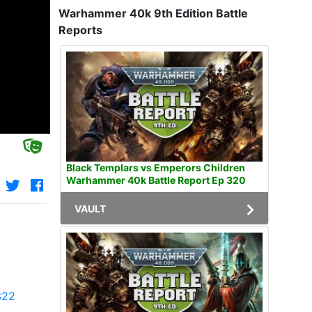
Warhammer 40k 9th Edition Battle
Reports
Black Templars vs Emperors Children
Warhammer 40k Battle Report Ep 320
VAULT
322