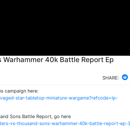
s Warhammer 40k Battle Report Ep
SHARE:
es campaign here:
avaged-star-tabletop-miniature-wargame?refcode=lp-
and Sons Battle Report, go here
ters-vs-thousand-sons-warhammer-40k-battle-report-ep-