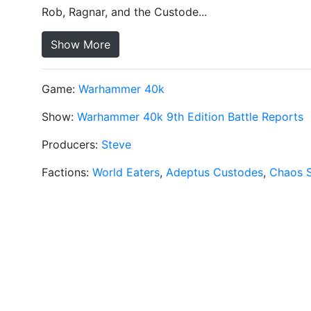
Rob, Ragnar, and the Custode...
Show More
Game:
Warhammer 40k
Show:
Warhammer 40k 9th Edition Battle Reports
Producers:
Steve
Factions:
World Eaters
,
Adeptus Custodes
,
Chaos 