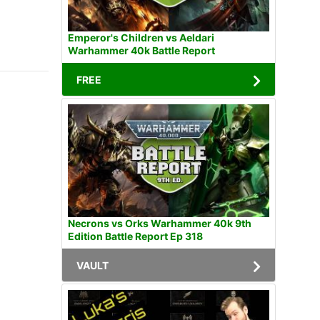
Emperor's Children vs Aeldari
Warhammer 40k Battle Report
FREE
Necrons vs Orks Warhammer 40k 9th
Edition Battle Report Ep 318
VAULT