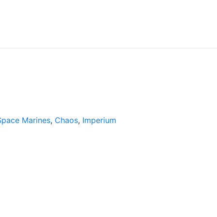
Space Marines
,
Chaos
,
Imperium