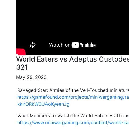
World Eaters vs Adeptus Custode
321
May 29, 2023
Ravaged Star: Armies of the Veil-Touched miniatur
https://gamefound.com/projects/miniwargaming/r
xkirQRkW0UAoKyeenJg
Vault Members to watch the World Eaters vs Thous
https://www.miniwargaming.com/content/world-ea