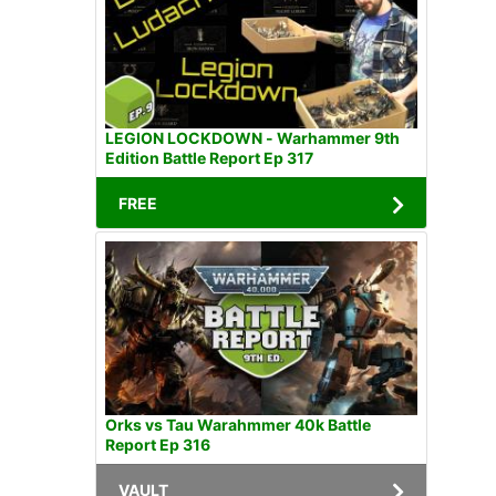
LEGION LOCKDOWN - Warhammer 9th
Edition Battle Report Ep 317
FREE
Orks vs Tau Warahmmer 40k Battle
Report Ep 316
VAULT