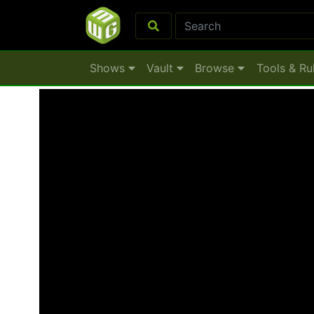
Shows
Vault
Browse
Tools & Ru