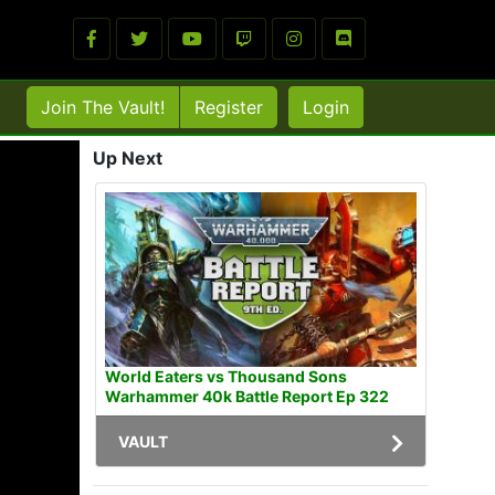
Join The Vault!
Register
Login
Up Next
World Eaters vs Thousand Sons
Warhammer 40k Battle Report Ep 322
VAULT