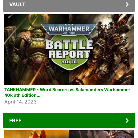
VAULT
TANKHAMMER - Word Bearers vs Salamanders Warhammer
40k 9th Edition...
April 14, 2023
FREE