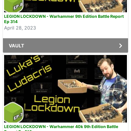
LEGION LOCKDOWN - Warhammer 9th Edition Battle Report
Ep 314
April 28, 2023
VAULT
LEGION LOCKDOWN - Warhammer 40k 9th Edition Battle