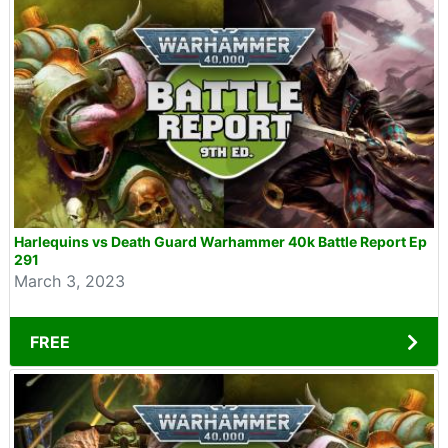
Harlequins vs Death Guard Warhammer 40k Battle Report Ep
291
March 3, 2023
FREE