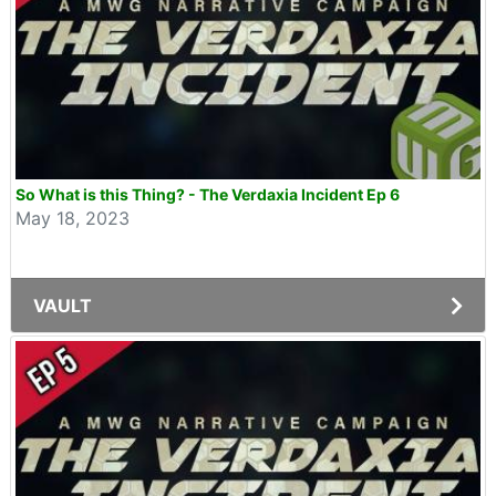
So What is this Thing? - The Verdaxia Incident Ep 6
May 18, 2023
VAULT