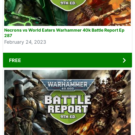
Necrons vs World Eaters Warhammer 40k Battle Report Ep
287
February 24, 2023
FREE