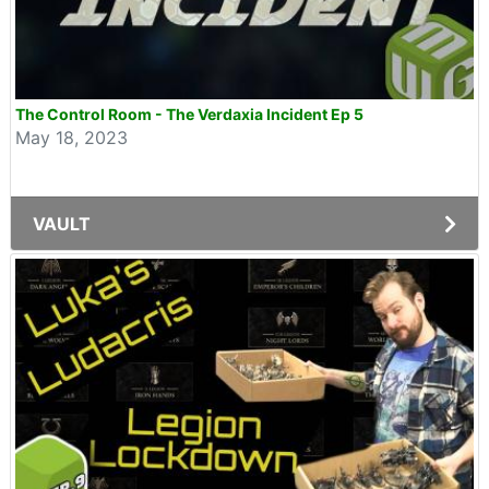
The Control Room - The Verdaxia Incident Ep 5
May 18, 2023
VAULT