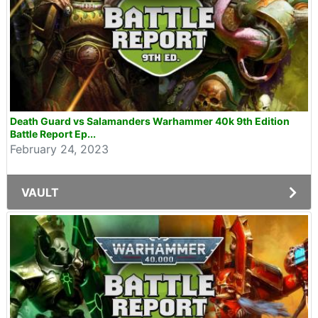
Death Guard vs Salamanders Warhammer 40k 9th Edition
Battle Report Ep...
February 24, 2023
VAULT