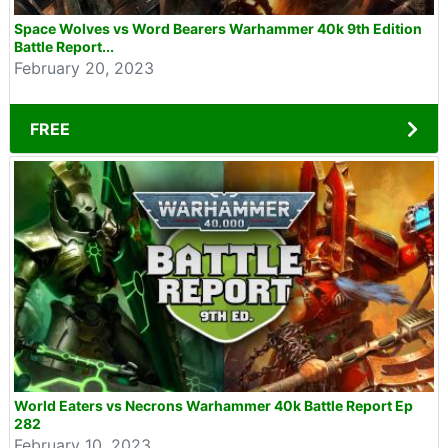
Space Wolves vs Word Bearers Warhammer 40k 9th Edition
Battle Report...
February 20, 2023
FREE
World Eaters vs Necrons Warhammer 40k Battle Report Ep
282
February 10, 2023