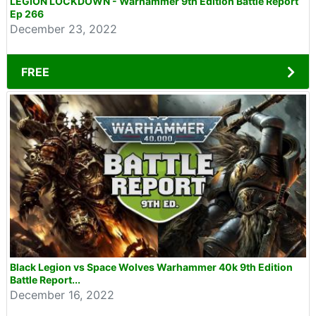
LEGION LOCKDOWN - Warhammer 9th Edition Battle Report
Ep 266
December 23, 2022
FREE
Black Legion vs Space Wolves Warhammer 40k 9th Edition
Battle Report...
December 16, 2022