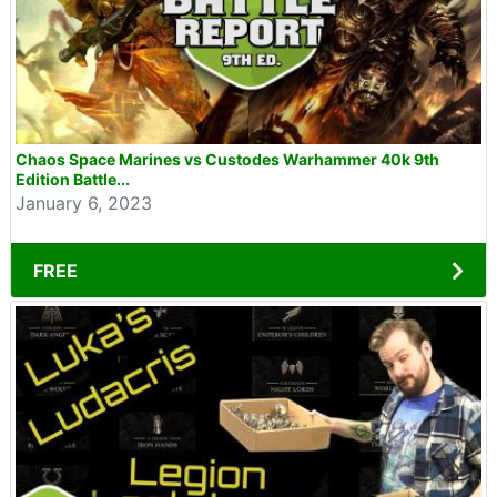
Chaos Space Marines vs Custodes Warhammer 40k 9th
Edition Battle...
January 6, 2023
FREE