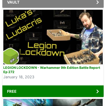
VAULT
LEGION LOCKDOWN - Warhammer 9th Edition Battle Report
Ep 272
January 18, 2023
FREE