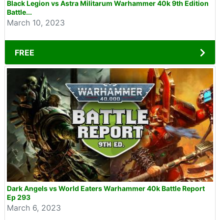
Black Legion vs Astra Militarum Warhammer 40k 9th Edition
Battle...
March 10, 2023
FREE
Dark Angels vs World Eaters Warhammer 40k Battle Report
Ep 293
March 6, 2023