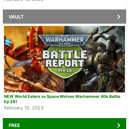
VAULT
NEW World Eaters vs Space Wolves Warhammer 40k Battle
Ep 281
February 10, 2023
FREE