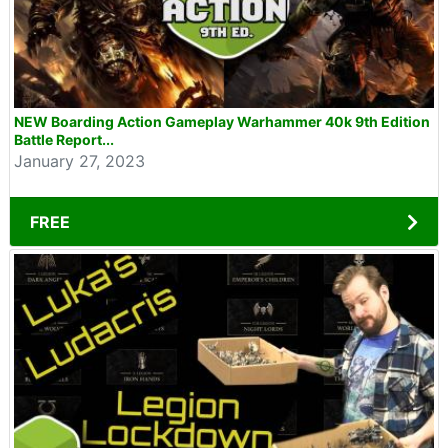
NEW Boarding Action Gameplay Warhammer 40k 9th Edition
Battle Report...
January 27, 2023
FREE