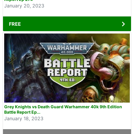
January 20, 2023
FREE
Grey Knights vs Death Guard Warhammer 40k 9th Edition
Battle Report Ep...
January 18, 2023