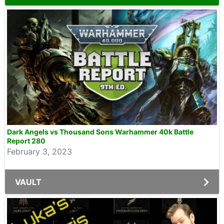
Dark Angels vs Thousand Sons Warhammer 40k Battle
Report 280
February 3, 2023
VAULT