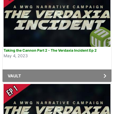
Taking the Cannon Part 2 - The Verdaxia Incident Ep 2
May 4, 2023
VAULT