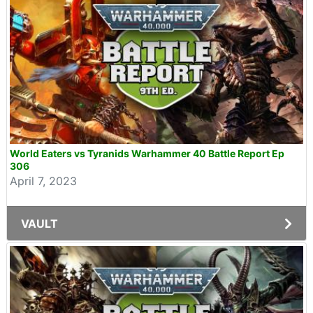
World Eaters vs Tyranids Warhammer 40 Battle Report Ep
306
April 7, 2023
VAULT