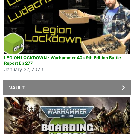
LEGION LOCKDOWN - Warhammer 40k 9th Edition Battle
Report Ep 277
January 27, 2023
VAULT