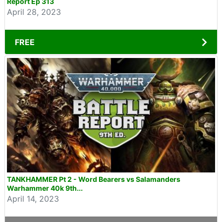
Report Ep 313
April 28, 2023
FREE
TANKHAMMER Pt 2 - Word Bearers vs Salamanders
Warhammer 40k 9th...
April 14, 2023