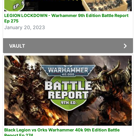
LEGION LOCKDOWN - Warhammer 9th Edition Battle Report
Ep 275
January 20, 2023
VAULT
Black Legion vs Orks Warhammer 40k 9th Edition Battle
Report Ep 274