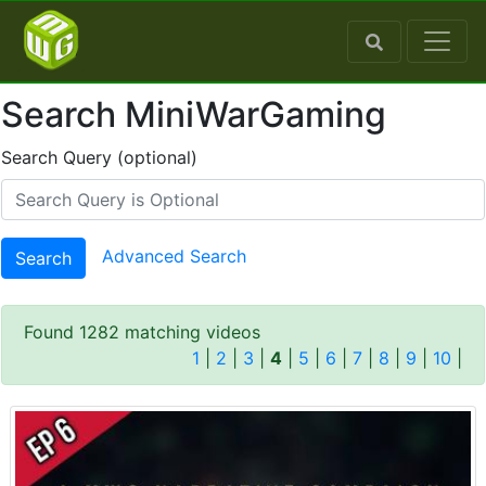
Search MiniWarGaming
Search Query (optional)
Advanced Search
Search
Found 1282 matching videos
1
|
2
|
3
|
4
|
5
|
6
|
7
|
8
|
9
|
10
|