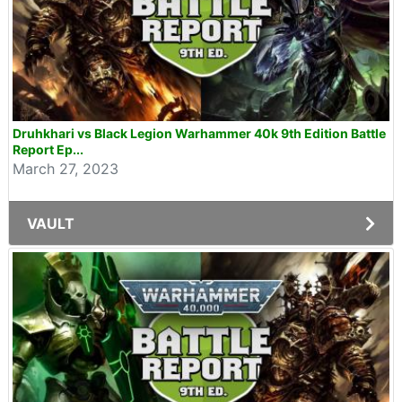
Druhkhari vs Black Legion Warhammer 40k 9th Edition Battle
Report Ep...
March 27, 2023
VAULT