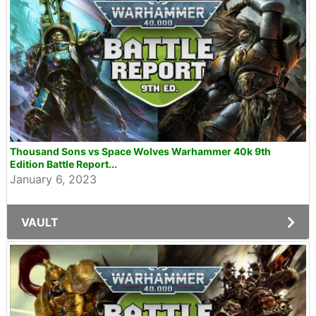
Thousand Sons vs Space Wolves Warhammer 40k 9th
Edition Battle Report...
January 6, 2023
VAULT