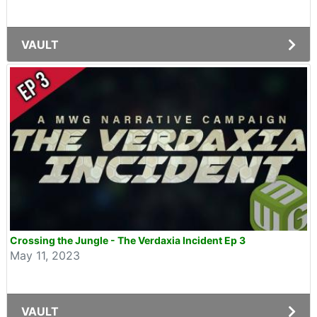
VAULT
Crossing the Jungle - The Verdaxia Incident Ep 3
May 11, 2023
VAULT