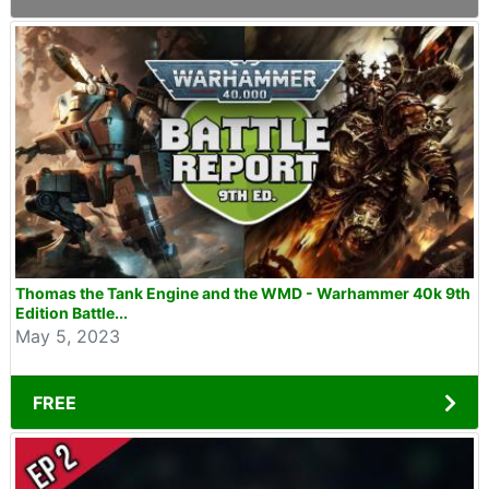
Thomas the Tank Engine and the WMD - Warhammer 40k 9th
Edition Battle...
May 5, 2023
FREE