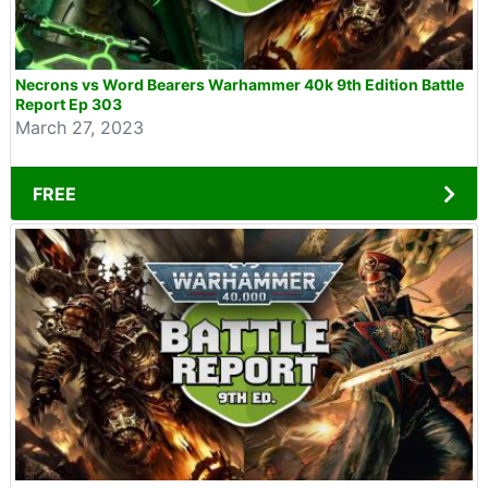
Necrons vs Word Bearers Warhammer 40k 9th Edition Battle
Report Ep 303
March 27, 2023
FREE