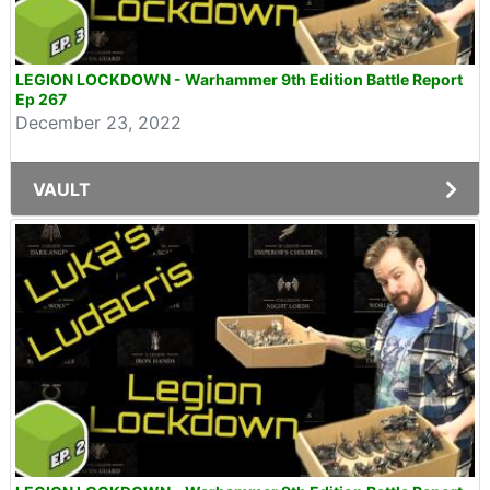
LEGION LOCKDOWN - Warhammer 9th Edition Battle Report
Ep 267
December 23, 2022
VAULT