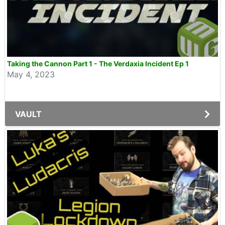
Taking the Cannon Part 1 - The Verdaxia Incident Ep 1
May 4, 2023
VAULT