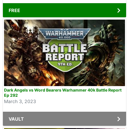
FREE
Dark Angels vs Word Bearers Warhammer 40k Battle Report
Ep 292
March 3, 2023
VAULT