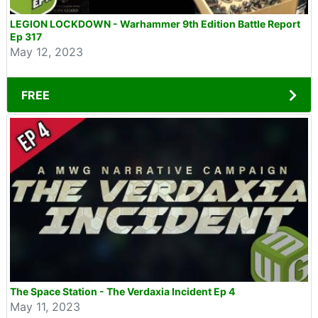
LEGION LOCKDOWN - Warhammer 9th Edition Battle Report
Ep 317
May 12, 2023
FREE
The Space Station - The Verdaxia Incident Ep 4
May 11, 2023