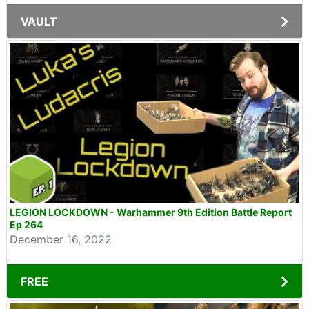
VAULT
LEGION LOCKDOWN - Warhammer 9th Edition Battle Report
Ep 264
December 16, 2022
FREE