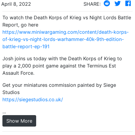
April 8, 2022
SHARE:
To watch the Death Korps of Krieg vs Night Lords Battle
Report, go here
https://www.miniwargaming.com/content/death-korps-
of-krieg-vs-night-lords-warhammer-40k-9th-edition-
battle-report-ep-191
Josh joins us today with the Death Korps of Krieg to
play a 2,000 point game against the Terminus Est
Assault Force.
Get your miniatures commission painted by Siege
Studios
https://siegestudios.co.uk/
...
Show More