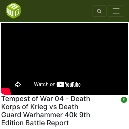
Tempest of War 04 - Death
Korps of Krieg vs Death
Guard Warhammer 40k 9th
Edition Battle Report