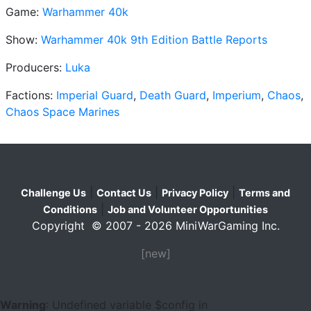
Game:
Warhammer 40k
Show:
Warhammer 40k 9th Edition Battle Reports
Producers:
Luka
Factions:
Imperial Guard
,
Death Guard
,
Imperium
,
Chaos
,
Chaos Space Marines
|
|
|
Challenge Us
Contact Us
Privacy Policy
Terms and
|
Conditions
Job and Volunteer Opportunities
Copyright © 2007 - 2026 MiniWarGaming Inc.
[new]
Warning
: Undefined variable $config in