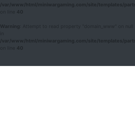
/var/www/html/miniwargaming.com/site/templates/parts
on line
40
Warning
: Attempt to read property "domain_www" on null
in
/var/www/html/miniwargaming.com/site/templates/parts
on line
40