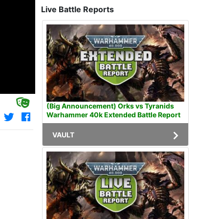
Live Battle Reports
(Big Announcement) Orks vs Tyranids
Warhammer 40k Extended Battle Report
VAULT