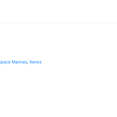
Space Marines
,
Xenos