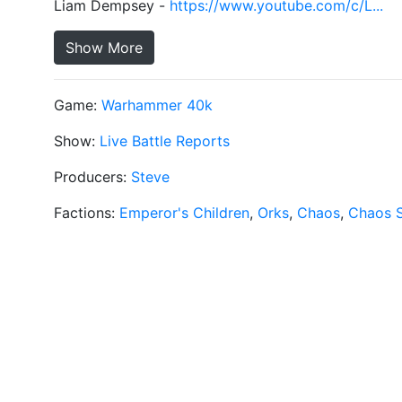
Liam Dempsey -
https://www.youtube.com/c/L...
Show More
Game:
Warhammer 40k
Show:
Live Battle Reports
Producers:
Steve
Factions:
Emperor's Children
,
Orks
,
Chaos
,
Chaos 