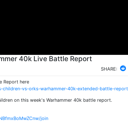
mmer 40k Live Battle Report
SHARE:
e Report here
-children-vs-orks-warhammer-40k-extended-battle-report
ildren on this week's Warhammer 40k battle report.
4NBfmxBoMwZCnw/join