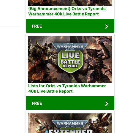
(Big Announcement) Orks vs Tyranids
Warhammer 40k Live Battle Report
FREE
Lists for Orks vs Tyranids Warhammer
40k Live Battle Report
FREE