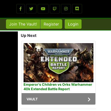
Join The Vault!
Register
Login
Up Next
Emperor's Children vs Orks Warhammer
40k Extended Battle Report
VAULT