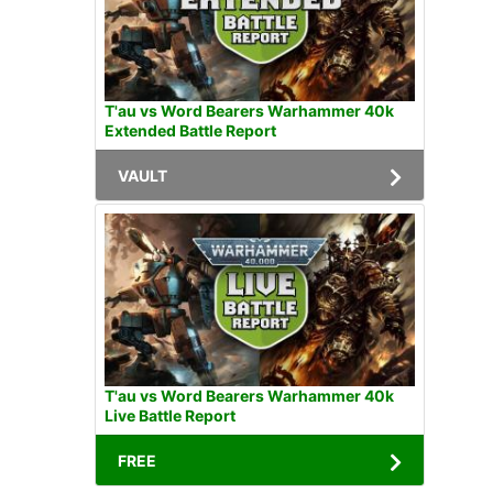
T'au vs Word Bearers Warhammer 40k
Extended Battle Report
VAULT
T'au vs Word Bearers Warhammer 40k
Live Battle Report
FREE