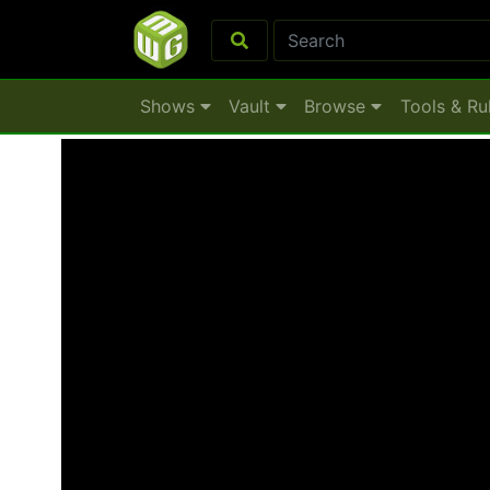
Shows
Vault
Browse
Tools & Ru