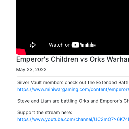
Emperor's Children vs Orks Warha
May 23, 2022
Silver Vault members check out the Extended Battl
https://www.miniwargaming.com/content/emperors
Steve and Liam are battling Orks and Emperor's Ch
Support the stream here:
https://www.youtube.com/channel/UC2mQ7x6K7