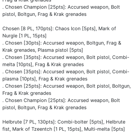
. Chosen Champion [25pts]: Accursed weapon, Bolt
pistol, Boltgun, Frag & Krak grenades
Chosen [8 PL, 170pts]: Chaos Icon [5pts], Mark of
Nurgle [1 PL, 15pts]
. Chosen [30pts]: Accursed weapon, Boltgun, Frag &
Krak grenades, Plasma pistol [5pts]
. Chosen [35pts]: Accursed weapon, Bolt pistol, Combi-
melta [10pts], Frag & Krak grenades
. Chosen [35pts]: Accursed weapon, Bolt pistol, Combi-
plasma [10pts], Frag & Krak grenades
. Chosen [25pts]: Accursed weapon, Bolt pistol, Boltgun,
Frag & Krak grenades
. Chosen Champion [25pts]: Accursed weapon, Bolt
pistol, Boltgun, Frag & Krak grenades
Helbrute [7 PL, 130pts]: Combi-bolter [5pts], Helbrute
fist, Mark of Tzeentch [1 PL, 15pts], Multi-melta [5pts]