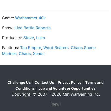
Game:
Warhammer 40k
Show:
Live Battle Reports
Producers:
Steve
,
Luka
Factions:
Tau Empire
,
Word Bearers
,
Chaos Space
Marines
,
Chaos
,
Xenos
|
|
|
Challenge Us
Contact Us
Privacy Policy
Terms and
|
Conditions
Job and Volunteer Opportunities
Copyright © 2007 - 2026 MiniWarGaming Inc.
[new]