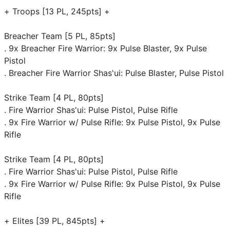
+ Troops [13 PL, 245pts] +
Breacher Team [5 PL, 85pts]
. 9x Breacher Fire Warrior: 9x Pulse Blaster, 9x Pulse
Pistol
. Breacher Fire Warrior Shas'ui: Pulse Blaster, Pulse Pistol
Strike Team [4 PL, 80pts]
. Fire Warrior Shas'ui: Pulse Pistol, Pulse Rifle
. 9x Fire Warrior w/ Pulse Rifle: 9x Pulse Pistol, 9x Pulse
Rifle
Strike Team [4 PL, 80pts]
. Fire Warrior Shas'ui: Pulse Pistol, Pulse Rifle
. 9x Fire Warrior w/ Pulse Rifle: 9x Pulse Pistol, 9x Pulse
Rifle
+ Elites [39 PL, 845pts] +