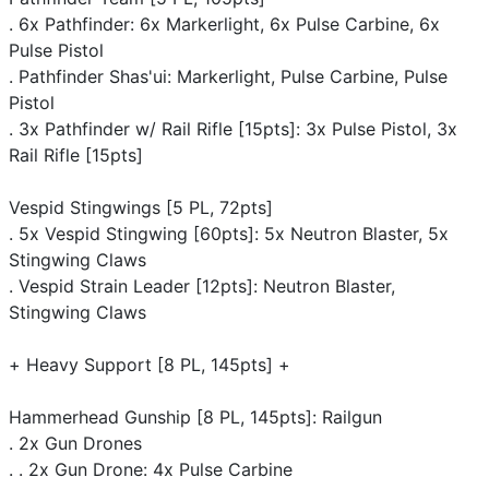
. 6x Pathfinder: 6x Markerlight, 6x Pulse Carbine, 6x
Pulse Pistol
. Pathfinder Shas'ui: Markerlight, Pulse Carbine, Pulse
Pistol
. 3x Pathfinder w/ Rail Rifle [15pts]: 3x Pulse Pistol, 3x
Rail Rifle [15pts]
Vespid Stingwings [5 PL, 72pts]
. 5x Vespid Stingwing [60pts]: 5x Neutron Blaster, 5x
Stingwing Claws
. Vespid Strain Leader [12pts]: Neutron Blaster,
Stingwing Claws
+ Heavy Support [8 PL, 145pts] +
Hammerhead Gunship [8 PL, 145pts]: Railgun
. 2x Gun Drones
. . 2x Gun Drone: 4x Pulse Carbine