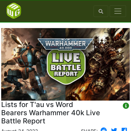
Lists for T'au vs Word
Bearers Warhammer 40k Live
Battle Report
August 24, 2022
SHARE: