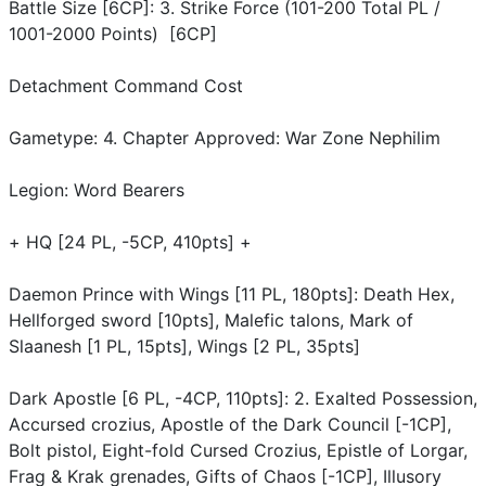
Battle Size [6CP]: 3. Strike Force (101-200 Total PL /
1001-2000 Points) [6CP]
Detachment Command Cost
Gametype: 4. Chapter Approved: War Zone Nephilim
Legion: Word Bearers
+ HQ [24 PL, -5CP, 410pts] +
Daemon Prince with Wings [11 PL, 180pts]: Death Hex,
Hellforged sword [10pts], Malefic talons, Mark of
Slaanesh [1 PL, 15pts], Wings [2 PL, 35pts]
Dark Apostle [6 PL, -4CP, 110pts]: 2. Exalted Possession,
Accursed crozius, Apostle of the Dark Council [-1CP],
Bolt pistol, Eight-fold Cursed Crozius, Epistle of Lorgar,
Frag & Krak grenades, Gifts of Chaos [-1CP], Illusory