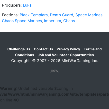
Producers:
Luka
Factions:
Black Templars
,
Death Guard
,
Space Marines
,
Chaos Space Marines
,
Imperium
,
Chaos
|
|
|
Challenge Us
Contact Us
Privacy Policy
Terms and
|
Conditions
Job and Volunteer Opportunities
Copyright © 2007 - 2026 MiniWarGaming Inc.
[new]
Warning
: Undefined variable $config in
/var/www/html/miniwargaming.com/site/templates/parts
on line
40