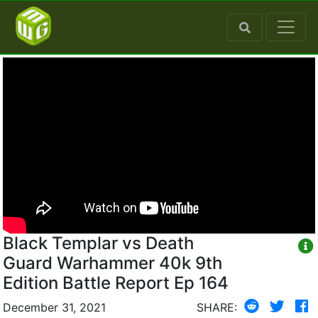
Black Templar vs Death
Guard Warhammer 40k 9th
Edition Battle Report Ep 164
December 31, 2021
SHARE: