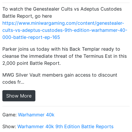
To watch the Genestealer Cults vs Adeptus Custodes
Battle Report, go here
https://www.miniwargaming.com/content/genestealer-
cults-vs-adeptus-custodes-9th-edition-warhammer-40-
000-battle-report-ep-165
Parker joins us today with his Back Templar ready to
cleanse the immediate threat of the Terminus Est in this
2,000 point Battle Report.
MWG Silver Vault members gain access to discount
codes fr...
Show More
Game:
Warhammer 40k
Show:
Warhammer 40k 9th Edition Battle Reports