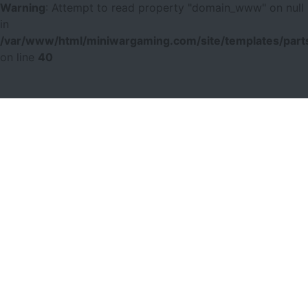
Warning
: Attempt to read property "domain_www" on null
in
/var/www/html/miniwargaming.com/site/templates/parts
on line
40