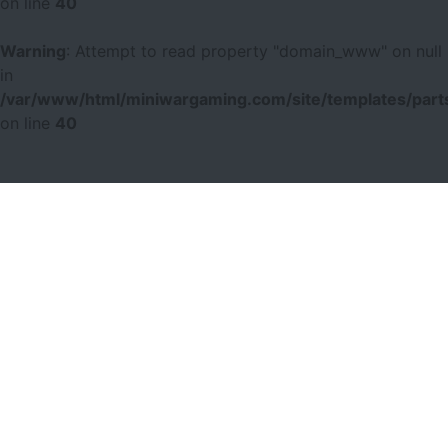
on line
40
Warning
: Attempt to read property "domain_www" on null
in
/var/www/html/miniwargaming.com/site/templates/parts
on line
40