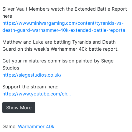
Silver Vault Members watch the Extended Battle Report
here
https://www.miniwargaming.com/content/tyranids-vs-
death-guard-warhammer-40k-extended-battle-reporta
Matthew and Luka are battling Tyranids and Death
Guard on this week's Warhammer 40k battle report.
Get your miniatures commission painted by Siege
Studios
https://siegestudios.co.uk/
Support the stream here:
https://www.youtube.com/ch...
Show More
Game:
Warhammer 40k