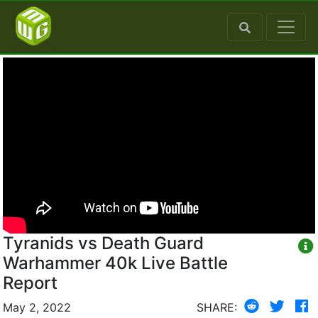
Tyranids vs Death Guard
Warhammer 40k Live Battle
Report
May 2, 2022
SHARE: