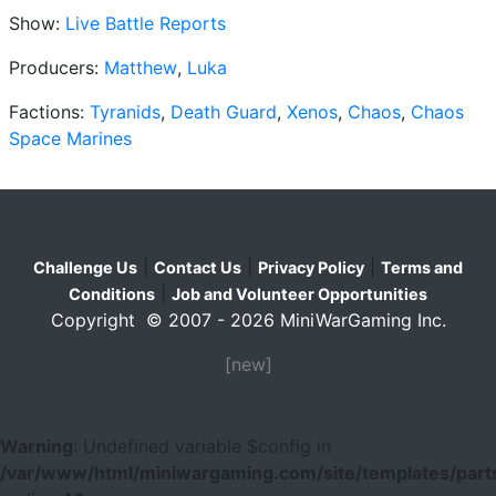
Show:
Live Battle Reports
Producers:
Matthew
,
Luka
Factions:
Tyranids
,
Death Guard
,
Xenos
,
Chaos
,
Chaos
Space Marines
|
|
|
Challenge Us
Contact Us
Privacy Policy
Terms and
|
Conditions
Job and Volunteer Opportunities
Copyright © 2007 - 2026 MiniWarGaming Inc.
[new]
Warning
: Undefined variable $config in
/var/www/html/miniwargaming.com/site/templates/parts