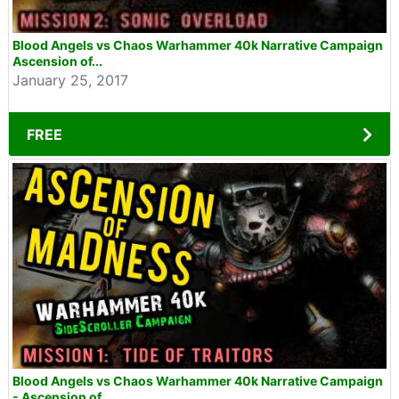
Blood Angels vs Chaos Warhammer 40k Narrative Campaign
Ascension of...
January 25, 2017
FREE
Blood Angels vs Chaos Warhammer 40k Narrative Campaign
- Ascension of...