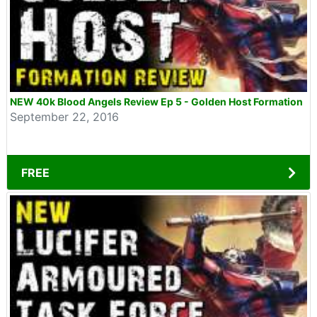
NEW 40k Blood Angels Review Ep 5 - Golden Host Formation
September 22, 2016
FREE