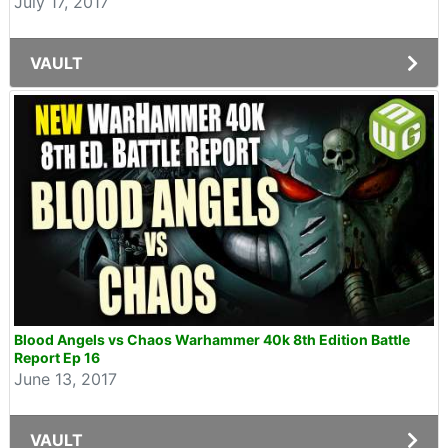
July 17, 2017
VAULT
Blood Angels vs Chaos Warhammer 40k 8th Edition Battle
Report Ep 16
June 13, 2017
VAULT