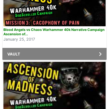
Blood Angels vs Chaos Warhammer 40k Narrative Campaign
Ascension of...
January 25, 2017
VAULT