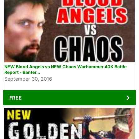
NEW Blood Angels vs NEW Chaos Warhammer 40K Battle
Report - Banter...
September 30, 2016
FREE