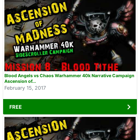
Blood Angels vs Chaos Warhammer 40k Narrative Campaign
Ascension of...
February 15, 2017
FREE