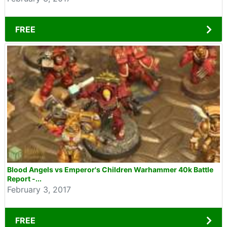
FREE
Blood Angels vs Emperor's Children Warhammer 40k Battle
Report -...
February 3, 2017
FREE