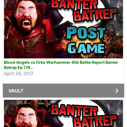
Blood Angels vs Orks Warhammer 40k Battle Report Banter
Batrep Ep 174...
April 24, 2017
VAULT