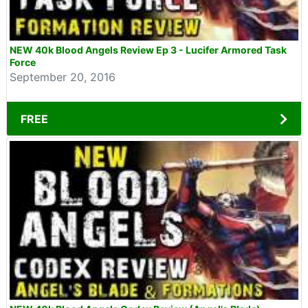
NEW 40k Blood Angels Review Ep 3 - Lucifer Armored Task
Force
September 20, 2016
FREE