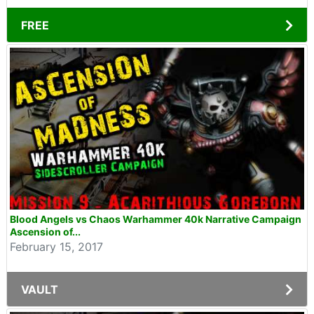
FREE
Blood Angels vs Chaos Warhammer 40k Narrative Campaign
Ascension of...
February 15, 2017
VAULT