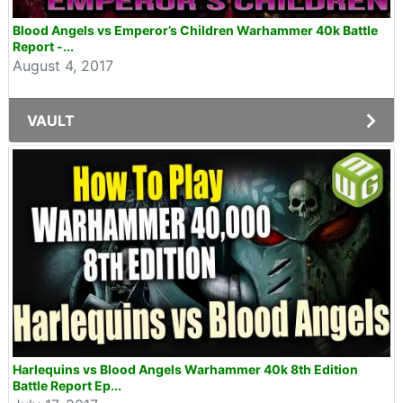
Blood Angels vs Emperor’s Children Warhammer 40k Battle
Report -...
August 4, 2017
VAULT
Harlequins vs Blood Angels Warhammer 40k 8th Edition
Battle Report Ep...