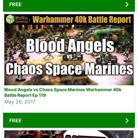
FREE
Blood Angels vs Chaos Space Marines Warhammer 40k
Battle Report Ep 119
May 26, 2017
FREE