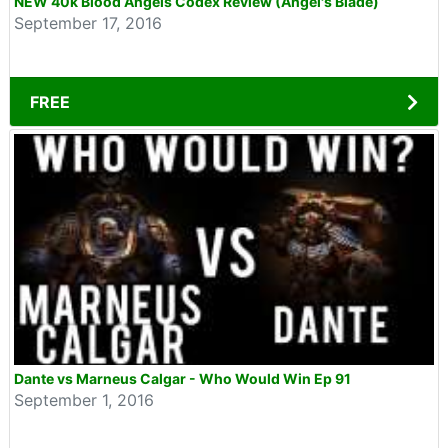
NEW 40k Blood Angels Codex Review (Angel's Blade)
September 17, 2016
FREE
Dante vs Marneus Calgar - Who Would Win Ep 91
September 1, 2016