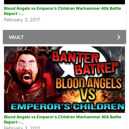
Blood Angels vs Emperor’s Children Warhammer 40k Battle
Report -...
February 3, 2017
VAULT
Blood Angels vs Emperor's Children Warhammer 40k Battle
Report -...
February 3, 2017