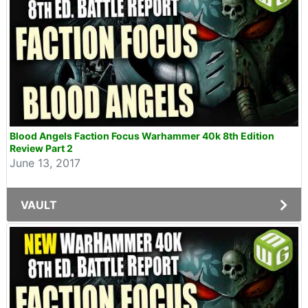
Blood Angels Faction Focus Warhammer 40k 8th Edition
Review Part 2
June 13, 2017
VAULT