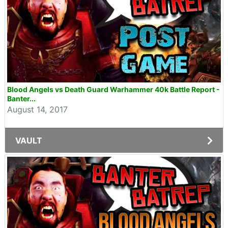
Blood Angels vs Death Guard Warhammer 40k Battle Report -
Banter...
August 14, 2017
VAULT