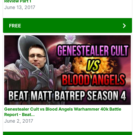
Review Part 1
June 13, 2017
FREE
Genestealer Cult vs Blood Angels Warhammer 40k Battle
Report - Beat...
June 2, 2017