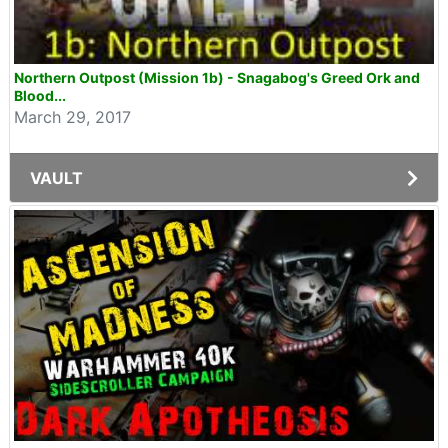
Northern Outpost (Mission 1b) - Snagabog's Greed Ork and
Blood...
March 29, 2017
VAULT