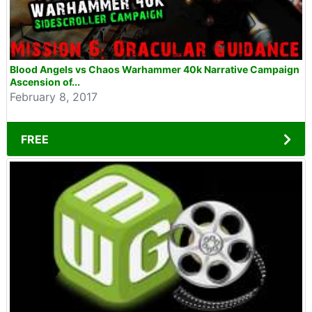
Blood Angels vs Chaos Warhammer 40k Narrative Campaign
Ascension of...
February 8, 2017
FREE