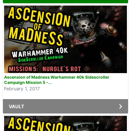
Ascension of Madness Warhammer 40k Sidescroller
Campaign Mission 5 -...
February 1, 2017
VAULT