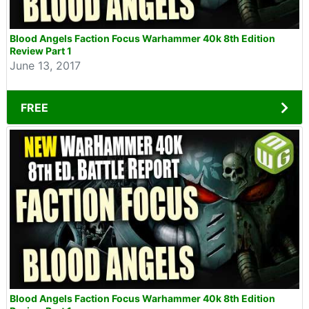
Blood Angels Faction Focus Warhammer 40k 8th Edition
Review Part 1
June 13, 2017
FREE
Blood Angels Faction Focus Warhammer 40k 8th Edition