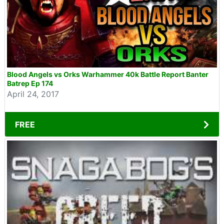
Blood Angels vs Orks Warhammer 40k Battle Report Banter
Batrep Ep 174
April 24, 2017
FREE