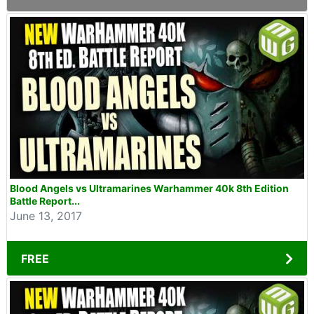
Blood Angels vs Ultramarines Warhammer 40k 8th Edition
Battle Report...
June 13, 2017
FREE