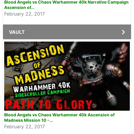
Blood Angels vs Chaos Warhammer 40k Narrative Campaign
Ascension of...
February 22, 2017
VAULT
Blood Angels vs Chaos Warhammer 40k Ascension of
Madness Mission 10 -...
February 22, 2017