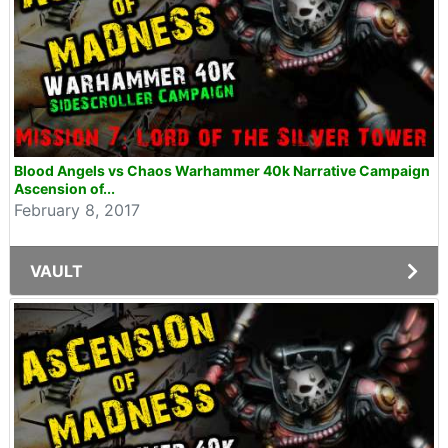
Blood Angels vs Chaos Warhammer 40k Narrative Campaign
Ascension of...
February 8, 2017
VAULT