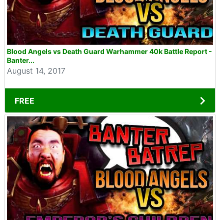
Blood Angels vs Death Guard Warhammer 40k Battle Report -
Banter...
August 14, 2017
FREE