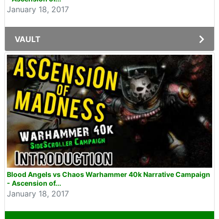
January 18, 2017
VAULT
Blood Angels vs Chaos Warhammer 40k Narrative Campaign
- Ascension of...
January 18, 2017