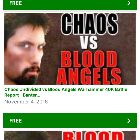
FREE
Chaos Undivided vs Blood Angels Warhammer 40K Battle
Report - Banter...
November 4, 2016
FREE