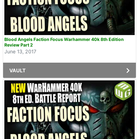
Blood Angels Faction Focus Warhammer 40k 8th Edition
Review Part 2
June 13, 2017
VAULT