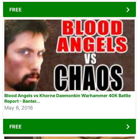
FREE
Blood Angels vs Khorne Daemonkin Warhammer 40K Battle
Report - Banter...
May 6, 2016
FREE