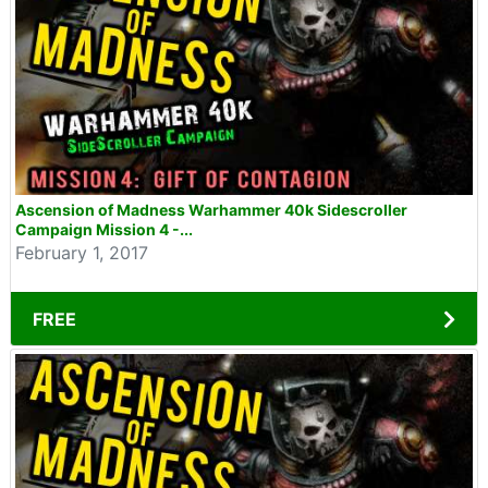
Ascension of Madness Warhammer 40k Sidescroller
Campaign Mission 4 -...
February 1, 2017
FREE