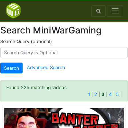
Search MiniWarGaming
Search Query (optional)
Advanced Search
Search
Found 225 matching videos
1
|
2
|
3
|
4
|
5
|