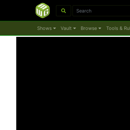
Shows
Vault
Browse
Tools & Ru