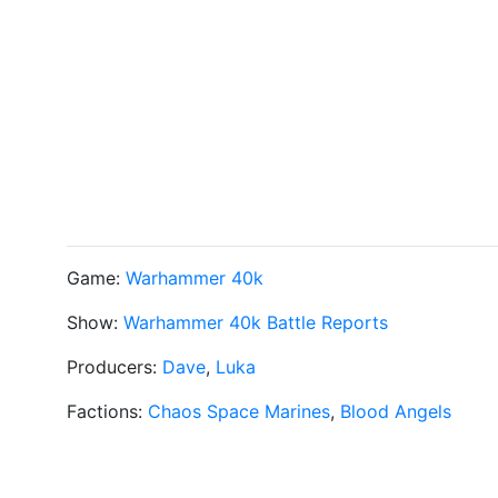
Game:
Warhammer 40k
Show:
Warhammer 40k Battle Reports
Producers:
Dave
,
Luka
Factions:
Chaos Space Marines
,
Blood Angels