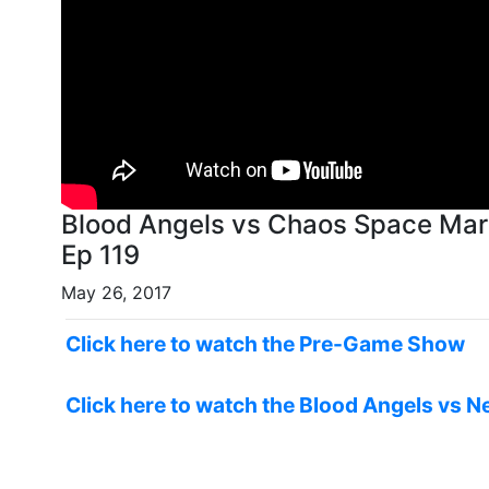
Blood Angels vs Chaos Space Mar
Ep 119
May 26, 2017
Click here to watch the Pre-Game Show
Click here to watch the Blood Angels vs N