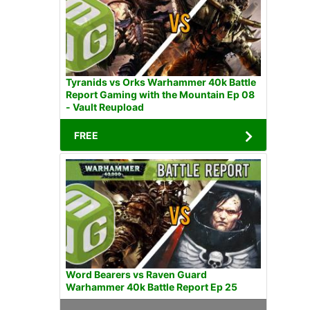
Tyranids vs Orks Warhammer 40k Battle
Report Gaming with the Mountain Ep 08
- Vault Reupload
FREE
Word Bearers vs Raven Guard
Warhammer 40k Battle Report Ep 25