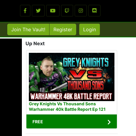
Join The Vault!
Register
Login
Up Next
Grey Knights Vs Thousand Sons
Warhammer 40k Battle Report Ep 121
FREE