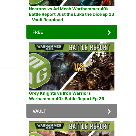
Necrons vs Ad Mech Warthammer 40k
Battle Report Just the Luka the Dice ep 23
- Vault Reupload
FREE
Grey Knights vs Iron Warriors
Warhammer 40k Battle Report Ep 26
VAULT