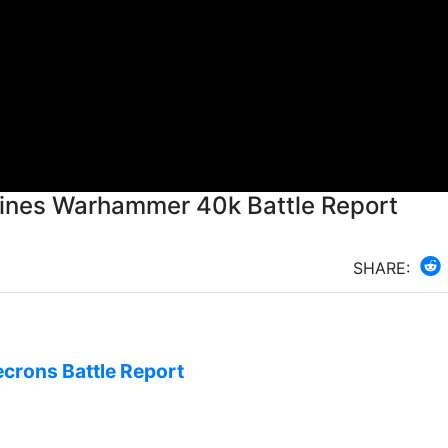
ines Warhammer 40k Battle Report
SHARE:
ecrons Battle Report