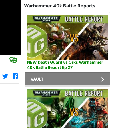
Warhammer 40k Battle Reports
NEW Death Guard vs Orks Warhammer
40k Battle Report Ep 27
VAULT