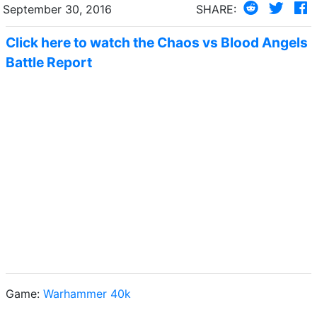
September 30, 2016
SHARE:
Click here to watch the Chaos vs Blood Angels
Battle Report
Game:
Warhammer 40k