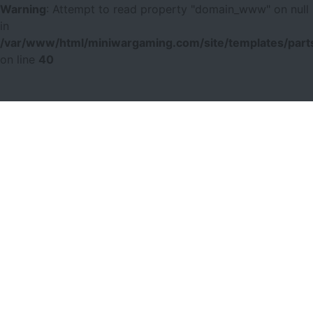
Warning
: Attempt to read property "domain_www" on null
in
/var/www/html/miniwargaming.com/site/templates/parts
on line
40