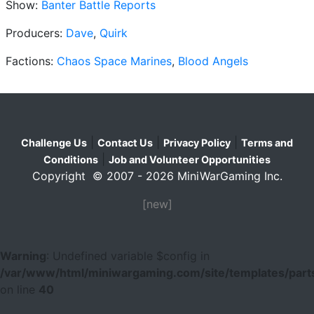
Show:
Banter Battle Reports
Producers:
Dave
,
Quirk
Factions:
Chaos Space Marines
,
Blood Angels
|
|
|
Challenge Us
Contact Us
Privacy Policy
Terms and
|
Conditions
Job and Volunteer Opportunities
Copyright © 2007 - 2026 MiniWarGaming Inc.
[new]
Warning
: Undefined variable $config in
/var/www/html/miniwargaming.com/site/templates/parts
on line
40