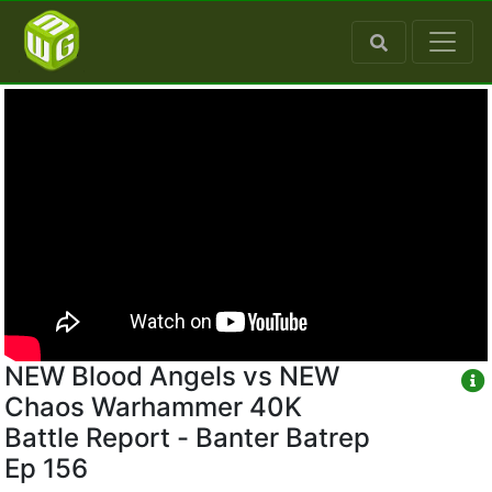
NEW Blood Angels vs NEW
Chaos Warhammer 40K
Battle Report - Banter Batrep
Ep 156