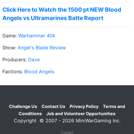
Click Here to Watch the 1500 pt NEW Blood
Angels vs Ultramarines Batte Report
Game:
Warhammer 40k
Show:
Angel's Blade Review
Producers:
Dave
Factions:
Blood Angels
|
|
|
Challenge Us
Contact Us
Privacy Policy
Terms and
|
Conditions
Job and Volunteer Opportunities
Copyright © 2007 - 2026 MiniWarGaming Inc.
[new]