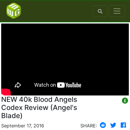
NEW 40k Blood Angels
Codex Review (Angel's
Blade)
September 17, 2016
SHARE: