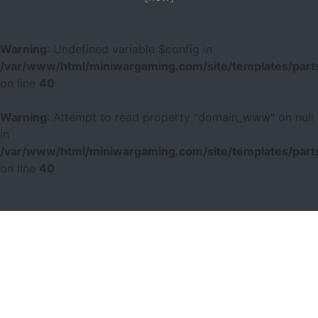
Warning
: Undefined variable $config in
/var/www/html/miniwargaming.com/site/templates/parts
on line
40
Warning
: Attempt to read property "domain_www" on null
in
/var/www/html/miniwargaming.com/site/templates/parts
on line
40