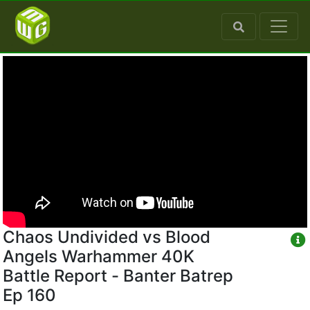
Chaos Undivided vs Blood
Angels Warhammer 40K
Battle Report - Banter Batrep
Ep 160