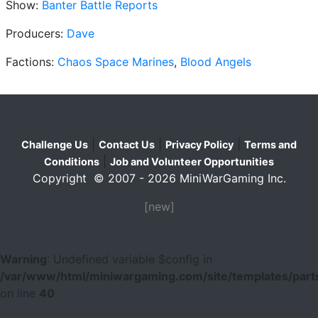
Show:
Banter Battle Reports
Producers:
Dave
Factions:
Chaos Space Marines
,
Blood Angels
|
|
|
Challenge Us
Contact Us
Privacy Policy
Terms and
|
Conditions
Job and Volunteer Opportunities
Copyright © 2007 - 2026 MiniWarGaming Inc.
[new]
Warning
: Undefined variable $config in
/var/www/html/miniwargaming.com/site/templates/parts
on line
40