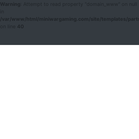
Warning
: Attempt to read property "domain_www" on null
in
/var/www/html/miniwargaming.com/site/templates/parts
on line
40