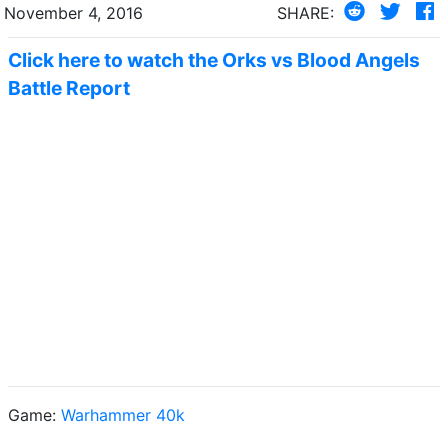
November 4, 2016
SHARE:
Click here to watch the Orks vs Blood Angels
Battle Report
Game:
Warhammer 40k