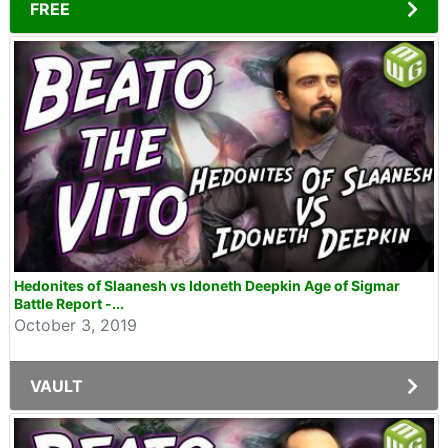
FREE
Hedonites of Slaanesh vs Idoneth Deepkin Age of Sigmar
Battle Report -...
October 3, 2019
VAULT