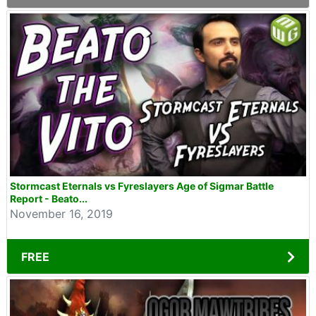
Stormcast Eternals vs Fyreslayers Age of Sigmar Battle
Report - Beato...
November 16, 2019
FREE