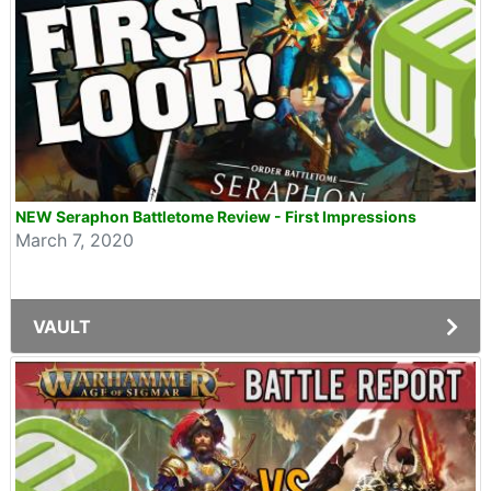
NEW Seraphon Battletome Review - First Impressions
March 7, 2020
VAULT