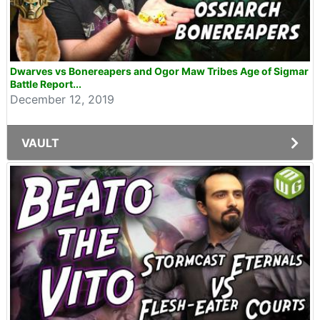
Dwarves vs Bonereapers and Ogor Maw Tribes Age of Sigmar
Battle Report...
December 12, 2019
VAULT