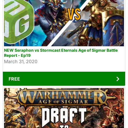
NEW Seraphon vs Stormcast Eternals Age of Sigmar Battle
Report - Ep19
March 31, 2020
FREE