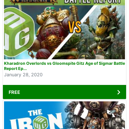
Kharadron Overlords vs Gloomspite Gitz Age of Sigmar Battle
Report Ep...
January 28, 2020
FREE