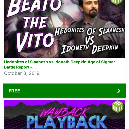
Hedonites of Slaanesh vs Idoneth Deepkin Age of Sigmar
Battle Report -...
October 3, 2019
FREE