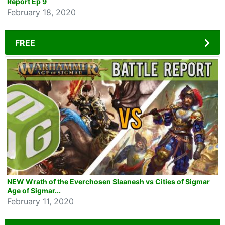
Report Ep 9
February 18, 2020
FREE
NEW Wrath of the Everchosen Slaanesh vs Cities of Sigmar
Age of Sigmar...
February 11, 2020