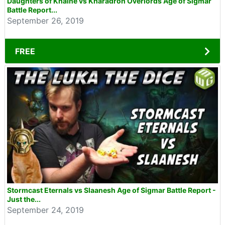
Daughters of Khaine vs Kharadron Overlords Age of Sigmar
Battle Report...
September 26, 2019
FREE
Stormcast Eternals vs Slaanesh Age of Sigmar Battle Report -
Just the...
September 24, 2019