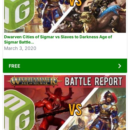
Dwarven Cities of Sigmar vs Slaves to Darkness Age of
Sigmar Battle...
March 3, 2020
FREE