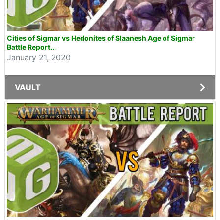
Cities of Sigmar vs Hedonites of Slaanesh Age of Sigmar
Battle Report...
January 21, 2020
VAULT