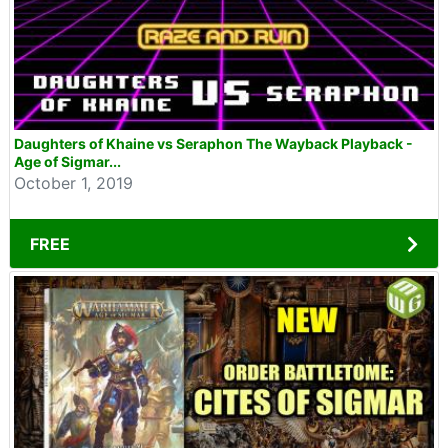
Daughters of Khaine vs Seraphon The Wayback Playback -
Age of Sigmar...
October 1, 2019
FREE