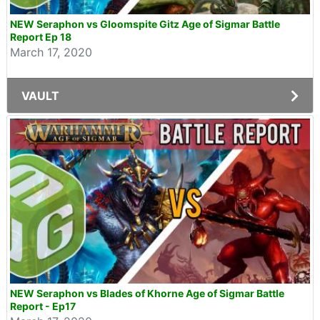
NEW Seraphon vs Gloomspite Gitz Age of Sigmar Battle
Report Ep 18
March 17, 2020
VAULT
NEW Seraphon vs Blades of Khorne Age of Sigmar Battle
Report - Ep17