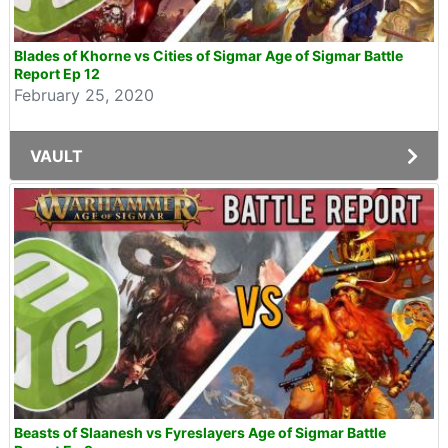
Blades of Khorne vs Cities of Sigmar Age of Sigmar Battle
Report Ep 12
February 25, 2020
VAULT
Beasts of Slaanesh vs Fyreslayers Age of Sigmar Battle