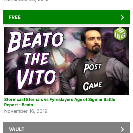
FREE
Stormcast Eternals vs Fyreslayers Age of Sigmar Battle
Report - Beato...
November 16, 2019
VAULT