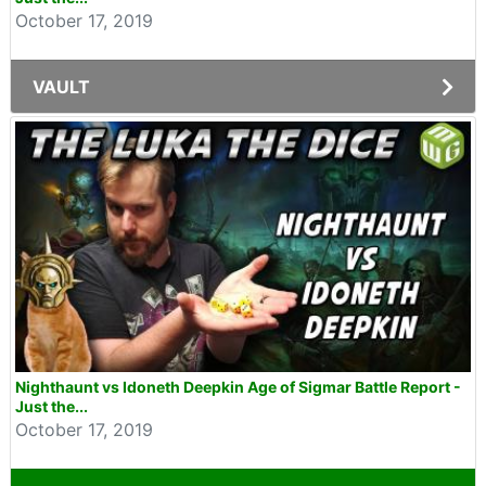
October 17, 2019
VAULT
Nighthaunt vs Idoneth Deepkin Age of Sigmar Battle Report -
Just the...
October 17, 2019