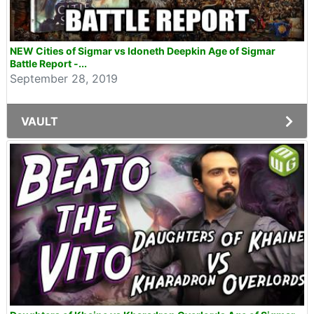
NEW Cities of Sigmar vs Idoneth Deepkin Age of Sigmar
Battle Report -...
September 28, 2019
VAULT