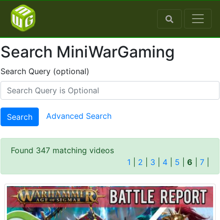
Search MiniWarGaming
Search Query (optional)
Advanced Search
Search
Found 347 matching videos
1
|
2
|
3
|
4
|
5
|
6
|
7
|