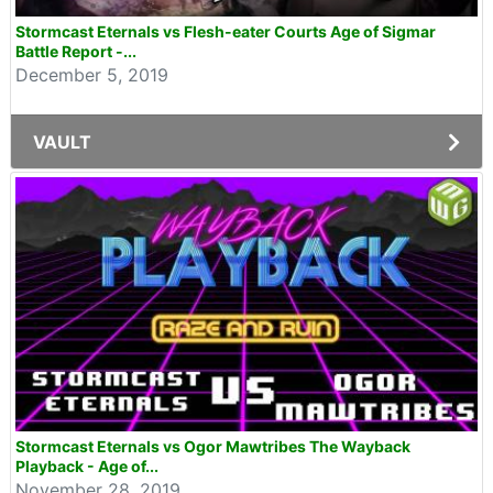
Stormcast Eternals vs Flesh-eater Courts Age of Sigmar
Battle Report -...
December 5, 2019
VAULT
Stormcast Eternals vs Ogor Mawtribes The Wayback
Playback - Age of...
November 28, 2019