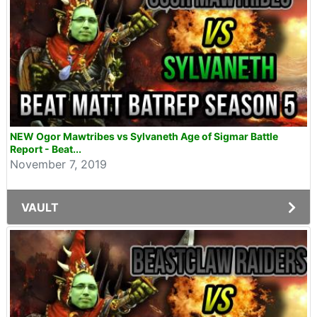
NEW Ogor Mawtribes vs Sylvaneth Age of Sigmar Battle
Report - Beat...
November 7, 2019
VAULT