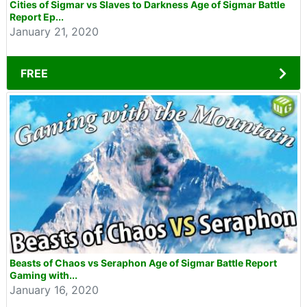
Cities of Sigmar vs Slaves to Darkness Age of Sigmar Battle
Report Ep...
January 21, 2020
FREE
Beasts of Chaos vs Seraphon Age of Sigmar Battle Report
Gaming with...
January 16, 2020