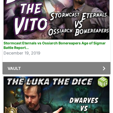
Stormcast Eternals vs Ossiarch Bonereapers Age of Sigmar
Battle Report...
December 19, 2019
VAULT