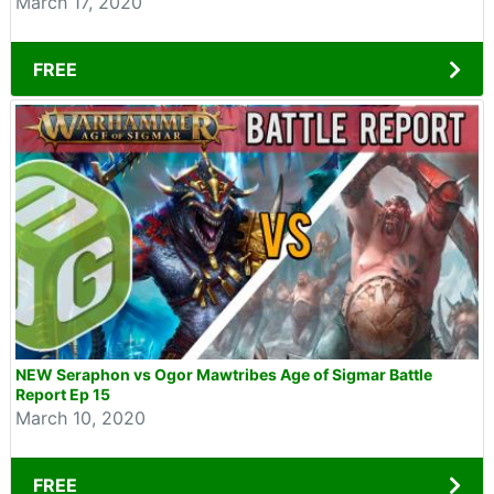
March 17, 2020
FREE
NEW Seraphon vs Ogor Mawtribes Age of Sigmar Battle
Report Ep 15
March 10, 2020
FREE