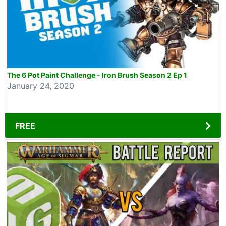
The 6 Pot Paint Challenge - Iron Brush Season 2 Ep 1
January 24, 2020
FREE