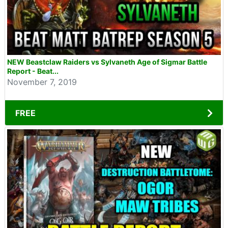
NEW Beastclaw Raiders vs Sylvaneth Age of Sigmar Battle
Report - Beat...
November 7, 2019
FREE