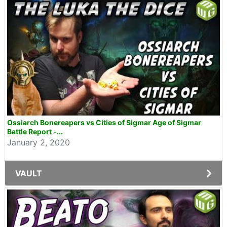
Ossiarch Bonereapers vs Cities of Sigmar Age of Sigmar
Battle Report -...
January 2, 2020
VAULT