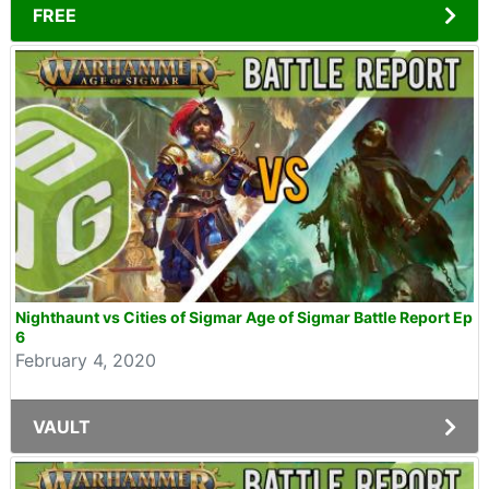
FREE
Nighthaunt vs Cities of Sigmar Age of Sigmar Battle Report Ep
6
February 4, 2020
VAULT