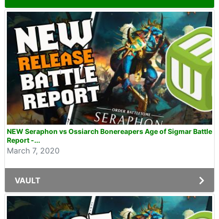
NEW Seraphon vs Ossiarch Bonereapers Age of Sigmar Battle
Report -...
March 7, 2020
VAULT