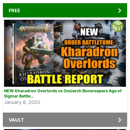
FREE
NEW Kharadron Overlords vs Ossiarch Bonereapers Age of
Sigmar Battle...
January 8, 2020
VAULT