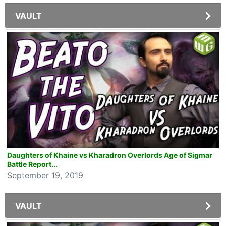
VAULT
Daughters of Khaine vs Kharadron Overlords Age of Sigmar
Battle Report...
September 19, 2019
VAULT