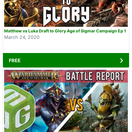
Matthew vs Luka Draft to Glory Age of Sigmar Campaign Ep 1
March 24, 2020
FREE