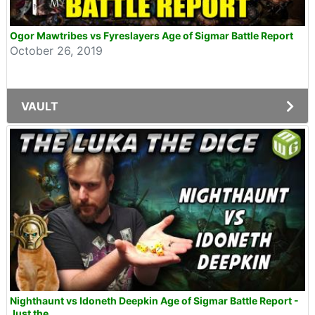
Ogor Mawtribes vs Fyreslayers Age of Sigmar Battle Report
October 26, 2019
VAULT
Nighthaunt vs Idoneth Deepkin Age of Sigmar Battle Report -
Just the...