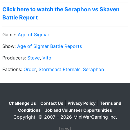
Click here to watch the Seraphon vs Skaven
Battle Report
Game:
Age of Sigmar
Show:
Age of Sigmar Battle Reports
Producers:
Steve
,
Vito
Factions:
Order
,
Stormcast Eternals
,
Seraphon
|
|
|
Challenge Us
Contact Us
Privacy Policy
Terms and
|
Conditions
Job and Volunteer Opportunities
Copyright © 2007 - 2026 MiniWarGaming Inc.
[new]