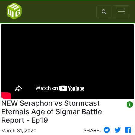
NEW Seraphon vs Stormcast
Eternals Age of Sigmar Battle
Report - Ep19
March 31, 2020
SHARE: