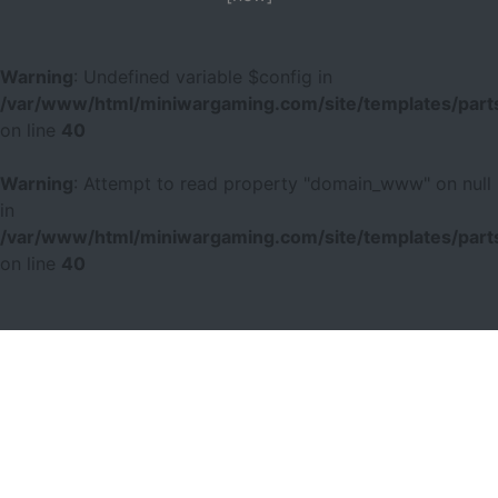
Warning
: Undefined variable $config in
/var/www/html/miniwargaming.com/site/templates/parts
on line
40
Warning
: Attempt to read property "domain_www" on null
in
/var/www/html/miniwargaming.com/site/templates/parts
on line
40