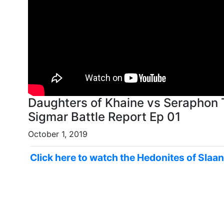
Daughters of Khaine vs Seraphon
Sigmar Battle Report Ep 01
October 1, 2019
Click here to watch the Hedonites of Slaa