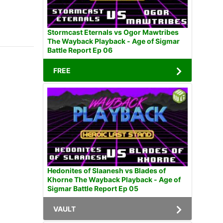
Stormcast Eternals vs Ogor Mawtribes
The Wayback Playback - Age of Sigmar
Battle Report Ep 06
FREE
Hedonites of Slaanesh vs Blades of
Khorne The Wayback Playback - Age of
Sigmar Battle Report Ep 05
VAULT