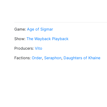
Game:
Age of Sigmar
Show:
The Wayback Playback
Producers:
Vito
Factions:
Order
,
Seraphon
,
Daughters of Khaine