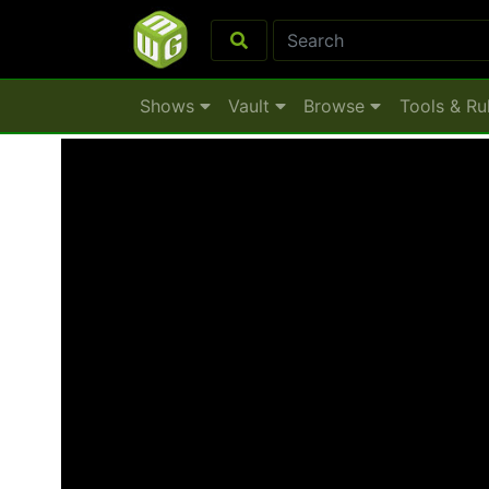
Shows
Vault
Browse
Tools & Ru