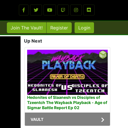
Join The Vault!
Register
Login
Up Next
Hedonites of Slaanesh vs Disciples of
Tzeentch The Wayback Playback - Age of
Sigmar Battle Report Ep 02
VAULT