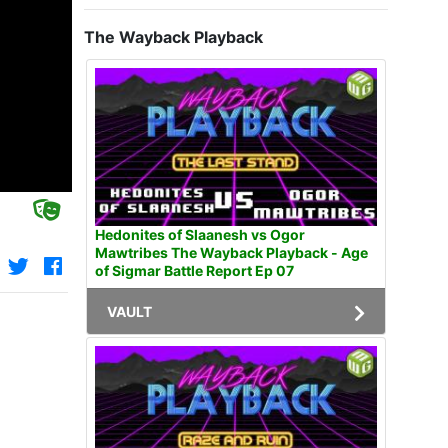
The Wayback Playback
Hedonites of Slaanesh vs Ogor
Mawtribes The Wayback Playback - Age
of Sigmar Battle Report Ep 07
VAULT