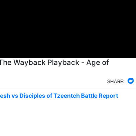
 The Wayback Playback - Age of
SHARE:
nesh vs Disciples of Tzeentch Battle Report