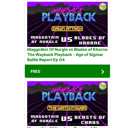
Maggotkin Of Nurgle vs Blades of Khorne
The Wayback Playback - Age of Sigmar
Battle Report Ep 04
FREE