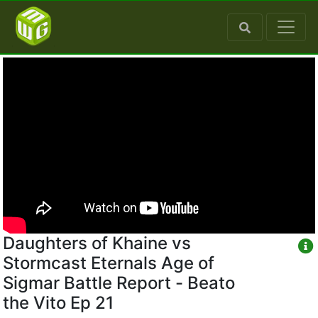
Daughters of Khaine vs
Stormcast Eternals Age of
Sigmar Battle Report - Beato
the Vito Ep 21