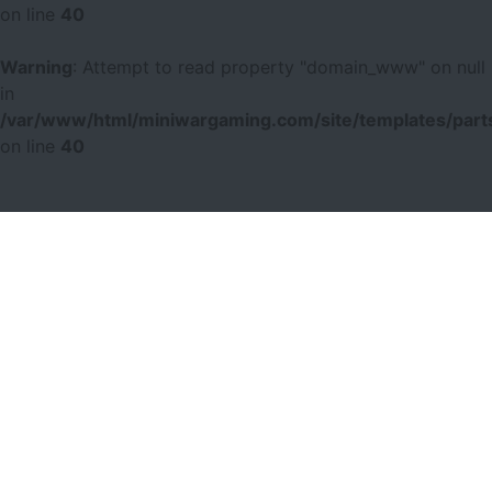
on line
40
Warning
: Attempt to read property "domain_www" on null
in
/var/www/html/miniwargaming.com/site/templates/parts
on line
40