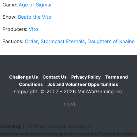
Game:
Age of Sigmar
Show:
Beato the Vito
Producers:
Vito
Factions:
Order
,
Stormcast Eternals
,
Daughters of Khaine
|
|
|
Challenge Us
Contact Us
Privacy Policy
Terms and
|
Conditions
Job and Volunteer Opportunities
Copyright © 2007 - 2026 MiniWarGaming Inc.
[new]
Warning
: Undefined variable $config in
/var/www/html/miniwargaming.com/site/templates/parts