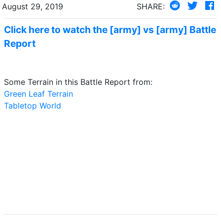
August 29, 2019
SHARE:
Click here to watch the [army] vs [army] Battle
Report
Some Terrain in this Battle Report from:
Green Leaf Terrain
Tabletop World