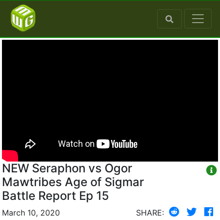
NEW Seraphon vs Ogor
Mawtribes Age of Sigmar
Battle Report Ep 15
March 10, 2020
SHARE: