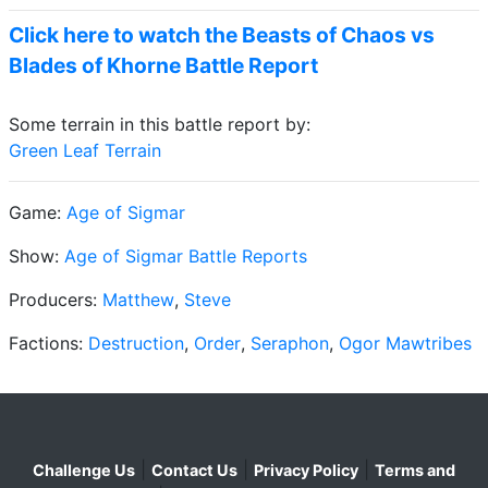
Click here to watch the Beasts of Chaos vs
Blades of Khorne Battle Report
Some terrain in this battle report by:
Green Leaf Terrain
Game:
Age of Sigmar
Show:
Age of Sigmar Battle Reports
Producers:
Matthew
,
Steve
Factions:
Destruction
,
Order
,
Seraphon
,
Ogor Mawtribes
|
|
|
Challenge Us
Contact Us
Privacy Policy
Terms and