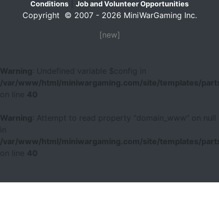
|
Conditions
Job and Volunteer Opportunities
Copyright © 2007 - 2026 MiniWarGaming Inc.
[new]
Warning
: Undefined variable $config in
/var/www/html/miniwargaming.com/site/templates/parts
on line
40
Warning
: Attempt to read property "domain_www" on null
in
/var/www/html/miniwargaming.com/site/templates/parts
on line
40